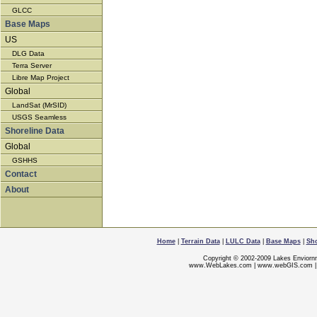
GLCC
Base Maps
US
DLG Data
Terra Server
Libre Map Project
Global
LandSat (MrSID)
USGS Seamless
Shoreline Data
Global
GSHHS
Contact
About
Home
|
Terrain Data
|
LULC Data
|
Base Maps
|
Sho
Copyright © 2002-2009 Lakes Enviorn
www.WebLakes.com
|
www.webGIS.com