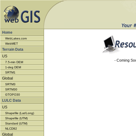
Home
WebLakes.com
WebMET
Terrain Data
US
- Coming So
7.5-min DEM
1-deg DEM
SRTM1
Global
SRTM3
SRTM30
GTOPO30
LULC Data
US
Shapefile (Lat/Long)
Shapefile (UTM)
Standard (UTM)
NLCD92
Global