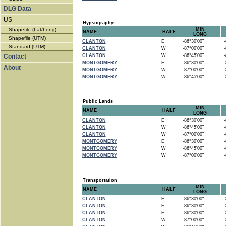
DLG Data
US
Hypsography
Shapefile (Lat/Long)
MIN
NAME
HALF
LONG
Shapefile (UTM)
CLANTON
E
-86°30'00"
-8
Standard (UTM)
CLANTON
W
-87°00'00"
-8
Contact
CLANTON
W
-86°45'00"
-8
MONTGOMERY
E
-86°30'00"
-8
About
MONTGOMERY
W
-87°00'00"
-8
MONTGOMERY
W
-86°45'00"
-8
Public Lands
MIN
NAME
HALF
LONG
CLANTON
E
-86°30'00"
-8
CLANTON
W
-86°45'00"
-8
CLANTON
W
-87°00'00"
-8
MONTGOMERY
E
-86°30'00"
-8
MONTGOMERY
W
-86°45'00"
-8
MONTGOMERY
W
-87°00'00"
-8
Transportation
MIN
NAME
HALF
LONG
CLANTON
E
-86°30'00"
-8
CLANTON
E
-86°30'00"
-8
CLANTON
E
-86°30'00"
-8
CLANTON
W
-87°00'00"
-8