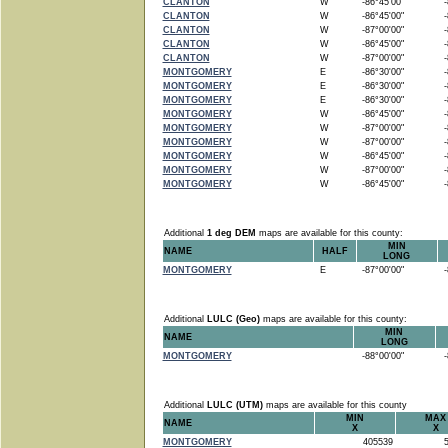
CLANTON
W
-86°45'00"
-8
CLANTON
W
-86°45'00"
-8
CLANTON
W
-87°00'00"
-8
CLANTON
W
-86°45'00"
-8
CLANTON
W
-87°00'00"
-8
MONTGOMERY
E
-86°30'00"
-8
MONTGOMERY
E
-86°30'00"
-8
MONTGOMERY
E
-86°30'00"
-8
MONTGOMERY
W
-86°45'00"
-8
MONTGOMERY
W
-87°00'00"
-8
MONTGOMERY
W
-87°00'00"
-8
MONTGOMERY
W
-86°45'00"
-8
MONTGOMERY
W
-87°00'00"
-8
MONTGOMERY
W
-86°45'00"
-8
Additional
1 deg DEM
maps are available for this county:
MIN
NAME
HALF
LONG
MONTGOMERY
E
-87°00'00"
-8
Additional
LULC (Geo)
maps are available for this county:
MIN
NAME
LONG
MONTGOMERY
-88°00'00"
-8
Additional
LULC (UTM)
maps are available for this county
MIN
MAX
NAME
X
X
MONTGOMERY
405539
5