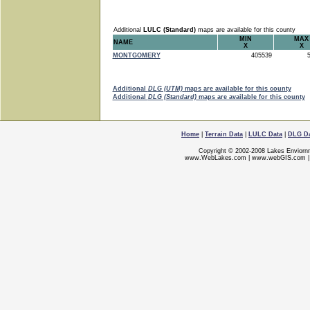
Additional
LULC (Standard)
maps are available for this county
MIN
MAX
NAME
X
X
MONTGOMERY
405539
5
Additional
DLG (UTM)
maps are available for this county
Additional
DLG (Standard)
maps are available for this county
Home
|
Terrain Data
|
LULC Data
|
DLG D
Copyright © 2002-2008 Lakes Enviorn
www.WebLakes.com
|
www.webGIS.com