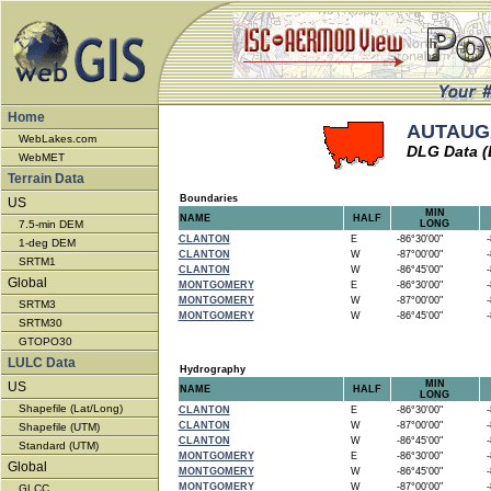
Home
AUTAUGA
WebLakes.com
DLG Data (
WebMET
Terrain Data
Boundaries
US
MIN
NAME
HALF
7.5-min DEM
LONG
CLANTON
E
-86°30'00"
-8
1-deg DEM
CLANTON
W
-87°00'00"
-8
SRTM1
CLANTON
W
-86°45'00"
-8
Global
MONTGOMERY
E
-86°30'00"
-8
MONTGOMERY
W
-87°00'00"
-8
SRTM3
MONTGOMERY
W
-86°45'00"
-8
SRTM30
GTOPO30
LULC Data
Hydrography
MIN
US
NAME
HALF
LONG
Shapefile (Lat/Long)
CLANTON
E
-86°30'00"
-8
CLANTON
W
-87°00'00"
-8
Shapefile (UTM)
CLANTON
W
-86°45'00"
-8
Standard (UTM)
MONTGOMERY
E
-86°30'00"
-8
Global
MONTGOMERY
W
-86°45'00"
-8
MONTGOMERY
W
-87°00'00"
-8
GLCC