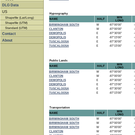
DLG Data
US
Hypsography
Shapefile (Lat/Long)
MIN
NAME
HALF
LONG
Shapefile (UTM)
BIRMINGHAM SOUTH
W
-87°00'00"
-8
Standard (UTM)
CLANTON
W
-87°00'00"
-8
Contact
DEMOPOLIS
E
-87°30'00"
-8
DEMOPOLIS
E
-87°15'00"
-8
About
TUSCALOOSA
E
-87°30'00"
-8
TUSCALOOSA
E
-87°15'00"
-8
Public Lands
MIN
NAME
HALF
LONG
BIRMINGHAM SOUTH
W
-87°00'00"
-8
CLANTON
W
-87°00'00"
-8
DEMOPOLIS
E
-87°30'00"
-8
DEMOPOLIS
E
-87°15'00"
-8
TUSCALOOSA
E
-87°30'00"
-8
TUSCALOOSA
E
-87°15'00"
-8
Transportation
MIN
NAME
HALF
LONG
BIRMINGHAM SOUTH
W
-87°00'00"
-8
BIRMINGHAM SOUTH
W
-87°00'00"
-8
BIRMINGHAM SOUTH
W
-87°00'00"
-8
CLANTON
W
-87°00'00"
-8