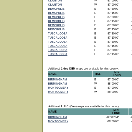
CLANTON
W
-87°00'00"
-8
CLANTON
W
-87°00'00"
-8
DEMOPOLIS
E
-87°30'00"
-8
DEMOPOLIS
E
-87°15'00"
-8
DEMOPOLIS
E
-87°30'00"
-8
DEMOPOLIS
E
-87°15'00"
-8
DEMOPOLIS
E
-87°30'00"
-8
DEMOPOLIS
E
-87°15'00"
-8
TUSCALOOSA
E
-87°30'00"
-8
TUSCALOOSA
E
-87°15'00"
-8
TUSCALOOSA
E
-87°30'00"
-8
TUSCALOOSA
E
-87°15'00"
-8
TUSCALOOSA
E
-87°30'00"
-8
TUSCALOOSA
E
-87°15'00"
-8
Additional
1 deg DEM
maps are available for this county:
MIN
NAME
HALF
LONG
BIRMINGHAM
E
-87°00'00"
-8
BIRMINGHAM
W
-88°00'00"
-8
MONTGOMERY
E
-87°00'00"
-8
MONTGOMERY
W
-88°00'00"
-8
Additional
LULC (Geo)
maps are available for this county:
MIN
NAME
LONG
BIRMINGHAM
-88°00'04"
-8
MONTGOMERY
-88°00'00"
-8