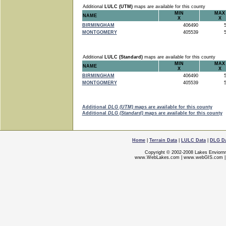
Additional
LULC (UTM)
maps are available for this county
MIN
MAX
NAME
X
X
BIRMINGHAM
406490
5
MONTGOMERY
405539
5
Additional
LULC (Standard)
maps are available for this county
MIN
MAX
NAME
X
X
BIRMINGHAM
406490
5
MONTGOMERY
405539
5
Additional
DLG (UTM)
maps are available for this county
Additional
DLG (Standard)
maps are available for this county
Home
|
Terrain Data
|
LULC Data
|
DLG D
Copyright © 2002-2008 Lakes Enviorn
www.WebLakes.com
|
www.webGIS.com