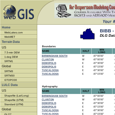
Home
BIBB -
WebLakes.com
DLG Dat
WebMET
Terrain Data
Boundaries
US
MIN
NAME
HALF
7.5-min DEM
LONG
BIRMINGHAM SOUTH
W
-87°00'00"
-8
1-deg DEM
CLANTON
W
-87°00'00"
-8
SRTM1
DEMOPOLIS
E
-87°30'00"
-8
Global
DEMOPOLIS
E
-87°15'00"
-8
TUSCALOOSA
E
-87°30'00"
-8
SRTM3
TUSCALOOSA
E
-87°15'00"
-8
SRTM30
GTOPO30
LULC Data
Hydrography
MIN
US
NAME
HALF
LONG
Shapefile (Lat/Long)
BIRMINGHAM SOUTH
W
-87°00'00"
-8
CLANTON
W
-87°00'00"
-8
Shapefile (UTM)
DEMOPOLIS
E
-87°30'00"
-8
Standard (UTM)
DEMOPOLIS
E
-87°15'00"
-8
Global
TUSCALOOSA
E
-87°30'00"
-8
TUSCALOOSA
E
-87°15'00"
-8
GLCC