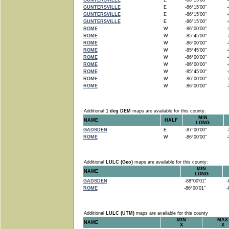
GUNTERSVILLE
E
-86°15'00"
-8
GUNTERSVILLE
E
-86°15'00"
-8
GUNTERSVILLE
E
-86°15'00"
-8
GUNTERSVILLE
E
-86°15'00"
-8
ROME
W
-86°00'00"
-8
ROME
W
-85°45'00"
-8
ROME
W
-86°00'00"
-8
ROME
W
-85°45'00"
-8
ROME
W
-86°00'00"
-8
ROME
W
-86°00'00"
-8
ROME
W
-85°45'00"
-8
ROME
W
-86°00'00"
-8
ROME
W
-86°00'00"
-8
Additional
1 deg DEM
maps are available for this county:
MIN
NAME
HALF
LONG
GADSDEN
E
-87°00'00"
-8
ROME
W
-86°00'00"
-8
Additional
LULC (Geo)
maps are available for this county:
MIN
NAME
LONG
GADSDEN
-88°00'01"
-8
ROME
-86°00'01"
-8
Additional
LULC (UTM)
maps are available for this county
MIN
MAX
NAME
X
X