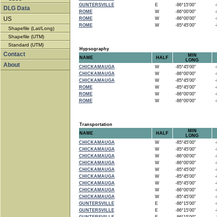
GUNTERSVILLE
E
-86°15'00"
-8
DLG Data
ROME
W
-86°00'00"
-8
US
ROME
W
-86°00'00"
-8
ROME
W
-85°45'00"
-8
Shapefile (Lat/Long)
Shapefile (UTM)
Standard (UTM)
Hypsography
Contact
MIN
NAME
HALF
LONG
About
CHICKAMAUGA
W
-85°45'00"
-8
CHICKAMAUGA
W
-86°00'00"
-8
CHICKAMAUGA
W
-85°45'00"
-8
ROME
W
-85°45'00"
-8
ROME
W
-86°00'00"
-8
ROME
W
-86°00'00"
-8
Transportation
MIN
NAME
HALF
LONG
CHICKAMAUGA
W
-85°45'00"
-8
CHICKAMAUGA
W
-85°45'00"
-8
CHICKAMAUGA
W
-86°00'00"
-8
CHICKAMAUGA
W
-86°00'00"
-8
CHICKAMAUGA
W
-85°45'00"
-8
CHICKAMAUGA
W
-85°45'00"
-8
CHICKAMAUGA
W
-85°45'00"
-8
CHICKAMAUGA
W
-86°00'00"
-8
CHICKAMAUGA
W
-85°45'00"
-8
GUNTERSVILLE
E
-86°15'00"
-8
GUNTERSVILLE
E
-86°15'00"
-8