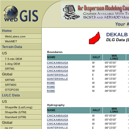
Home
DEKALB 
WebLakes.com
DLG Data (
WebMET
Terrain Data
Boundaries
US
MIN
NAME
HALF
7.5-min DEM
LONG
CHICKAMAUGA
W
-85°45'00"
-8
1-deg DEM
CHICKAMAUGA
W
-86°00'00"
-8
SRTM1
CHICKAMAUGA
W
-85°45'00"
-8
Global
GUNTERSVILLE
E
-86°15'00"
-8
GUNTERSVILLE
E
-86°15'00"
-8
SRTM3
ROME
W
-86°00'00"
-8
SRTM30
ROME
W
-85°45'00"
-8
GTOPO30
ROME
W
-86°00'00"
-8
LULC Data
US
Hydrography
Shapefile (Lat/Long)
MIN
NAME
HALF
LONG
Shapefile (UTM)
CHICKAMAUGA
W
-85°45'00"
-8
Standard (UTM)
CHICKAMAUGA
W
-85°45'00"
-8
Global
CHICKAMAUGA
W
-86°00'00"
-8
GUNTERSVILLE
E
-86°15'00"
-8
GLCC