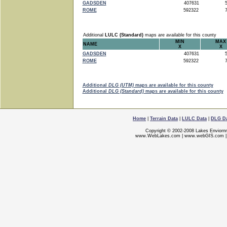
GADSDEN
407631
5
ROME
592322
7
Additional
LULC (Standard)
maps are available for this county
MIN
MAX
NAME
X
X
GADSDEN
407631
5
ROME
592322
7
Additional
DLG (UTM)
maps are available for this county
Additional
DLG (Standard)
maps are available for this county
Home
|
Terrain Data
|
LULC Data
|
DLG D
Copyright © 2002-2008 Lakes Enviorn
www.WebLakes.com
|
www.webGIS.com