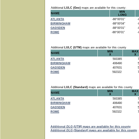
Additional
LULC (Geo)
maps are available for this county:
MIN
NAME
LONG
ATLANTA
-86°00'01"
-8
BIRMINGHAM
-88°00'04"
-8
GADSDEN
-88°00'01"
-8
ROME
-86°00'01"
-8
Additional
LULC (UTM)
maps are available for this county
MIN
MAX
NAME
X
X
ATLANTA
593385
7
BIRMINGHAM
406490
5
GADSDEN
407631
5
ROME
592322
7
Additional
LULC (Standard)
maps are available for this county
MIN
MAX
NAME
X
X
ATLANTA
593385
7
BIRMINGHAM
406490
5
GADSDEN
407631
5
ROME
592322
7
Additional
DLG (UTM)
maps are available for this county
Additional
DLG (Standard)
maps are available for this county