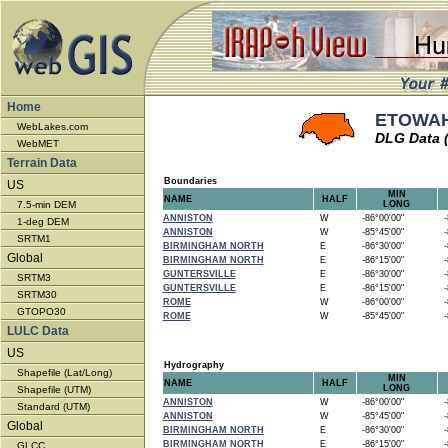
Home
ETOWAH
WebLakes.com
DLG Data 
WebMET
Terrain Data
Boundaries
US
MIN
NAME
HALF
7.5-min DEM
LONG
ANNISTON
W
-86°00'00"
-8
1-deg DEM
ANNISTON
W
-85°45'00"
-8
SRTM1
BIRMINGHAM NORTH
E
-86°30'00"
-8
Global
BIRMINGHAM NORTH
E
-86°15'00"
-8
GUNTERSVILLE
E
-86°30'00"
-8
SRTM3
GUNTERSVILLE
E
-86°15'00"
-8
SRTM30
ROME
W
-86°00'00"
-8
GTOPO30
ROME
W
-85°45'00"
-8
LULC Data
US
Hydrography
Shapefile (Lat/Long)
MIN
NAME
HALF
LONG
Shapefile (UTM)
ANNISTON
W
-86°00'00"
-8
Standard (UTM)
ANNISTON
W
-85°45'00"
-8
Global
BIRMINGHAM NORTH
E
-86°30'00"
-8
BIRMINGHAM NORTH
E
-86°15'00"
-8
GLCC