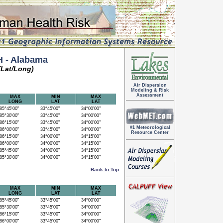
 - Alabama
(Lat/Long)
Air Dispersion
Modeling & Risk
Assessment
MAX
MIN
MAX
LONG
LAT
LAT
5°45'00"
33°45'00"
34°00'00"
5°30'00"
33°45'00"
34°00'00"
6°15'00"
33°45'00"
34°00'00"
#1 Meteorological
6°00'00"
33°45'00"
34°00'00"
Resource Center
6°15'00"
34°00'00"
34°15'00"
6°00'00"
34°00'00"
34°15'00"
5°45'00"
34°00'00"
34°15'00"
5°30'00"
34°00'00"
34°15'00"
Back to Top
MAX
MIN
MAX
LONG
LAT
LAT
5°45'00"
33°45'00"
34°00'00"
5°30'00"
33°45'00"
34°00'00"
6°15'00"
33°45'00"
34°00'00"
6°00'00"
33°45'00"
34°00'00"