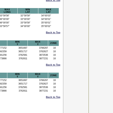
Back to Top
MAX
MIN
MAX
LONG
LAT
LAT
3°59'58"
32°59'59"
34°00'03"
6°00'00"
33°00'00"
34°00'01"
6°00'00"
33°59'59"
35°00'01"
3°59'57"
34°00'00"
35°00'02"
Back to Top
MIN
MAX
ZONE
Y
Y
77152
3651697
3766297
16
92359
3651717
3762627
16
91256
3762581
3873536
16
73866
3762611
3877231
16
Back to Top
MIN
MAX
ZONE
Y
Y
77152
3651697
3766297
16
92359
3651717
3762627
16
91256
3762581
3873536
16
73866
3762611
3877231
16
Back to Top