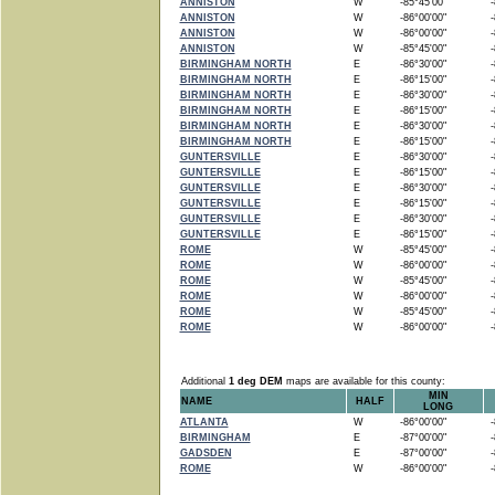
ANNISTON
W
-85°45'00"
-8
ANNISTON
W
-86°00'00"
-8
ANNISTON
W
-86°00'00"
-8
ANNISTON
W
-85°45'00"
-8
BIRMINGHAM NORTH
E
-86°30'00"
-8
BIRMINGHAM NORTH
E
-86°15'00"
-8
BIRMINGHAM NORTH
E
-86°30'00"
-8
BIRMINGHAM NORTH
E
-86°15'00"
-8
BIRMINGHAM NORTH
E
-86°30'00"
-8
BIRMINGHAM NORTH
E
-86°15'00"
-8
GUNTERSVILLE
E
-86°30'00"
-8
GUNTERSVILLE
E
-86°15'00"
-8
GUNTERSVILLE
E
-86°30'00"
-8
GUNTERSVILLE
E
-86°15'00"
-8
GUNTERSVILLE
E
-86°30'00"
-8
GUNTERSVILLE
E
-86°15'00"
-8
ROME
W
-85°45'00"
-8
ROME
W
-86°00'00"
-8
ROME
W
-85°45'00"
-8
ROME
W
-86°00'00"
-8
ROME
W
-85°45'00"
-8
ROME
W
-86°00'00"
-8
Additional
1 deg DEM
maps are available for this county:
MIN
NAME
HALF
LONG
ATLANTA
W
-86°00'00"
-8
BIRMINGHAM
E
-87°00'00"
-8
GADSDEN
E
-87°00'00"
-8
ROME
W
-86°00'00"
-8