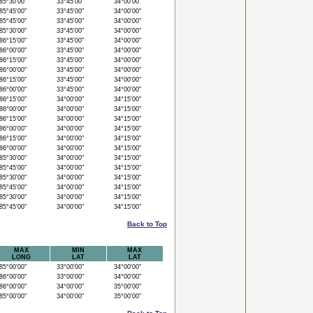
5°30'00"
33°45'00"
34°00'00"
5°45'00"
33°45'00"
34°00'00"
5°45'00"
33°45'00"
34°00'00"
5°30'00"
33°45'00"
34°00'00"
6°15'00"
33°45'00"
34°00'00"
6°00'00"
33°45'00"
34°00'00"
6°15'00"
33°45'00"
34°00'00"
6°00'00"
33°45'00"
34°00'00"
6°15'00"
33°45'00"
34°00'00"
6°00'00"
33°45'00"
34°00'00"
6°15'00"
34°00'00"
34°15'00"
6°00'00"
34°00'00"
34°15'00"
6°15'00"
34°00'00"
34°15'00"
6°00'00"
34°00'00"
34°15'00"
6°15'00"
34°00'00"
34°15'00"
6°00'00"
34°00'00"
34°15'00"
5°30'00"
34°00'00"
34°15'00"
5°45'00"
34°00'00"
34°15'00"
5°30'00"
34°00'00"
34°15'00"
5°45'00"
34°00'00"
34°15'00"
5°30'00"
34°00'00"
34°15'00"
5°45'00"
34°00'00"
34°15'00"
Back to Top
MAX
MIN
MAX
LONG
LAT
LAT
5°00'00"
33°00'00"
34°00'00"
6°00'00"
33°00'00"
34°00'00"
6°00'00"
34°00'00"
35°00'00"
5°00'00"
34°00'00"
35°00'00"