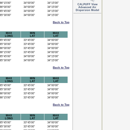
6°15'00"
34°00'00"
34°15'00"
CALPUFF View
6°00'00"
34°00'00"
34°15'00"
Advanced Air
Dispersion Model
5°45'00"
34°00'00"
34°15'00"
5°30'00"
34°00'00"
34°15'00"
Back to Top
MAX
MIN
MAX
LONG
LAT
LAT
5°45'00"
33°45'00"
34°00'00"
5°30'00"
33°45'00"
34°00'00"
6°00'00"
33°45'00"
34°00'00"
6°15'00"
33°45'00"
34°00'00"
5°45'00"
34°00'00"
34°15'00"
5°30'00"
34°00'00"
34°15'00"
Back to Top
MAX
MIN
MAX
LONG
LAT
LAT
5°45'00"
33°45'00"
34°00'00"
5°30'00"
33°45'00"
34°00'00"
6°00'00"
33°45'00"
34°00'00"
6°15'00"
33°45'00"
34°00'00"
Back to Top
MAX
MIN
MAX
LONG
LAT
LAT
5°45'00"
33°45'00"
34°00'00"
5°30'00"
33°45'00"
34°00'00"