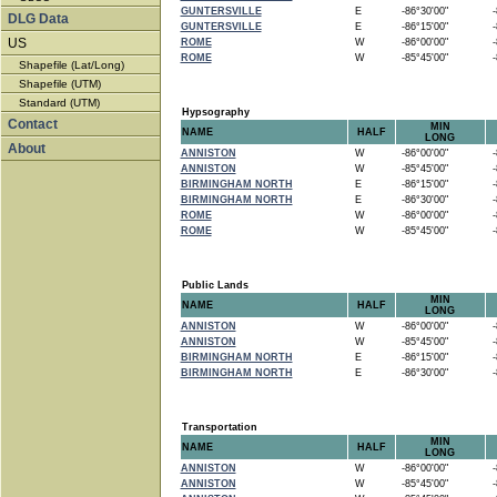
GUNTERSVILLE
E
-86°30'00"
-8
DLG Data
GUNTERSVILLE
E
-86°15'00"
-8
US
ROME
W
-86°00'00"
-8
ROME
W
-85°45'00"
-8
Shapefile (Lat/Long)
Shapefile (UTM)
Standard (UTM)
Hypsography
Contact
MIN
NAME
HALF
LONG
About
ANNISTON
W
-86°00'00"
-8
ANNISTON
W
-85°45'00"
-8
BIRMINGHAM NORTH
E
-86°15'00"
-8
BIRMINGHAM NORTH
E
-86°30'00"
-8
ROME
W
-86°00'00"
-8
ROME
W
-85°45'00"
-8
Public Lands
MIN
NAME
HALF
LONG
ANNISTON
W
-86°00'00"
-8
ANNISTON
W
-85°45'00"
-8
BIRMINGHAM NORTH
E
-86°15'00"
-8
BIRMINGHAM NORTH
E
-86°30'00"
-8
Transportation
MIN
NAME
HALF
LONG
ANNISTON
W
-86°00'00"
-8
ANNISTON
W
-85°45'00"
-8