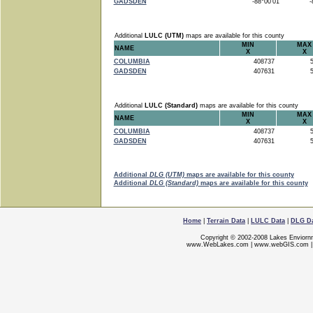
GADSDEN
-88°00'01"
-8
Additional
LULC (UTM)
maps are available for this county
MIN
MAX
NAME
X
X
COLUMBIA
408737
5
GADSDEN
407631
5
Additional
LULC (Standard)
maps are available for this county
MIN
MAX
NAME
X
X
COLUMBIA
408737
5
GADSDEN
407631
5
Additional
DLG (UTM)
maps are available for this county
Additional
DLG (Standard)
maps are available for this county
Home
|
Terrain Data
|
LULC Data
|
DLG D
Copyright © 2002-2008 Lakes Enviorn
www.WebLakes.com
|
www.webGIS.com