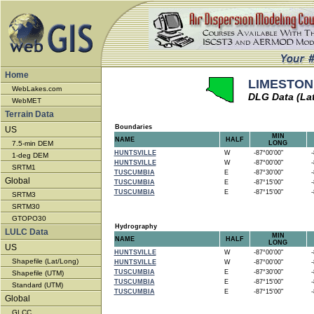
Home
LIMESTONE
WebLakes.com
DLG Data (La
WebMET
Terrain Data
Boundaries
US
MIN
NAME
HALF
7.5-min DEM
LONG
HUNTSVILLE
W
-87°00'00"
-8
1-deg DEM
HUNTSVILLE
W
-87°00'00"
-8
SRTM1
TUSCUMBIA
E
-87°30'00"
-8
Global
TUSCUMBIA
E
-87°15'00"
-8
TUSCUMBIA
E
-87°15'00"
-8
SRTM3
SRTM30
GTOPO30
Hydrography
LULC Data
MIN
NAME
HALF
LONG
US
HUNTSVILLE
W
-87°00'00"
-8
Shapefile (Lat/Long)
HUNTSVILLE
W
-87°00'00"
-8
TUSCUMBIA
E
-87°30'00"
-8
Shapefile (UTM)
TUSCUMBIA
E
-87°15'00"
-8
Standard (UTM)
TUSCUMBIA
E
-87°15'00"
-8
Global
GLCC