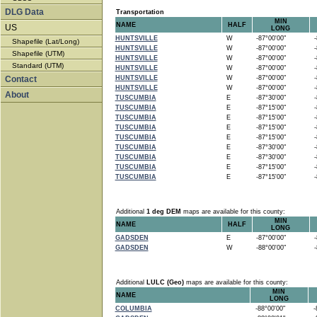
DLG Data
Transportation
MIN
NAME
HALF
US
LONG
HUNTSVILLE
W
-87°00'00"
-8
Shapefile (Lat/Long)
HUNTSVILLE
W
-87°00'00"
-8
Shapefile (UTM)
HUNTSVILLE
W
-87°00'00"
-8
Standard (UTM)
HUNTSVILLE
W
-87°00'00"
-8
Contact
HUNTSVILLE
W
-87°00'00"
-8
HUNTSVILLE
W
-87°00'00"
-8
About
TUSCUMBIA
E
-87°30'00"
-8
TUSCUMBIA
E
-87°15'00"
-8
TUSCUMBIA
E
-87°15'00"
-8
TUSCUMBIA
E
-87°15'00"
-8
TUSCUMBIA
E
-87°15'00"
-8
TUSCUMBIA
E
-87°30'00"
-8
TUSCUMBIA
E
-87°30'00"
-8
TUSCUMBIA
E
-87°15'00"
-8
TUSCUMBIA
E
-87°15'00"
-8
Additional
1 deg DEM
maps are available for this county:
MIN
NAME
HALF
LONG
GADSDEN
E
-87°00'00"
-8
GADSDEN
W
-88°00'00"
-8
Additional
LULC (Geo)
maps are available for this county:
MIN
NAME
LONG
COLUMBIA
-88°00'00"
-8