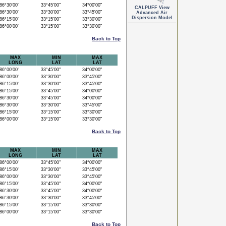
6°30'00"
33°45'00"
34°00'00"
CALPUFF View
6°30'00"
33°30'00"
33°45'00"
Advanced Air
Dispersion Model
6°15'00"
33°15'00"
33°30'00"
6°00'00"
33°15'00"
33°30'00"
Back to Top
MAX
MIN
MAX
LONG
LAT
LAT
6°00'00"
33°45'00"
34°00'00"
6°00'00"
33°30'00"
33°45'00"
6°15'00"
33°30'00"
33°45'00"
6°15'00"
33°45'00"
34°00'00"
6°30'00"
33°45'00"
34°00'00"
6°30'00"
33°30'00"
33°45'00"
6°15'00"
33°15'00"
33°30'00"
6°00'00"
33°15'00"
33°30'00"
Back to Top
MAX
MIN
MAX
LONG
LAT
LAT
6°00'00"
33°45'00"
34°00'00"
6°15'00"
33°30'00"
33°45'00"
6°00'00"
33°30'00"
33°45'00"
6°15'00"
33°45'00"
34°00'00"
6°30'00"
33°45'00"
34°00'00"
6°30'00"
33°30'00"
33°45'00"
6°15'00"
33°15'00"
33°30'00"
6°00'00"
33°15'00"
33°30'00"
Back to Top