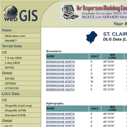
Home
ST. CLAIR
WebLakes.com
DLG Data (L
WebMET
Terrain Data
Boundaries
US
MIN
NAME
HALF
7.5-min DEM
LONG
BIRMINGHAM NORTH
E
-86°30'00"
-8
1-deg DEM
BIRMINGHAM NORTH
E
-86°15'00"
-8
SRTM1
BIRMINGHAM NORTH
E
-86°30'00"
-8
Global
BIRMINGHAM NORTH
E
-86°15'00"
-8
BIRMINGHAM NORTH
W
-86°45'00"
-8
SRTM3
BIRMINGHAM NORTH
W
-86°45'00"
-8
SRTM30
BIRMINGHAM SOUTH
E
-86°30'00"
-8
GTOPO30
BIRMINGHAM SOUTH
E
-86°15'00"
-8
LULC Data
US
Hydrography
Shapefile (Lat/Long)
MIN
NAME
HALF
LONG
Shapefile (UTM)
BIRMINGHAM NORTH
E
-86°30'00"
-8
Standard (UTM)
BIRMINGHAM NORTH
E
-86°15'00"
-8
Global
BIRMINGHAM NORTH
E
-86°15'00"
-8
BIRMINGHAM NORTH
E
-86°30'00"
-8
GLCC