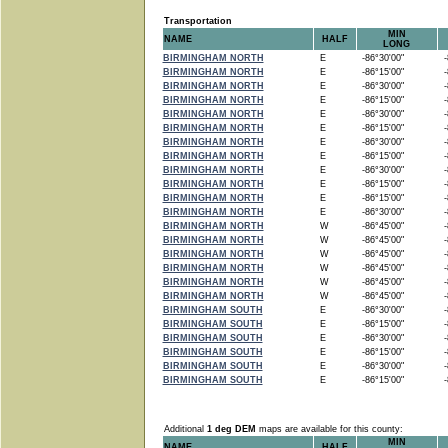
Transportation
MIN
NAME
HALF
LONG
BIRMINGHAM NORTH
E
-86°30'00"
-8
BIRMINGHAM NORTH
E
-86°15'00"
-8
BIRMINGHAM NORTH
E
-86°30'00"
-8
BIRMINGHAM NORTH
E
-86°15'00"
-8
BIRMINGHAM NORTH
E
-86°30'00"
-8
BIRMINGHAM NORTH
E
-86°15'00"
-8
BIRMINGHAM NORTH
E
-86°30'00"
-8
BIRMINGHAM NORTH
E
-86°15'00"
-8
BIRMINGHAM NORTH
E
-86°30'00"
-8
BIRMINGHAM NORTH
E
-86°15'00"
-8
BIRMINGHAM NORTH
E
-86°15'00"
-8
BIRMINGHAM NORTH
E
-86°30'00"
-8
BIRMINGHAM NORTH
W
-86°45'00"
-8
BIRMINGHAM NORTH
W
-86°45'00"
-8
BIRMINGHAM NORTH
W
-86°45'00"
-8
BIRMINGHAM NORTH
W
-86°45'00"
-8
BIRMINGHAM NORTH
W
-86°45'00"
-8
BIRMINGHAM NORTH
W
-86°45'00"
-8
BIRMINGHAM SOUTH
E
-86°30'00"
-8
BIRMINGHAM SOUTH
E
-86°15'00"
-8
BIRMINGHAM SOUTH
E
-86°30'00"
-8
BIRMINGHAM SOUTH
E
-86°15'00"
-8
BIRMINGHAM SOUTH
E
-86°30'00"
-8
BIRMINGHAM SOUTH
E
-86°15'00"
-8
Additional
1 deg DEM
maps are available for this county:
MIN
NAME
HALF