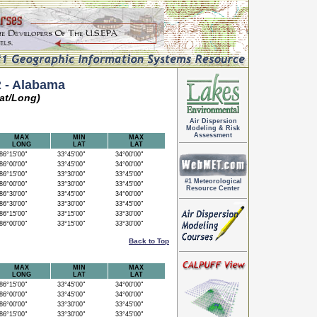
 - Alabama
at/Long)
Air Dispersion
Modeling & Risk
Assessment
MAX
MIN
MAX
LONG
LAT
LAT
6°15'00"
33°45'00"
34°00'00"
6°00'00"
33°45'00"
34°00'00"
6°15'00"
33°30'00"
33°45'00"
#1 Meteorological
6°00'00"
33°30'00"
33°45'00"
Resource Center
6°30'00"
33°45'00"
34°00'00"
6°30'00"
33°30'00"
33°45'00"
6°15'00"
33°15'00"
33°30'00"
6°00'00"
33°15'00"
33°30'00"
Back to Top
MAX
MIN
MAX
LONG
LAT
LAT
6°15'00"
33°45'00"
34°00'00"
6°00'00"
33°45'00"
34°00'00"
6°00'00"
33°30'00"
33°45'00"
6°15'00"
33°30'00"
33°45'00"