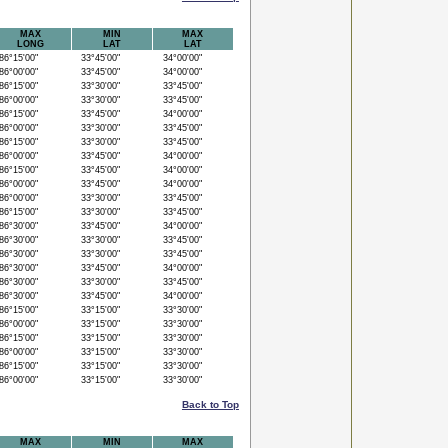
MAX
MIN
MAX
LONG
LAT
LAT
6°15'00"
33°45'00"
34°00'00"
6°00'00"
33°45'00"
34°00'00"
6°15'00"
33°30'00"
33°45'00"
6°00'00"
33°30'00"
33°45'00"
6°15'00"
33°45'00"
34°00'00"
6°00'00"
33°30'00"
33°45'00"
6°15'00"
33°30'00"
33°45'00"
6°00'00"
33°45'00"
34°00'00"
6°15'00"
33°45'00"
34°00'00"
6°00'00"
33°45'00"
34°00'00"
6°00'00"
33°30'00"
33°45'00"
6°15'00"
33°30'00"
33°45'00"
6°30'00"
33°45'00"
34°00'00"
6°30'00"
33°30'00"
33°45'00"
6°30'00"
33°30'00"
33°45'00"
6°30'00"
33°45'00"
34°00'00"
6°30'00"
33°30'00"
33°45'00"
6°30'00"
33°45'00"
34°00'00"
6°15'00"
33°15'00"
33°30'00"
6°00'00"
33°15'00"
33°30'00"
6°15'00"
33°15'00"
33°30'00"
6°00'00"
33°15'00"
33°30'00"
6°15'00"
33°15'00"
33°30'00"
6°00'00"
33°15'00"
33°30'00"
Back to Top
MAX
MIN
MAX