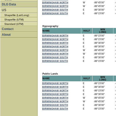
BIRMINGHAM NORTH
W
-86°45'00"
-8
DLG Data
BIRMINGHAM NORTH
W
-86°45'00"
-8
US
BIRMINGHAM SOUTH
E
-86°30'00"
-8
BIRMINGHAM SOUTH
E
-86°15'00"
-8
Shapefile (Lat/Long)
Shapefile (UTM)
Standard (UTM)
Hypsography
Contact
MIN
NAME
HALF
LONG
About
BIRMINGHAM NORTH
E
-86°15'00"
-8
BIRMINGHAM NORTH
E
-86°15'00"
-8
BIRMINGHAM NORTH
E
-86°30'00"
-8
BIRMINGHAM NORTH
E
-86°30'00"
-8
BIRMINGHAM NORTH
W
-86°45'00"
-8
BIRMINGHAM NORTH
W
-86°45'00"
-8
BIRMINGHAM SOUTH
E
-86°30'00"
-8
BIRMINGHAM SOUTH
E
-86°15'00"
-8
Public Lands
MIN
NAME
HALF
LONG
BIRMINGHAM NORTH
E
-86°15'00"
-8
BIRMINGHAM NORTH
E
-86°30'00"
-8
BIRMINGHAM NORTH
E
-86°15'00"
-8
BIRMINGHAM NORTH
E
-86°30'00"
-8
BIRMINGHAM NORTH
W
-86°45'00"
-8
BIRMINGHAM NORTH
W
-86°45'00"
-8
BIRMINGHAM SOUTH
E
-86°30'00"
-8
BIRMINGHAM SOUTH
E
-86°15'00"
-8