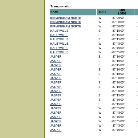
Transportation
MIN
NAME
HALF
LONG
BIRMINGHAM NORTH
W
-87°00'00"
-8
BIRMINGHAM NORTH
W
-87°00'00"
-8
BIRMINGHAM NORTH
W
-87°00'00"
-8
HALEYVILLE
E
-87°15'00"
-8
HALEYVILLE
E
-87°15'00"
-8
HALEYVILLE
E
-87°15'00"
-8
HALEYVILLE
W
-87°45'00"
-8
HALEYVILLE
W
-87°45'00"
-8
HALEYVILLE
W
-87°45'00"
-8
JASPER
E
-87°30'00"
-8
JASPER
E
-87°15'00"
-8
JASPER
E
-87°15'00"
-8
JASPER
E
-87°30'00"
-8
JASPER
E
-87°15'00"
-8
JASPER
E
-87°30'00"
-8
JASPER
E
-87°30'00"
-8
JASPER
E
-87°15'00"
-8
JASPER
E
-87°30'00"
-8
JASPER
E
-87°15'00"
-8
JASPER
E
-87°30'00"
-8
JASPER
E
-87°15'00"
-8
JASPER
W
-87°45'00"
-8
JASPER
W
-87°45'00"
-8
JASPER
W
-87°45'00"
-8
JASPER
W
-87°45'00"
-8
JASPER
W
-87°45'00"
-8
JASPER
W
-87°45'00"
-8