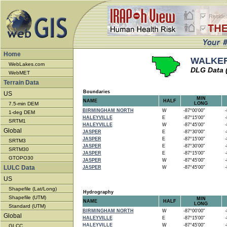
Home
WALKER
WebLakes.com
DLG Data 
WebMET
Terrain Data
Boundaries
US
MIN
NAME
HALF
7.5-min DEM
LONG
BIRMINGHAM NORTH
W
-87°00'00"
-8
1-deg DEM
HALEYVILLE
E
-87°15'00"
-8
SRTM1
HALEYVILLE
W
-87°45'00"
-8
Global
JASPER
E
-87°30'00"
-8
JASPER
E
-87°15'00"
-8
SRTM3
JASPER
E
-87°30'00"
-8
SRTM30
JASPER
E
-87°15'00"
-8
GTOPO30
JASPER
W
-87°45'00"
-8
LULC Data
JASPER
W
-87°45'00"
-8
US
Shapefile (Lat/Long)
Hydrography
Shapefile (UTM)
MIN
NAME
HALF
LONG
Standard (UTM)
BIRMINGHAM NORTH
W
-87°00'00"
-8
Global
HALEYVILLE
E
-87°15'00"
-8
HALEYVILLE
W
-87°45'00"
-8
GLCC