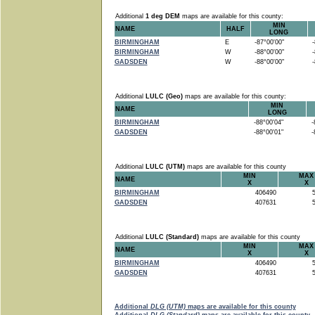
Additional
1 deg DEM
maps are available for this county:
MIN
NAME
HALF
LONG
BIRMINGHAM
E
-87°00'00"
-8
BIRMINGHAM
W
-88°00'00"
-8
GADSDEN
W
-88°00'00"
-8
Additional
LULC (Geo)
maps are available for this county:
MIN
NAME
LONG
BIRMINGHAM
-88°00'04"
-8
GADSDEN
-88°00'01"
-8
Additional
LULC (UTM)
maps are available for this county
MIN
MAX
NAME
X
X
BIRMINGHAM
406490
5
GADSDEN
407631
5
Additional
LULC (Standard)
maps are available for this county
MIN
MAX
NAME
X
X
BIRMINGHAM
406490
5
GADSDEN
407631
5
Additional
DLG (UTM)
maps are available for this county