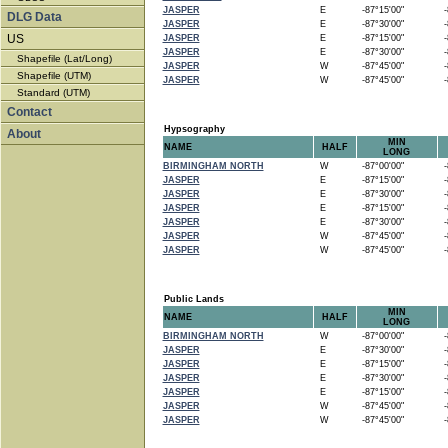
JASPER
E
-87°15'00"
-8
DLG Data
JASPER
E
-87°30'00"
-8
US
JASPER
E
-87°15'00"
-8
JASPER
E
-87°30'00"
-8
Shapefile (Lat/Long)
JASPER
W
-87°45'00"
-8
Shapefile (UTM)
JASPER
W
-87°45'00"
-8
Standard (UTM)
Contact
Hypsography
About
MIN
NAME
HALF
LONG
BIRMINGHAM NORTH
W
-87°00'00"
-8
JASPER
E
-87°15'00"
-8
JASPER
E
-87°30'00"
-8
JASPER
E
-87°15'00"
-8
JASPER
E
-87°30'00"
-8
JASPER
W
-87°45'00"
-8
JASPER
W
-87°45'00"
-8
Public Lands
MIN
NAME
HALF
LONG
BIRMINGHAM NORTH
W
-87°00'00"
-8
JASPER
E
-87°30'00"
-8
JASPER
E
-87°15'00"
-8
JASPER
E
-87°30'00"
-8
JASPER
E
-87°15'00"
-8
JASPER
W
-87°45'00"
-8
JASPER
W
-87°45'00"
-8