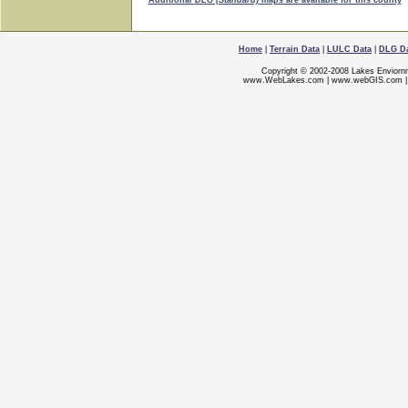
Additional
DLG (Standard)
maps are available for this county
Home
|
Terrain Data
|
LULC Data
|
DLG D
Copyright © 2002-2008 Lakes Enviorn
www.WebLakes.com
|
www.webGIS.com