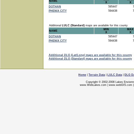
NAME
X
X
DOTHAN
595447
7
PHENIX CITY
594438
7
Additional
LULC (Standard)
maps are available for this county
MIN
MAX
NAME
X
X
DOTHAN
595447
7
PHENIX CITY
594438
7
Additional
DLG (Lat/Long)
maps are available for this county
Additional
DLG (Standard)
maps are available for this county
Home
|
Terrain Data
|
LULC Data
|
DLG D
Copyright © 2002-2008 Lakes Enviorn
www.WebLakes.com
|
www.webGIS.com