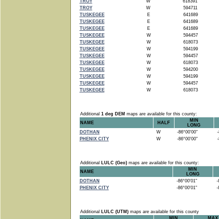
TROY
W
618391
TROY
W
594711
TUSKEGEE
E
641689
TUSKEGEE
E
641689
TUSKEGEE
E
641689
TUSKEGEE
W
594457
TUSKEGEE
W
618073
TUSKEGEE
W
594199
TUSKEGEE
W
594457
TUSKEGEE
W
618073
TUSKEGEE
W
594200
TUSKEGEE
W
594199
TUSKEGEE
W
594457
TUSKEGEE
W
618073
Additional
1 deg DEM
maps are available for this county:
MIN
NAME
HALF
LONG
DOTHAN
W
-86°00'00"
-8
PHENIX CITY
W
-86°00'00"
-8
Additional
LULC (Geo)
maps are available for this county:
MIN
NAME
LONG
DOTHAN
-86°00'01"
-8
PHENIX CITY
-86°00'01"
-8
Additional
LULC (UTM)
maps are available for this county
MIN
MAX