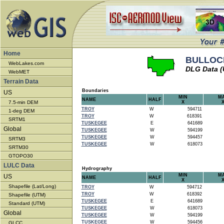
Home
BULLOCK
WebLakes.com
DLG Data 
WebMET
Terrain Data
Boundaries
US
MIN
M
NAME
HALF
7.5-min DEM
X
TROY
W
594711
1-deg DEM
TROY
W
618391
SRTM1
TUSKEGEE
E
641689
Global
TUSKEGEE
W
594199
TUSKEGEE
W
594457
SRTM3
TUSKEGEE
W
618073
SRTM30
GTOPO30
LULC Data
Hydrography
MIN
M
US
NAME
HALF
X
Shapefile (Lat/Long)
TROY
W
594712
TROY
W
618392
Shapefile (UTM)
TUSKEGEE
E
641689
Standard (UTM)
TUSKEGEE
W
618073
Global
TUSKEGEE
W
594199
TUSKEGEE
W
594456
GLCC