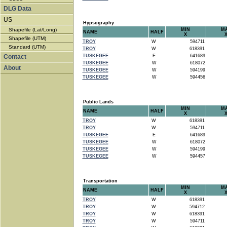
DLG Data
US
Hypsography
Shapefile (Lat/Long)
MIN
M
NAME
HALF
X
Shapefile (UTM)
TROY
W
594711
Standard (UTM)
TROY
W
618391
Contact
TUSKEGEE
E
641689
TUSKEGEE
W
618072
About
TUSKEGEE
W
594199
TUSKEGEE
W
594456
Public Lands
MIN
M
NAME
HALF
X
TROY
W
618391
TROY
W
594711
TUSKEGEE
E
641689
TUSKEGEE
W
618072
TUSKEGEE
W
594199
TUSKEGEE
W
594457
Transportation
MIN
M
NAME
HALF
X
TROY
W
618391
TROY
W
594712
TROY
W
618391
TROY
W
594711