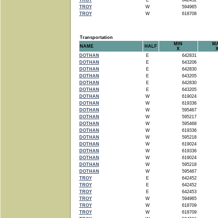
TROY
E
642452
TROY
W
594965
TROY
W
618708
Transportation
MIN
M
NAME
HALF
X
DOTHAN
E
642831
DOTHAN
E
643206
DOTHAN
E
642830
DOTHAN
E
643205
DOTHAN
E
642830
DOTHAN
E
643205
DOTHAN
W
619024
DOTHAN
W
619336
DOTHAN
W
595467
DOTHAN
W
595217
DOTHAN
W
595468
DOTHAN
W
619336
DOTHAN
W
595218
DOTHAN
W
619024
DOTHAN
W
619336
DOTHAN
W
619024
DOTHAN
W
595218
DOTHAN
W
595467
TROY
E
642452
TROY
E
642452
TROY
E
642453
TROY
W
594965
TROY
W
618709
TROY
W
618709