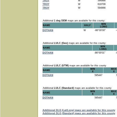
TROY
W
594966
TROY
W
618709
TROY
W
594966
Additional
1 deg DEM
maps are available for this county:
MIN
NAME
HALF
LONG
DOTHAN
W
-86°00'00"
-8
Additional
LULC (Geo)
maps are available for this county:
MIN
NAME
LONG
DOTHAN
-86°00'01"
-8
Additional
LULC (UTM)
maps are available for this county
MIN
MAX
NAME
X
X
DOTHAN
595447
7
Additional
LULC (Standard)
maps are available for this county
MIN
MAX
NAME
X
X
DOTHAN
595447
7
Additional
DLG (Lat/Long)
maps are available for this county
Additional
DLG (Standard)
maps are available for this county