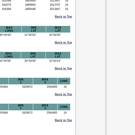
618394
3485449
3513407
16
642075
3485693
3513707
16
618394
3485448
3513407
16
Back to Top
MAX
MIN
MAX
LONG
LAT
LAT
5°00'00"
31°00'00"
32°00'00"
Back to Top
MAX
MIN
MAX
LONG
LAT
LAT
3°59'58"
30°59'58"
32°00'03"
Back to Top
MIN
MAX
ZONE
Y
Y
83464
3429972
3544465
16
Back to Top
MIN
MAX
ZONE
Y
Y
83464
3429972
3544465
16
Back to Top