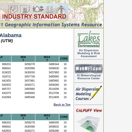
 Alabama
 (UTM)
Air Dispersion
Modeling & Risk
Assessment
AX
MIN
MAX
ZONE
X
Y
Y
666201
3458278
3486344
16
666641
3430566
3458630
16
619025
3430030
3457983
16
#1 Meteorological
618711
3457739
3485695
16
Resource Center
642455
3457981
3485992
16
642833
3430271
3458280
16
665757
3485990
3514059
16
642075
3485693
3513706
16
618394
3485448
3513406
16
Back to Top
AX
MIN
MAX
ZONE
X
Y
Y
666202
3458278
3486345
16
666642
3430566
3458632
16
642833
3430271
3458280
16