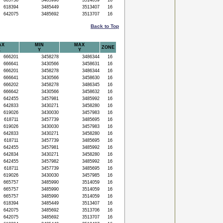
665758
3485990
3514059
16
618394
3485449
3513407
16
642075
3485692
3513707
16
Back to Top
AX
MIN
MAX
ZONE
X
Y
Y
666201
3458278
3486344
16
666641
3430566
3458631
16
666201
3458278
3486344
16
666641
3430566
3458630
16
666202
3458278
3486345
16
666642
3430566
3458632
16
642455
3457981
3485992
16
642833
3430271
3458280
16
619026
3430030
3457983
16
618711
3457739
3485695
16
619026
3430030
3457983
16
642833
3430271
3458280
16
618711
3457739
3485695
16
642455
3457981
3485992
16
642834
3430271
3458280
16
642455
3457982
3485992
16
618711
3457739
3485695
16
619026
3430030
3457985
16
665757
3485990
3514059
16
665757
3485990
3514059
16
665757
3485990
3514059
16
618394
3485449
3513407
16
642075
3485692
3513706
16
642075
3485692
3513707
16