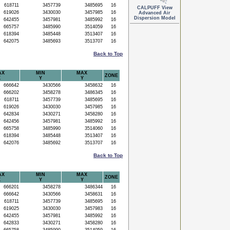
618711
3457739
3485695
16
CALPUFF View
619026
3430030
3457985
16
Advanced Air
Dispersion Model
642455
3457981
3485992
16
665757
3485990
3514059
16
618394
3485448
3513407
16
642075
3485693
3513707
16
Back to Top
AX
MIN
MAX
ZONE
X
Y
Y
666642
3430566
3458632
16
666202
3458278
3486345
16
618711
3457739
3485695
16
619026
3430030
3457985
16
642834
3430271
3458280
16
642456
3457981
3485992
16
665758
3485990
3514060
16
618394
3485448
3513407
16
642076
3485692
3513707
16
Back to Top
AX
MIN
MAX
ZONE
X
Y
Y
666201
3458278
3486344
16
666642
3430566
3458631
16
618711
3457739
3485695
16
619025
3430030
3457983
16
642455
3457981
3485992
16
642833
3430271
3458280
16