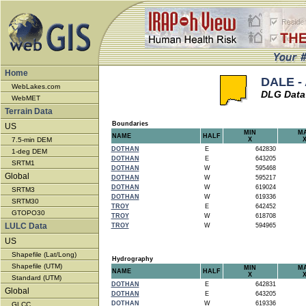
Home
DALE -
WebLakes.com
DLG Data
WebMET
Terrain Data
Boundaries
US
MIN
M
NAME
HALF
7.5-min DEM
X
DOTHAN
E
642830
1-deg DEM
DOTHAN
E
643205
SRTM1
DOTHAN
W
595468
Global
DOTHAN
W
595217
DOTHAN
W
619024
SRTM3
DOTHAN
W
619336
SRTM30
TROY
E
642452
GTOPO30
TROY
W
618708
LULC Data
TROY
W
594965
US
Shapefile (Lat/Long)
Hydrography
Shapefile (UTM)
MIN
M
NAME
HALF
X
Standard (UTM)
DOTHAN
E
642831
Global
DOTHAN
E
643205
DOTHAN
W
619336
GLCC