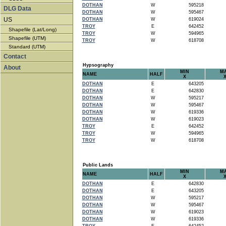
DOTHAN
W
595218
DLG Data
DOTHAN
W
595467
US
DOTHAN
W
619024
TROY
E
642452
Shapefile (Lat/Long)
TROY
W
594965
Shapefile (UTM)
TROY
W
618708
Standard (UTM)
Contact
Hypsography
About
MIN
M
NAME
HALF
X
DOTHAN
E
643205
DOTHAN
E
642830
DOTHAN
W
595217
DOTHAN
W
595467
DOTHAN
W
619336
DOTHAN
W
619023
TROY
E
642452
TROY
W
594965
TROY
W
618708
Public Lands
MIN
M
NAME
HALF
X
DOTHAN
E
642830
DOTHAN
E
643205
DOTHAN
W
595217
DOTHAN
W
595467
DOTHAN
W
619023
DOTHAN
W
619336