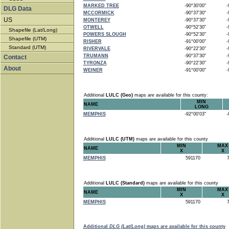
MARKED TREE
-90°30'00"
-9
DLG Data
MCCORMICK
-90°37'30"
-9
US
MONTEREY
-90°37'30"
-9
OTWELL
-90°52'30"
-9
Shapefile (Lat/Long)
POWERS SLOUGH
-90°52'30"
-9
Shapefile (UTM)
RISHER
-91°00'00"
-9
Standard (UTM)
RIVERVALE
-90°22'30"
-9
TRUMANN
-90°37'30"
-9
Contact
TYRONZA
-90°22'30"
-9
About
WEINER
-91°00'00"
-9
Additional
LULC (Geo)
maps are available for this county:
MIN
NAME
LONG
MEMPHIS
-92°00'03"
-8
Additional
LULC (UTM)
maps are available for this county
MIN
MAX
NAME
X
X
MEMPHIS
591170
7
Additional
LULC (Standard)
maps are available for this county
MIN
MAX
NAME
X
X
MEMPHIS
591170
7
Additional
DLG (Lat/Long)
maps are available for this county