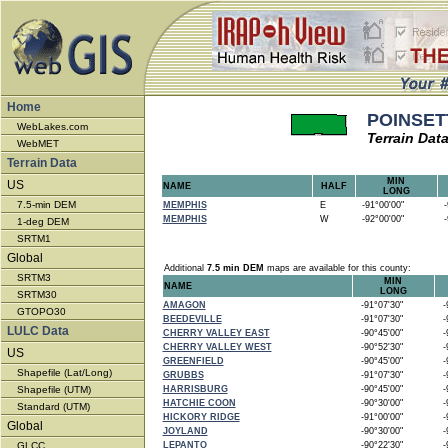
Home
POINSETT
WebLakes.com
Terrain Dat
WebMET
Terrain Data
MIN
US
NAME
HALF
LONG
7.5-min DEM
MEMPHIS
E
-91°00'00"
-9
MEMPHIS
W
-92°00'00"
-9
1-deg DEM
SRTM1
Global
Additional
7.5 min DEM
maps are available for this county:
SRTM3
MIN
NAME
LONG
SRTM30
AMAGON
-91°07'30"
-9
GTOPO30
BEEDEVILLE
-91°07'30"
-9
LULC Data
CHERRY VALLEY EAST
-90°45'00"
-9
CHERRY VALLEY WEST
-90°52'30"
-9
US
GREENFIELD
-90°45'00"
-9
Shapefile (Lat/Long)
GRUBBS
-91°07'30"
-9
Shapefile (UTM)
HARRISBURG
-90°45'00"
-9
HATCHIE COON
-90°30'00"
-9
Standard (UTM)
HICKORY RIDGE
-91°00'00"
-9
Global
JOYLAND
-90°30'00"
-9
GLCC
LEPANTO
-90°22'30"
-9