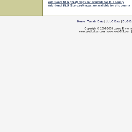
Additional
DLG (UTM)
maps are available for this county
Additional
DLG (Standard)
maps are available for this county
Home
|
Terrain Data
|
LULC Data
|
DLG D
Copyright © 2002-2008 Lakes Enviorn
www.WebLakes.com
|
www.webGIS.com