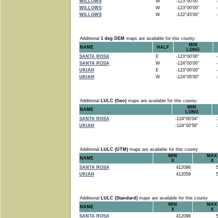
WILLOWS
W
-123°00'00"
-1
WILLOWS
W
-123°00'00"
-1
WILLOWS
W
-122°45'00"
-1
Additional
1 deg DEM
maps are available for this county:
MIN
NAME
HALF
LONG
SANTA ROSA
E
-123°00'00"
-1
SANTA ROSA
W
-124°00'00"
-1
UKIAH
E
-123°00'00"
-1
UKIAH
W
-124°00'00"
-1
Additional
LULC (Geo)
maps are available for this county:
MIN
NAME
LONG
SANTA ROSA
-124°00'04"
-1
UKIAH
-124°00'56"
-1
Additional
LULC (UTM)
maps are available for this county
MIN
MAX
NAME
X
X
SANTA ROSA
412096
5
UKIAH
412059
5
Additional
LULC (Standard)
maps are available for this county
MIN
MAX
NAME
X
X
SANTA ROSA
412096
5