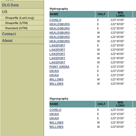
DLG Data
Hydrography
US
MIN
NAME
HALF
LONG
Shapefile (Lat/Long)
COVELO
E
-123°15'00"
-1
Shapefile (UTM)
HEALDSBURG
E
-122°30'00"
-1
Standard (UTM)
HEALDSBURG
E
-122°30'00"
-1
HEALDSBURG
W
-123°00'00"
-1
Contact
HEALDSBURG
W
-122°45'00"
-1
About
HEALDSBURG
W
-122°45'00"
-1
LAKEPORT
E
-122°30'00"
-1
LAKEPORT
W
-123°00'00"
-1
LAKEPORT
W
-122°45'00"
-1
LAKEPORT
W
-122°45'00"
-1
LAKEPORT
W
-123°00'00"
-1
POINT ARENA
E
-123°15'00"
-1
UKIAH
E
-123°15'00"
-1
UKIAH
E
-123°15'00"
-1
WILLOWS
W
-122°45'00"
-1
WILLOWS
W
-123°00'00"
-1
Hypsography
MIN
NAME
HALF
LONG
COVELO
E
-123°15'00"
-1
UKIAH
E
-123°15'00"
-1
UKIAH
E
-123°15'00"
-1
WILLOWS
W
-122°45'00"
-1
WILLOWS
W
-123°00'00"
-1