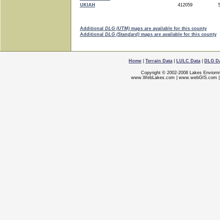
UKIAH
412059
5
Additional
DLG (UTM)
maps are available for this county
Additional
DLG (Standard)
maps are available for this county
Home
|
Terrain Data
|
LULC Data
|
DLG D
Copyright © 2002-2008 Lakes Enviorn
www.WebLakes.com
|
www.webGIS.com