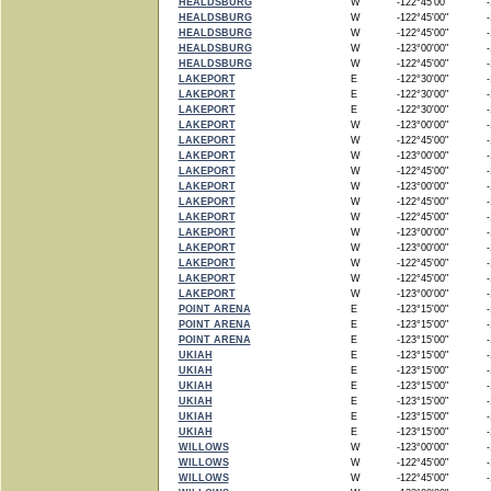
HEALDSBURG
W
-122°45'00"
-1
HEALDSBURG
W
-122°45'00"
-1
HEALDSBURG
W
-122°45'00"
-1
HEALDSBURG
W
-123°00'00"
-1
HEALDSBURG
W
-122°45'00"
-1
LAKEPORT
E
-122°30'00"
-1
LAKEPORT
E
-122°30'00"
-1
LAKEPORT
E
-122°30'00"
-1
LAKEPORT
W
-123°00'00"
-1
LAKEPORT
W
-122°45'00"
-1
LAKEPORT
W
-123°00'00"
-1
LAKEPORT
W
-122°45'00"
-1
LAKEPORT
W
-123°00'00"
-1
LAKEPORT
W
-122°45'00"
-1
LAKEPORT
W
-122°45'00"
-1
LAKEPORT
W
-123°00'00"
-1
LAKEPORT
W
-123°00'00"
-1
LAKEPORT
W
-122°45'00"
-1
LAKEPORT
W
-122°45'00"
-1
LAKEPORT
W
-123°00'00"
-1
POINT ARENA
E
-123°15'00"
-1
POINT ARENA
E
-123°15'00"
-1
POINT ARENA
E
-123°15'00"
-1
UKIAH
E
-123°15'00"
-1
UKIAH
E
-123°15'00"
-1
UKIAH
E
-123°15'00"
-1
UKIAH
E
-123°15'00"
-1
UKIAH
E
-123°15'00"
-1
UKIAH
E
-123°15'00"
-1
WILLOWS
W
-123°00'00"
-1
WILLOWS
W
-122°45'00"
-1
WILLOWS
W
-122°45'00"
-1