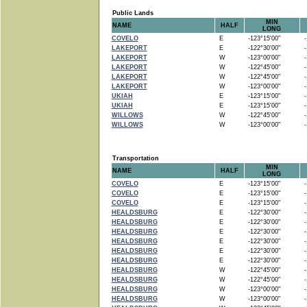
Public Lands
MIN
NAME
HALF
LONG
COVELO
E
-123°15'00"
-1
LAKEPORT
E
-122°30'00"
-1
LAKEPORT
W
-123°00'00"
-1
LAKEPORT
W
-122°45'00"
-1
LAKEPORT
W
-122°45'00"
-1
LAKEPORT
W
-123°00'00"
-1
UKIAH
E
-123°15'00"
-1
UKIAH
E
-123°15'00"
-1
WILLOWS
W
-122°45'00"
-1
WILLOWS
W
-123°00'00"
-1
Transportation
MIN
NAME
HALF
LONG
COVELO
E
-123°15'00"
-1
COVELO
E
-123°15'00"
-1
COVELO
E
-123°15'00"
-1
HEALDSBURG
E
-122°30'00"
-1
HEALDSBURG
E
-122°30'00"
-1
HEALDSBURG
E
-122°30'00"
-1
HEALDSBURG
E
-122°30'00"
-1
HEALDSBURG
E
-122°30'00"
-1
HEALDSBURG
E
-122°30'00"
-1
HEALDSBURG
W
-122°45'00"
-1
HEALDSBURG
W
-122°45'00"
-1
HEALDSBURG
W
-123°00'00"
-1
HEALDSBURG
W
-123°00'00"
-1