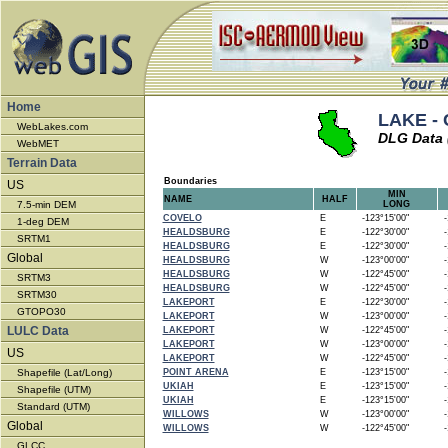
Home
LAKE - C
WebLakes.com
DLG Data 
WebMET
Terrain Data
Boundaries
US
MIN
NAME
HALF
7.5-min DEM
LONG
COVELO
E
-123°15'00"
-1
1-deg DEM
HEALDSBURG
E
-122°30'00"
-1
SRTM1
HEALDSBURG
E
-122°30'00"
-1
Global
HEALDSBURG
W
-123°00'00"
-1
HEALDSBURG
W
-122°45'00"
-1
SRTM3
HEALDSBURG
W
-122°45'00"
-1
SRTM30
LAKEPORT
E
-122°30'00"
-1
GTOPO30
LAKEPORT
W
-123°00'00"
-1
LULC Data
LAKEPORT
W
-122°45'00"
-1
LAKEPORT
W
-123°00'00"
-1
US
LAKEPORT
W
-122°45'00"
-1
Shapefile (Lat/Long)
POINT ARENA
E
-123°15'00"
-1
UKIAH
E
-123°15'00"
-1
Shapefile (UTM)
UKIAH
E
-123°15'00"
-1
Standard (UTM)
WILLOWS
W
-123°00'00"
-1
Global
WILLOWS
W
-122°45'00"
-1
GLCC