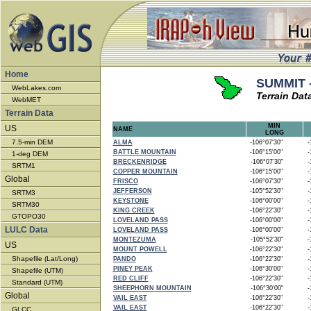
Home
SUMMIT -
WebLakes.com
Terrain Dat
WebMET
Terrain Data
MIN
US
NAME
LONG
7.5-min DEM
ALMA
-106°07'30"
-1
BATTLE MOUNTAIN
-106°15'00"
-1
1-deg DEM
BRECKENRIDGE
-106°07'30"
-1
SRTM1
COPPER MOUNTAIN
-106°15'00"
-1
Global
FRISCO
-106°07'30"
-1
JEFFERSON
-105°52'30"
-1
SRTM3
KEYSTONE
-106°00'00"
-1
SRTM30
KING CREEK
-106°22'30"
-1
GTOPO30
LOVELAND PASS
-106°00'00"
-1
LULC Data
LOVELAND PASS
-106°00'00"
-1
MONTEZUMA
-105°52'30"
-1
US
MOUNT POWELL
-106°22'30"
-1
Shapefile (Lat/Long)
PANDO
-106°22'30"
-1
PINEY PEAK
-106°30'00"
-1
Shapefile (UTM)
RED CLIFF
-106°22'30"
-1
Standard (UTM)
SHEEPHORN MOUNTAIN
-106°30'00"
-1
Global
VAIL EAST
-106°22'30"
-1
VAIL EAST
-106°22'30"
-1
GLCC