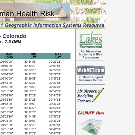
 Colorado
a - 7.5 DEM
Air Dispersion
MAX
MIN
MAX
Modeling & Risk
LONG
LAT
LAT
Assessment
06°00'00"
39°14'53"
39°22'23"
06°07'30"
39°52'23"
39°59'53"
06°00'00"
39°22'23"
39°29'53"
06°07'30"
39°22'23"
39°29'53"
#1 Meteorological
06°00'00"
39°29'53"
39°37'23"
Resource Center
05°45'00"
39°22'23"
39°29'53"
05°52'30"
39°29'53"
39°37'23"
06°15'00"
39°52'23"
39°59'53"
05°52'30"
39°37'23"
39°44'53"
05°52'30"
39°37'23"
39°44'53"
05°45'00"
39°29'53"
39°37'23"
06°15'00"
39°44'53"
39°52'23"
06°15'00"
39°22'23"
39°29'53"
06°22'30"
39°44'53"
39°52'23"
06°15'00"
39°29'53"
39°37'23"
06°22'30"
39°52'23"
39°59'53"
06°15'00"
39°37'23"
39°44'53"
06°15'00"
39°37'23"
39°44'53"