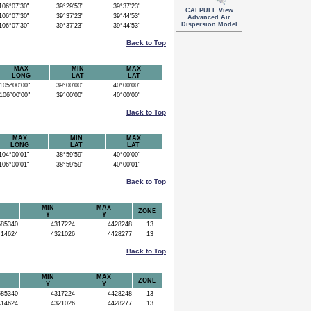
06°07'30"
39°29'53"
39°37'23"
CALPUFF View
06°07'30"
39°37'23"
39°44'53"
Advanced Air
Dispersion Model
06°07'30"
39°37'23"
39°44'53"
Back to Top
MAX
MIN
MAX
LONG
LAT
LAT
05°00'00"
39°00'00"
40°00'00"
06°00'00"
39°00'00"
40°00'00"
Back to Top
MAX
MIN
MAX
LONG
LAT
LAT
04°00'01"
38°59'59"
40°00'00"
06°00'01"
38°59'59"
40°00'01"
Back to Top
MIN
MAX
ZONE
Y
Y
85340
4317224
4428248
13
14624
4321026
4428277
13
Back to Top
MIN
MAX
ZONE
Y
Y
85340
4317224
4428248
13
14624
4321026
4428277
13