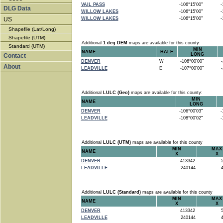
VAIL PASS
-106°15'00"
-1
DLG Data
WILLOW LAKES
-106°15'00"
-1
US
WILLOW LAKES
-106°15'00"
-1
Shapefile (Lat/Long)
Shapefile (UTM)
Additional
1 deg DEM
maps are available for this county:
Standard (UTM)
MIN
NAME
HALF
LONG
Contact
DENVER
W
-106°00'00"
-1
About
LEADVILLE
E
-107°00'00"
-1
Additional
LULC (Geo)
maps are available for this county:
MIN
NAME
LONG
DENVER
-106°00'03"
-1
LEADVILLE
-108°00'02"
-1
Additional
LULC (UTM)
maps are available for this county
MIN
MAX
NAME
X
X
DENVER
413342
5
LEADVILLE
240144
4
Additional
LULC (Standard)
maps are available for this county
MIN
MAX
NAME
X
X
DENVER
413342
5
LEADVILLE
240144
4