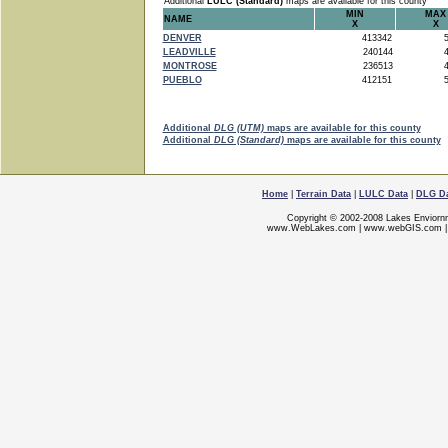
Additional
LULC (Standard)
maps are available for this county
MIN
MAX
NAME
X
X
DENVER
413342
5
LEADVILLE
240144
4
MONTROSE
236513
4
PUEBLO
412151
5
Additional
DLG (UTM)
maps are available for this county
Additional
DLG (Standard)
maps are available for this county
Home
|
Terrain Data
|
LULC Data
|
DLG D
Copyright © 2002-2008 Lakes Enviorn
www.WebLakes.com
|
www.webGIS.com