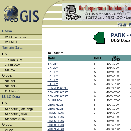
Home
PARK - 
WebLakes.com
DLG Data 
WebMET
Terrain Data
Boundaries
US
MIN
NAME
HALF
7.5-min DEM
LONG
BAILEY
E
-105°30'00"
-1
1-deg DEM
BAILEY
E
-105°30'00"
-1
SRTM1
BAILEY
W
-106°00'00"
-1
Global
BAILEY
W
-105°45'00"
-1
BAILEY
W
-106°00'00"
-1
SRTM3
BAILEY
W
-105°45'00"
-1
SRTM30
DENVER WEST
E
-105°30'00"
-1
GTOPO30
DENVER WEST
W
-106°00'00"
-1
LULC Data
DENVER WEST
W
-105°45'00"
-1
GUNNISON
E
-106°15'00"
-1
US
LEADVILLE
E
-106°15'00"
-1
Shapefile (Lat/Long)
LEADVILLE
E
-106°15'00"
-1
PIKES PEAK
E
-105°30'00"
-1
Shapefile (UTM)
PIKES PEAK
E
-105°30'00"
-1
Standard (UTM)
PIKES PEAK
W
-106°00'00"
-1
Global
PIKES PEAK
W
-105°45'00"
-1
PIKES PEAK
W
-106°00'00"
-1
GLCC