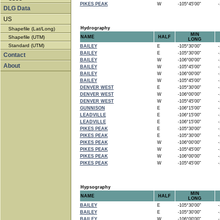
PIKES PEAK
W
-105°45'00"
-1
DLG Data
US
Hydrography
Shapefile (Lat/Long)
MIN
Shapefile (UTM)
NAME
HALF
LONG
Standard (UTM)
BAILEY
E
-105°30'00"
-1
BAILEY
E
-105°30'00"
-1
Contact
BAILEY
W
-106°00'00"
-1
About
BAILEY
W
-105°45'00"
-1
BAILEY
W
-106°00'00"
-1
BAILEY
W
-105°45'00"
-1
DENVER WEST
E
-105°30'00"
-1
DENVER WEST
W
-106°00'00"
-1
DENVER WEST
W
-105°45'00"
-1
GUNNISON
E
-106°15'00"
-1
LEADVILLE
E
-106°15'00"
-1
LEADVILLE
E
-106°15'00"
-1
PIKES PEAK
E
-105°30'00"
-1
PIKES PEAK
E
-105°30'00"
-1
PIKES PEAK
W
-106°00'00"
-1
PIKES PEAK
W
-105°45'00"
-1
PIKES PEAK
W
-106°00'00"
-1
PIKES PEAK
W
-105°45'00"
-1
Hypsography
MIN
NAME
HALF
LONG
BAILEY
E
-105°30'00"
-1
BAILEY
E
-105°30'00"
-1
BAILEY
W
-106°00'00"
-1