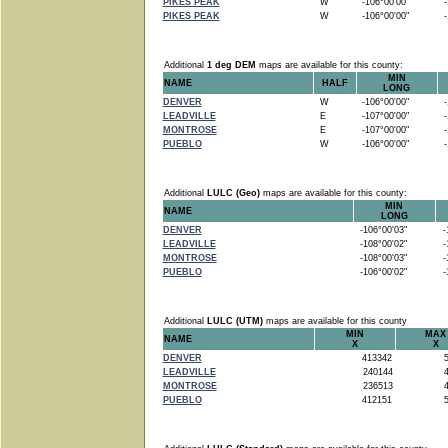
PIKES PEAK
W
-106°00'00"
-1
PIKES PEAK
W
-106°00'00"
-1
Additional
1 deg DEM
maps are available for this county:
MIN
NAME
HALF
LONG
DENVER
W
-106°00'00"
-1
LEADVILLE
E
-107°00'00"
-1
MONTROSE
E
-107°00'00"
-1
PUEBLO
W
-106°00'00"
-1
Additional
LULC (Geo)
maps are available for this county:
MIN
NAME
LONG
DENVER
-106°00'03"
-1
LEADVILLE
-108°00'02"
-1
MONTROSE
-108°00'03"
-1
PUEBLO
-106°00'02"
-1
Additional
LULC (UTM)
maps are available for this county
MIN
MAX
NAME
X
X
DENVER
413342
5
LEADVILLE
240144
4
MONTROSE
236513
4
PUEBLO
412151
5