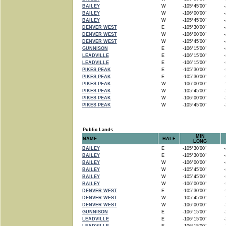
BAILEY
W
-105°45'00"
-1
BAILEY
W
-106°00'00"
-1
BAILEY
W
-105°45'00"
-1
DENVER WEST
E
-105°30'00"
-1
DENVER WEST
W
-106°00'00"
-1
DENVER WEST
W
-105°45'00"
-1
GUNNISON
E
-106°15'00"
-1
LEADVILLE
E
-106°15'00"
-1
LEADVILLE
E
-106°15'00"
-1
PIKES PEAK
E
-105°30'00"
-1
PIKES PEAK
E
-105°30'00"
-1
PIKES PEAK
W
-106°00'00"
-1
PIKES PEAK
W
-105°45'00"
-1
PIKES PEAK
W
-106°00'00"
-1
PIKES PEAK
W
-105°45'00"
-1
Public Lands
MIN
NAME
HALF
LONG
BAILEY
E
-105°30'00"
-1
BAILEY
E
-105°30'00"
-1
BAILEY
W
-106°00'00"
-1
BAILEY
W
-105°45'00"
-1
BAILEY
W
-105°45'00"
-1
BAILEY
W
-106°00'00"
-1
DENVER WEST
E
-105°30'00"
-1
DENVER WEST
W
-105°45'00"
-1
DENVER WEST
W
-106°00'00"
-1
GUNNISON
E
-106°15'00"
-1
LEADVILLE
E
-106°15'00"
-1