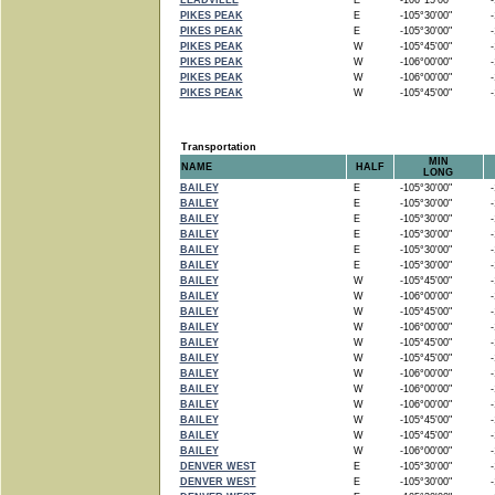
LEADVILLE
E
-106°15'00"
-1
PIKES PEAK
E
-105°30'00"
-1
PIKES PEAK
E
-105°30'00"
-1
PIKES PEAK
W
-105°45'00"
-1
PIKES PEAK
W
-106°00'00"
-1
PIKES PEAK
W
-106°00'00"
-1
PIKES PEAK
W
-105°45'00"
-1
Transportation
MIN
NAME
HALF
LONG
BAILEY
E
-105°30'00"
-1
BAILEY
E
-105°30'00"
-1
BAILEY
E
-105°30'00"
-1
BAILEY
E
-105°30'00"
-1
BAILEY
E
-105°30'00"
-1
BAILEY
E
-105°30'00"
-1
BAILEY
W
-105°45'00"
-1
BAILEY
W
-106°00'00"
-1
BAILEY
W
-105°45'00"
-1
BAILEY
W
-106°00'00"
-1
BAILEY
W
-105°45'00"
-1
BAILEY
W
-105°45'00"
-1
BAILEY
W
-106°00'00"
-1
BAILEY
W
-106°00'00"
-1
BAILEY
W
-106°00'00"
-1
BAILEY
W
-105°45'00"
-1
BAILEY
W
-105°45'00"
-1
BAILEY
W
-106°00'00"
-1
DENVER WEST
E
-105°30'00"
-1
DENVER WEST
E
-105°30'00"
-1