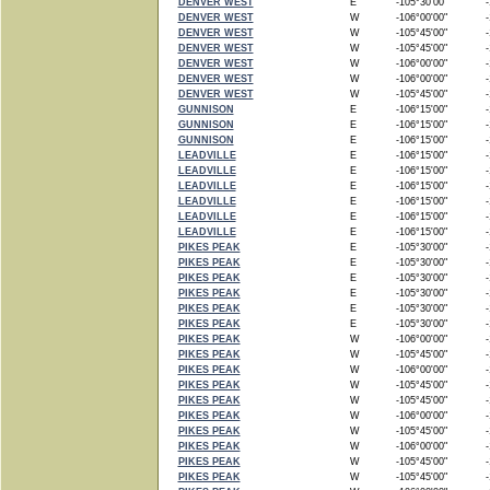
DENVER WEST
E
-105°30'00"
-1
DENVER WEST
W
-106°00'00"
-1
DENVER WEST
W
-105°45'00"
-1
DENVER WEST
W
-105°45'00"
-1
DENVER WEST
W
-106°00'00"
-1
DENVER WEST
W
-106°00'00"
-1
DENVER WEST
W
-105°45'00"
-1
GUNNISON
E
-106°15'00"
-1
GUNNISON
E
-106°15'00"
-1
GUNNISON
E
-106°15'00"
-1
LEADVILLE
E
-106°15'00"
-1
LEADVILLE
E
-106°15'00"
-1
LEADVILLE
E
-106°15'00"
-1
LEADVILLE
E
-106°15'00"
-1
LEADVILLE
E
-106°15'00"
-1
LEADVILLE
E
-106°15'00"
-1
PIKES PEAK
E
-105°30'00"
-1
PIKES PEAK
E
-105°30'00"
-1
PIKES PEAK
E
-105°30'00"
-1
PIKES PEAK
E
-105°30'00"
-1
PIKES PEAK
E
-105°30'00"
-1
PIKES PEAK
E
-105°30'00"
-1
PIKES PEAK
W
-106°00'00"
-1
PIKES PEAK
W
-105°45'00"
-1
PIKES PEAK
W
-106°00'00"
-1
PIKES PEAK
W
-105°45'00"
-1
PIKES PEAK
W
-105°45'00"
-1
PIKES PEAK
W
-106°00'00"
-1
PIKES PEAK
W
-105°45'00"
-1
PIKES PEAK
W
-106°00'00"
-1
PIKES PEAK
W
-105°45'00"
-1
PIKES PEAK
W
-105°45'00"
-1