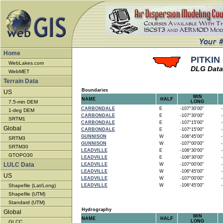
Home
PITKIN 
WebLakes.com
DLG Data
WebMET
Terrain Data
Boundaries
US
MIN
NAME
HALF
7.5-min DEM
LONG
CARBONDALE
E
-107°30'00"
-1
1-deg DEM
CARBONDALE
E
-107°30'00"
-1
SRTM1
CARBONDALE
E
-107°15'00"
-1
Global
CARBONDALE
E
-107°15'00"
-1
GUNNISON
W
-106°45'00"
-1
SRTM3
GUNNISON
W
-107°00'00"
-1
SRTM30
LEADVILLE
E
-106°30'00"
-1
GTOPO30
LEADVILLE
E
-106°30'00"
-1
LULC Data
LEADVILLE
W
-107°00'00"
-1
LEADVILLE
W
-106°45'00"
-1
US
LEADVILLE
W
-107°00'00"
-1
Shapefile (Lat/Long)
LEADVILLE
W
-106°45'00"
-1
Shapefile (UTM)
Standard (UTM)
Hydrography
Global
MIN
NAME
HALF
LONG
GLCC