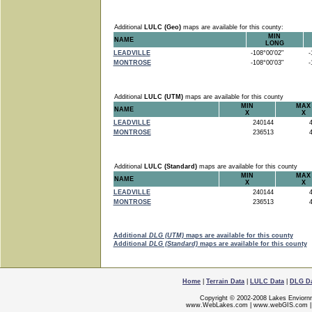
Additional
LULC (Geo)
maps are available for this county:
MIN
NAME
LONG
LEADVILLE
-108°00'02"
-1
MONTROSE
-108°00'03"
-1
Additional
LULC (UTM)
maps are available for this county
MIN
MAX
NAME
X
X
LEADVILLE
240144
4
MONTROSE
236513
4
Additional
LULC (Standard)
maps are available for this county
MIN
MAX
NAME
X
X
LEADVILLE
240144
4
MONTROSE
236513
4
Additional
DLG (UTM)
maps are available for this county
Additional
DLG (Standard)
maps are available for this county
Home
|
Terrain Data
|
LULC Data
|
DLG D
Copyright © 2002-2008 Lakes Enviorn
www.WebLakes.com
|
www.webGIS.com