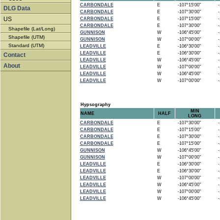
CARBONDALE
E
-107°15'00"
-1
DLG Data
CARBONDALE
E
-107°30'00"
-1
US
CARBONDALE
E
-107°15'00"
-1
CARBONDALE
E
-107°30'00"
-1
Shapefile (Lat/Long)
GUNNISON
W
-106°45'00"
-1
Shapefile (UTM)
GUNNISON
W
-107°00'00"
-1
Standard (UTM)
LEADVILLE
E
-106°30'00"
-1
LEADVILLE
E
-106°30'00"
-1
Contact
LEADVILLE
W
-106°45'00"
-1
About
LEADVILLE
W
-107°00'00"
-1
LEADVILLE
W
-106°45'00"
-1
LEADVILLE
W
-107°00'00"
-1
Hypsography
MIN
NAME
HALF
LONG
CARBONDALE
E
-107°30'00"
-1
CARBONDALE
E
-107°15'00"
-1
CARBONDALE
E
-107°30'00"
-1
CARBONDALE
E
-107°15'00"
-1
GUNNISON
W
-106°45'00"
-1
GUNNISON
W
-107°00'00"
-1
LEADVILLE
E
-106°30'00"
-1
LEADVILLE
E
-106°30'00"
-1
LEADVILLE
W
-107°00'00"
-1
LEADVILLE
W
-106°45'00"
-1
LEADVILLE
W
-107°00'00"
-1
LEADVILLE
W
-106°45'00"
-1