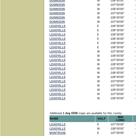
GUNNISON
W
-106°45'00"
-1
GUNNISON
W
-107°00'00"
-1
GUNNISON
W
-106°45'00"
-1
GUNNISON
W
-107°00'00"
-1
GUNNISON
W
-106°45'00"
-1
GUNNISON
W
-107°00'00"
-1
LEADVILLE
E
-106°30'00"
-1
LEADVILLE
E
-106°30'00"
-1
LEADVILLE
E
-106°30'00"
-1
LEADVILLE
E
-106°30'00"
-1
LEADVILLE
E
-106°30'00"
-1
LEADVILLE
E
-106°30'00"
-1
LEADVILLE
W
-107°00'00"
-1
LEADVILLE
W
-106°45'00"
-1
LEADVILLE
W
-107°00'00"
-1
LEADVILLE
W
-106°45'00"
-1
LEADVILLE
W
-107°00'00"
-1
LEADVILLE
W
-106°45'00"
-1
LEADVILLE
W
-106°45'00"
-1
LEADVILLE
W
-107°00'00"
-1
LEADVILLE
W
-107°00'00"
-1
LEADVILLE
W
-106°45'00"
-1
LEADVILLE
W
-107°00'00"
-1
LEADVILLE
W
-106°45'00"
-1
Additional
1 deg DEM
maps are available for this county:
MIN
NAME
HALF
LONG
LEADVILLE
E
-107°00'00"
-1
LEADVILLE
W
-108°00'00"
-1
MONTROSE
E
-107°00'00"
-1