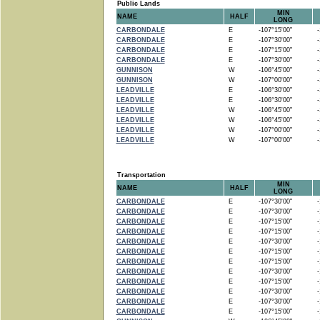
Public Lands
MIN
NAME
HALF
LONG
CARBONDALE
E
-107°15'00"
-1
CARBONDALE
E
-107°30'00"
-1
CARBONDALE
E
-107°15'00"
-1
CARBONDALE
E
-107°30'00"
-1
GUNNISON
W
-106°45'00"
-1
GUNNISON
W
-107°00'00"
-1
LEADVILLE
E
-106°30'00"
-1
LEADVILLE
E
-106°30'00"
-1
LEADVILLE
W
-106°45'00"
-1
LEADVILLE
W
-106°45'00"
-1
LEADVILLE
W
-107°00'00"
-1
LEADVILLE
W
-107°00'00"
-1
Transportation
MIN
NAME
HALF
LONG
CARBONDALE
E
-107°30'00"
-1
CARBONDALE
E
-107°30'00"
-1
CARBONDALE
E
-107°15'00"
-1
CARBONDALE
E
-107°15'00"
-1
CARBONDALE
E
-107°30'00"
-1
CARBONDALE
E
-107°15'00"
-1
CARBONDALE
E
-107°15'00"
-1
CARBONDALE
E
-107°30'00"
-1
CARBONDALE
E
-107°15'00"
-1
CARBONDALE
E
-107°30'00"
-1
CARBONDALE
E
-107°30'00"
-1
CARBONDALE
E
-107°15'00"
-1