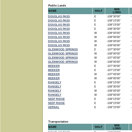
Public Lands
MIN
NAME
HALF
LONG
DOUGLAS PASS
E
-108°30'00"
-1
DOUGLAS PASS
E
-108°15'00"
-1
DOUGLAS PASS
E
-108°15'00"
-1
DOUGLAS PASS
E
-108°30'00"
-1
DOUGLAS PASS
W
-108°45'00"
-1
DOUGLAS PASS
W
-109°00'00"
-1
DOUGLAS PASS
W
-108°45'00"
-1
DOUGLAS PASS
W
-109°00'00"
-1
GLENWOOD SPRINGS
E
-107°30'00"
-1
GLENWOOD SPRINGS
W
-108°00'00"
-1
GLENWOOD SPRINGS
W
-107°45'00"
-1
GLENWOOD SPRINGS
W
-108°00'00"
-1
MEEKER
E
-107°30'00"
-1
MEEKER
E
-107°15'00"
-1
MEEKER
W
-107°45'00"
-1
MEEKER
W
-108°00'00"
-1
RANGELY
E
-108°15'00"
-1
RANGELY
E
-108°30'00"
-1
RANGELY
W
-108°45'00"
-1
RANGELY
W
-109°00'00"
-1
SEEP RIDGE
E
-109°15'00"
-1
SEEP RIDGE
E
-109°15'00"
-1
VERNAL
E
-109°15'00"
-1
Transportation
MIN
NAME
HALF
LONG