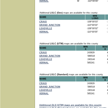
VERNAL
W
-110°00'00"
-1
Additional
LULC (Geo)
maps are available for this county:
MIN
NAME
LONG
CRAIG
-108°00'03"
-1
GRAND JUNCTION
-110°00'03"
-1
LEADVILLE
-108°00'02"
-1
VERNAL
-110°00'05"
-1
Additional
LULC (UTM)
maps are available for this county
MIN
MAX
NAME
X
X
CRAIG
243829
4
GRAND JUNCTION
586518
7
LEADVILLE
240144
4
VERNAL
585241
7
Additional
LULC (Standard)
maps are available for this county
MIN
MAX
NAME
X
X
CRAIG
243829
4
GRAND JUNCTION
586518
7
LEADVILLE
240144
4
VERNAL
585241
7
Additional
DLG (UTM)
maps are available for this county