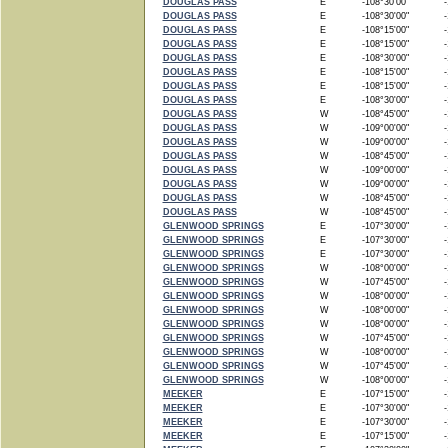
DOUGLAS PASS
E
-108°30'00"
-1
DOUGLAS PASS
E
-108°30'00"
-1
DOUGLAS PASS
E
-108°15'00"
-1
DOUGLAS PASS
E
-108°15'00"
-1
DOUGLAS PASS
E
-108°30'00"
-1
DOUGLAS PASS
E
-108°15'00"
-1
DOUGLAS PASS
E
-108°15'00"
-1
DOUGLAS PASS
E
-108°30'00"
-1
DOUGLAS PASS
W
-108°45'00"
-1
DOUGLAS PASS
W
-109°00'00"
-1
DOUGLAS PASS
W
-109°00'00"
-1
DOUGLAS PASS
W
-108°45'00"
-1
DOUGLAS PASS
W
-109°00'00"
-1
DOUGLAS PASS
W
-109°00'00"
-1
DOUGLAS PASS
W
-108°45'00"
-1
DOUGLAS PASS
W
-108°45'00"
-1
GLENWOOD SPRINGS
E
-107°30'00"
-1
GLENWOOD SPRINGS
E
-107°30'00"
-1
GLENWOOD SPRINGS
E
-107°30'00"
-1
GLENWOOD SPRINGS
W
-108°00'00"
-1
GLENWOOD SPRINGS
W
-107°45'00"
-1
GLENWOOD SPRINGS
W
-108°00'00"
-1
GLENWOOD SPRINGS
W
-108°00'00"
-1
GLENWOOD SPRINGS
W
-108°00'00"
-1
GLENWOOD SPRINGS
W
-107°45'00"
-1
GLENWOOD SPRINGS
W
-108°00'00"
-1
GLENWOOD SPRINGS
W
-107°45'00"
-1
GLENWOOD SPRINGS
W
-108°00'00"
-1
MEEKER
E
-107°15'00"
-1
MEEKER
E
-107°30'00"
-1
MEEKER
E
-107°30'00"
-1
MEEKER
E
-107°15'00"
-1