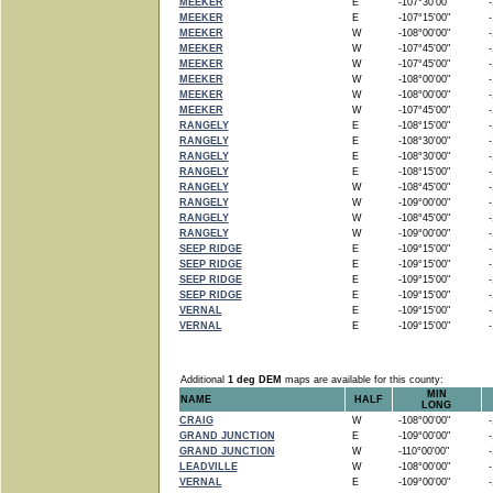
MEEKER
E
-107°30'00"
-1
MEEKER
E
-107°15'00"
-1
MEEKER
W
-108°00'00"
-1
MEEKER
W
-107°45'00"
-1
MEEKER
W
-107°45'00"
-1
MEEKER
W
-108°00'00"
-1
MEEKER
W
-108°00'00"
-1
MEEKER
W
-107°45'00"
-1
RANGELY
E
-108°15'00"
-1
RANGELY
E
-108°30'00"
-1
RANGELY
E
-108°30'00"
-1
RANGELY
E
-108°15'00"
-1
RANGELY
W
-108°45'00"
-1
RANGELY
W
-109°00'00"
-1
RANGELY
W
-108°45'00"
-1
RANGELY
W
-109°00'00"
-1
SEEP RIDGE
E
-109°15'00"
-1
SEEP RIDGE
E
-109°15'00"
-1
SEEP RIDGE
E
-109°15'00"
-1
SEEP RIDGE
E
-109°15'00"
-1
VERNAL
E
-109°15'00"
-1
VERNAL
E
-109°15'00"
-1
Additional
1 deg DEM
maps are available for this county:
MIN
NAME
HALF
LONG
CRAIG
W
-108°00'00"
-1
GRAND JUNCTION
E
-109°00'00"
-1
GRAND JUNCTION
W
-110°00'00"
-1
LEADVILLE
W
-108°00'00"
-1
VERNAL
E
-109°00'00"
-1