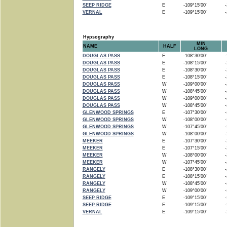
SEEP RIDGE
E
-109°15'00"
-1
VERNAL
E
-109°15'00"
-1
Hypsography
MIN
NAME
HALF
LONG
DOUGLAS PASS
E
-108°30'00"
-1
DOUGLAS PASS
E
-108°15'00"
-1
DOUGLAS PASS
E
-108°30'00"
-1
DOUGLAS PASS
E
-108°15'00"
-1
DOUGLAS PASS
W
-109°00'00"
-1
DOUGLAS PASS
W
-108°45'00"
-1
DOUGLAS PASS
W
-109°00'00"
-1
DOUGLAS PASS
W
-108°45'00"
-1
GLENWOOD SPRINGS
E
-107°30'00"
-1
GLENWOOD SPRINGS
W
-108°00'00"
-1
GLENWOOD SPRINGS
W
-107°45'00"
-1
GLENWOOD SPRINGS
W
-108°00'00"
-1
MEEKER
E
-107°30'00"
-1
MEEKER
E
-107°15'00"
-1
MEEKER
W
-108°00'00"
-1
MEEKER
W
-107°45'00"
-1
RANGELY
E
-108°30'00"
-1
RANGELY
E
-108°15'00"
-1
RANGELY
W
-108°45'00"
-1
RANGELY
W
-109°00'00"
-1
SEEP RIDGE
E
-109°15'00"
-1
SEEP RIDGE
E
-109°15'00"
-1
VERNAL
E
-109°15'00"
-1