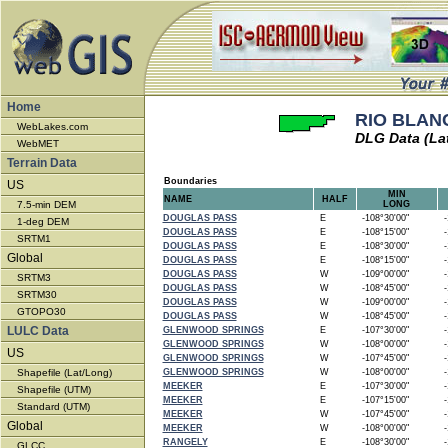
Home
RIO BLANC
WebLakes.com
DLG Data (La
WebMET
Terrain Data
Boundaries
US
MIN
NAME
HALF
7.5-min DEM
LONG
DOUGLAS PASS
E
-108°30'00"
-1
1-deg DEM
DOUGLAS PASS
E
-108°15'00"
-1
SRTM1
DOUGLAS PASS
E
-108°30'00"
-1
Global
DOUGLAS PASS
E
-108°15'00"
-1
DOUGLAS PASS
W
-109°00'00"
-1
SRTM3
DOUGLAS PASS
W
-108°45'00"
-1
SRTM30
DOUGLAS PASS
W
-109°00'00"
-1
GTOPO30
DOUGLAS PASS
W
-108°45'00"
-1
LULC Data
GLENWOOD SPRINGS
E
-107°30'00"
-1
GLENWOOD SPRINGS
W
-108°00'00"
-1
US
GLENWOOD SPRINGS
W
-107°45'00"
-1
Shapefile (Lat/Long)
GLENWOOD SPRINGS
W
-108°00'00"
-1
MEEKER
E
-107°30'00"
-1
Shapefile (UTM)
MEEKER
E
-107°15'00"
-1
Standard (UTM)
MEEKER
W
-107°45'00"
-1
Global
MEEKER
W
-108°00'00"
-1
RANGELY
E
-108°30'00"
-1
GLCC