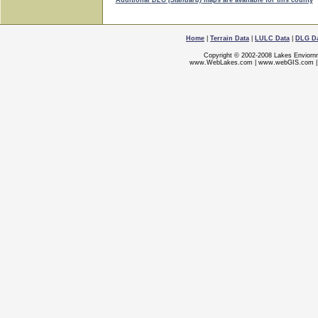
Additional
DLG (Standard)
maps are available for this county
Home
|
Terrain Data
|
LULC Data
|
DLG D
Copyright © 2002-2008 Lakes Enviorn
www.WebLakes.com
|
www.webGIS.com