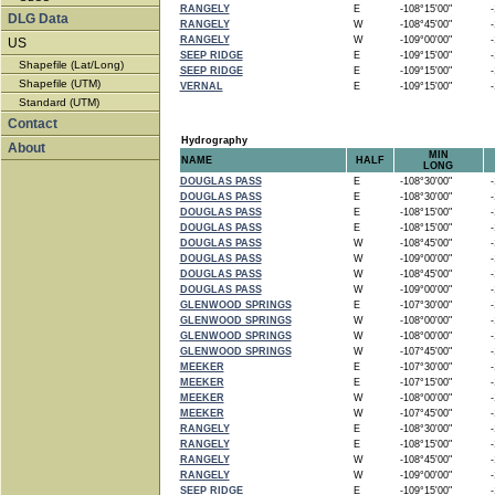
RANGELY
E
-108°15'00"
-1
DLG Data
RANGELY
W
-108°45'00"
-1
RANGELY
W
-109°00'00"
-1
US
SEEP RIDGE
E
-109°15'00"
-1
Shapefile (Lat/Long)
SEEP RIDGE
E
-109°15'00"
-1
Shapefile (UTM)
VERNAL
E
-109°15'00"
-1
Standard (UTM)
Contact
Hydrography
About
MIN
NAME
HALF
LONG
DOUGLAS PASS
E
-108°30'00"
-1
DOUGLAS PASS
E
-108°30'00"
-1
DOUGLAS PASS
E
-108°15'00"
-1
DOUGLAS PASS
E
-108°15'00"
-1
DOUGLAS PASS
W
-108°45'00"
-1
DOUGLAS PASS
W
-109°00'00"
-1
DOUGLAS PASS
W
-108°45'00"
-1
DOUGLAS PASS
W
-109°00'00"
-1
GLENWOOD SPRINGS
E
-107°30'00"
-1
GLENWOOD SPRINGS
W
-108°00'00"
-1
GLENWOOD SPRINGS
W
-108°00'00"
-1
GLENWOOD SPRINGS
W
-107°45'00"
-1
MEEKER
E
-107°30'00"
-1
MEEKER
E
-107°15'00"
-1
MEEKER
W
-108°00'00"
-1
MEEKER
W
-107°45'00"
-1
RANGELY
E
-108°30'00"
-1
RANGELY
E
-108°15'00"
-1
RANGELY
W
-108°45'00"
-1
RANGELY
W
-109°00'00"
-1
SEEP RIDGE
E
-109°15'00"
-1