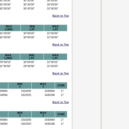
2°00'00"
30°30'00"
30°45'00"
2°00'00"
30°30'00"
30°45'00"
2°00'00"
30°45'00"
31°00'00"
Back to Top
MAX
MIN
MAX
LONG
LAT
LAT
1°00'00"
30°00'00"
31°00'00"
2°00'00"
30°00'00"
31°00'00"
Back to Top
MAX
MIN
MAX
LONG
LAT
LAT
9°59'53"
30°00'00"
31°00'01"
1°59'59"
29°59'58"
31°00'05"
Back to Top
MIN
MAX
ZONE
Y
Y
95660
3319200
3430064
17
04564
3322525
3430186
17
Back to Top
MIN
MAX
ZONE
Y
Y
95660
3319200
3430064
17
04564
3322525
3430186
17