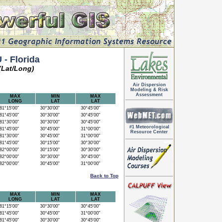
- Florida
(Lat/Long)
Air Dispersion
Modeling & Risk
Assessment
MAX
MIN
MAX
LONG
LAT
LAT
1°15'00"
30°30'00"
30°45'00"
1°45'00"
30°30'00"
30°45'00"
1°30'00"
30°30'00"
30°45'00"
#1 Meteorological
1°45'00"
30°45'00"
31°00'00"
Resource Center
1°30'00"
30°45'00"
31°00'00"
1°45'00"
30°15'00"
30°30'00"
2°00'00"
30°15'00"
30°30'00"
2°00'00"
30°30'00"
30°45'00"
2°00'00"
30°45'00"
31°00'00"
Back to Top
MAX
MIN
MAX
LONG
LAT
LAT
1°15'00"
30°30'00"
30°45'00"
1°45'00"
30°45'00"
31°00'00"
1°45'00"
30°30'00"
30°45'00"