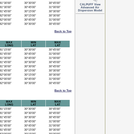
1°30'00"
30°30'00"
30°45'00"
CALPUFF View
1°30'00"
30°45'00"
31°00'00"
Advanced Air
Dispersion Model
1°45'00"
30°15'00"
30°30'00"
2°00'00"
30°15'00"
30°30'00"
2°00'00"
30°45'00"
31°00'00"
2°00'00"
30°30'00"
30°45'00"
Back to Top
MAX
MIN
MAX
LONG
LAT
LAT
1°15'00"
30°30'00"
30°45'00"
1°45'00"
30°45'00"
31°00'00"
1°30'00"
30°45'00"
31°00'00"
1°45'00"
30°30'00"
30°45'00"
1°30'00"
30°30'00"
30°45'00"
1°45'00"
30°15'00"
30°30'00"
2°00'00"
30°15'00"
30°30'00"
2°00'00"
30°45'00"
31°00'00"
2°00'00"
30°30'00"
30°45'00"
Back to Top
MAX
MIN
MAX
LONG
LAT
LAT
1°15'00"
30°30'00"
30°45'00"
1°30'00"
30°30'00"
30°45'00"
1°45'00"
30°30'00"
30°45'00"
1°30'00"
30°45'00"
31°00'00"
1°45'00"
30°45'00"
31°00'00"
1°45'00"
30°15'00"
30°30'00"