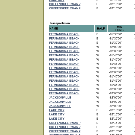
LAKE CITY
E
-82°15'00"
-8
OKEFENOKEE SWAMP
E
-82°15'00"
-8
OKEFENOKEE SWAMP
E
-82°15'00"
-8
Transportation
MIN
NAME
HALF
LONG
FERNANDINA BEACH
E
-81°30'00"
-8
FERNANDINA BEACH
E
-81°30'00"
-8
FERNANDINA BEACH
E
-81°30'00"
-8
FERNANDINA BEACH
W
-82°00'00"
-8
FERNANDINA BEACH
W
-82°00'00"
-8
FERNANDINA BEACH
W
-81°45'00"
-8
FERNANDINA BEACH
W
-81°45'00"
-8
FERNANDINA BEACH
W
-81°45'00"
-8
FERNANDINA BEACH
W
-82°00'00"
-8
FERNANDINA BEACH
W
-82°00'00"
-8
FERNANDINA BEACH
W
-81°45'00"
-8
FERNANDINA BEACH
W
-81°45'00"
-8
FERNANDINA BEACH
W
-81°45'00"
-8
FERNANDINA BEACH
W
-82°00'00"
-8
FERNANDINA BEACH
W
-82°00'00"
-8
JACKSONVILLE
W
-82°00'00"
-8
JACKSONVILLE
W
-82°00'00"
-8
JACKSONVILLE
W
-82°00'00"
-8
LAKE CITY
E
-82°15'00"
-8
LAKE CITY
E
-82°15'00"
-8
LAKE CITY
E
-82°15'00"
-8
OKEFENOKEE SWAMP
E
-82°15'00"
-8
OKEFENOKEE SWAMP
E
-82°15'00"
-8
OKEFENOKEE SWAMP
E
-82°15'00"
-8