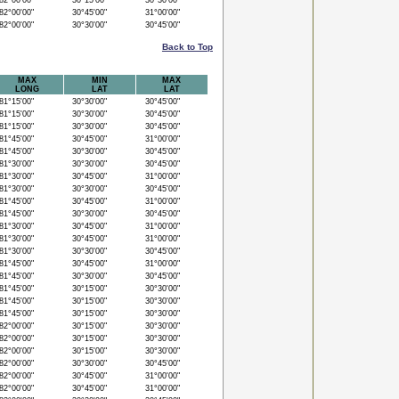
2°00'00"
30°15'00"
30°30'00"
2°00'00"
30°45'00"
31°00'00"
2°00'00"
30°30'00"
30°45'00"
Back to Top
MAX
MIN
MAX
LONG
LAT
LAT
1°15'00"
30°30'00"
30°45'00"
1°15'00"
30°30'00"
30°45'00"
1°15'00"
30°30'00"
30°45'00"
1°45'00"
30°45'00"
31°00'00"
1°45'00"
30°30'00"
30°45'00"
1°30'00"
30°30'00"
30°45'00"
1°30'00"
30°45'00"
31°00'00"
1°30'00"
30°30'00"
30°45'00"
1°45'00"
30°45'00"
31°00'00"
1°45'00"
30°30'00"
30°45'00"
1°30'00"
30°45'00"
31°00'00"
1°30'00"
30°45'00"
31°00'00"
1°30'00"
30°30'00"
30°45'00"
1°45'00"
30°45'00"
31°00'00"
1°45'00"
30°30'00"
30°45'00"
1°45'00"
30°15'00"
30°30'00"
1°45'00"
30°15'00"
30°30'00"
1°45'00"
30°15'00"
30°30'00"
2°00'00"
30°15'00"
30°30'00"
2°00'00"
30°15'00"
30°30'00"
2°00'00"
30°15'00"
30°30'00"
2°00'00"
30°30'00"
30°45'00"
2°00'00"
30°45'00"
31°00'00"
2°00'00"
30°45'00"
31°00'00"