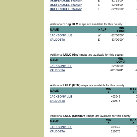
OKEFENOKEE SWAMP
E
-82°15'00"
-8
OKEFENOKEE SWAMP
E
-82°15'00"
-8
OKEFENOKEE SWAMP
E
-82°15'00"
-8
Additional
1 deg DEM
maps are available for this county:
MIN
NAME
HALF
LONG
JACKSONVILLE
W
-82°00'00"
-8
VALDOSTA
E
-83°00'00"
-8
Additional
LULC (Geo)
maps are available for this county:
MIN
NAME
LONG
JACKSONVILLE
-82°00'00"
-7
VALDOSTA
-84°00'01"
-8
Additional
LULC (UTM)
maps are available for this county
MIN
MAX
NAME
X
X
JACKSONVILLE
403542
5
VALDOSTA
210575
4
Additional
LULC (Standard)
maps are available for this county
MIN
MAX
NAME
X
X
JACKSONVILLE
403542
5
VALDOSTA
210575
4