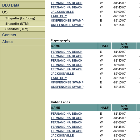
FERNANDINA BEACH
W
-81°45'00"
-8
DLG Data
FERNANDINA BEACH
W
-81°45'00"
-8
US
JACKSONVILLE
W
-82°00'00"
-8
LAKE CITY
E
-82°15'00"
-8
Shapefile (Lat/Long)
OKEFENOKEE SWAMP
E
-82°15'00"
-8
Shapefile (UTM)
OKEFENOKEE SWAMP
E
-82°15'00"
-8
Standard (UTM)
Contact
Hypsography
About
MIN
NAME
HALF
LONG
FERNANDINA BEACH
E
-81°30'00"
-8
FERNANDINA BEACH
W
-82°00'00"
-8
FERNANDINA BEACH
W
-81°45'00"
-8
FERNANDINA BEACH
W
-82°00'00"
-8
FERNANDINA BEACH
W
-81°45'00"
-8
JACKSONVILLE
W
-82°00'00"
-8
LAKE CITY
E
-82°15'00"
-8
OKEFENOKEE SWAMP
E
-82°15'00"
-8
OKEFENOKEE SWAMP
E
-82°15'00"
-8
Public Lands
MIN
NAME
HALF
LONG
FERNANDINA BEACH
E
-81°30'00"
-8
FERNANDINA BEACH
W
-81°45'00"
-8
FERNANDINA BEACH
W
-82°00'00"
-8
FERNANDINA BEACH
W
-81°45'00"
-8
FERNANDINA BEACH
W
-82°00'00"
-8
JACKSONVILLE
W
-82°00'00"
-8