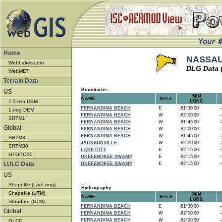
Home
NASSAU 
WebLakes.com
DLG Data 
WebMET
Terrain Data
Boundaries
US
MIN
NAME
HALF
7.5-min DEM
LONG
FERNANDINA BEACH
E
-81°30'00"
-8
1-deg DEM
FERNANDINA BEACH
W
-82°00'00"
-8
SRTM1
FERNANDINA BEACH
W
-81°45'00"
-8
Global
FERNANDINA BEACH
W
-82°00'00"
-8
FERNANDINA BEACH
W
-81°45'00"
-8
SRTM3
JACKSONVILLE
W
-82°00'00"
-8
SRTM30
LAKE CITY
E
-82°15'00"
-8
GTOPO30
OKEFENOKEE SWAMP
E
-82°15'00"
-8
LULC Data
OKEFENOKEE SWAMP
E
-82°15'00"
-8
US
Shapefile (Lat/Long)
Hydrography
Shapefile (UTM)
MIN
NAME
HALF
LONG
Standard (UTM)
FERNANDINA BEACH
E
-81°30'00"
-8
Global
FERNANDINA BEACH
W
-82°00'00"
-8
FERNANDINA BEACH
W
-82°00'00"
-8
GLCC