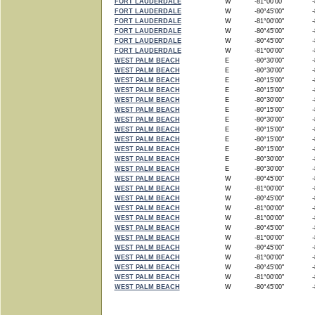
FORT LAUDERDALE
W
-81°00'00"
-8
FORT LAUDERDALE
W
-80°45'00"
-8
FORT LAUDERDALE
W
-81°00'00"
-8
FORT LAUDERDALE
W
-80°45'00"
-8
FORT LAUDERDALE
W
-80°45'00"
-8
FORT LAUDERDALE
W
-81°00'00"
-8
WEST PALM BEACH
E
-80°30'00"
-8
WEST PALM BEACH
E
-80°30'00"
-8
WEST PALM BEACH
E
-80°15'00"
-8
WEST PALM BEACH
E
-80°15'00"
-8
WEST PALM BEACH
E
-80°30'00"
-8
WEST PALM BEACH
E
-80°15'00"
-8
WEST PALM BEACH
E
-80°30'00"
-8
WEST PALM BEACH
E
-80°15'00"
-8
WEST PALM BEACH
E
-80°15'00"
-8
WEST PALM BEACH
E
-80°15'00"
-8
WEST PALM BEACH
E
-80°30'00"
-8
WEST PALM BEACH
E
-80°30'00"
-8
WEST PALM BEACH
W
-80°45'00"
-8
WEST PALM BEACH
W
-81°00'00"
-8
WEST PALM BEACH
W
-80°45'00"
-8
WEST PALM BEACH
W
-81°00'00"
-8
WEST PALM BEACH
W
-81°00'00"
-8
WEST PALM BEACH
W
-80°45'00"
-8
WEST PALM BEACH
W
-81°00'00"
-8
WEST PALM BEACH
W
-80°45'00"
-8
WEST PALM BEACH
W
-81°00'00"
-8
WEST PALM BEACH
W
-80°45'00"
-8
WEST PALM BEACH
W
-81°00'00"
-8
WEST PALM BEACH
W
-80°45'00"
-8