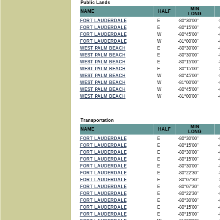
Public Lands
MIN
NAME
HALF
LONG
FORT LAUDERDALE
E
-80°30'00"
-8
FORT LAUDERDALE
E
-80°15'00"
-8
FORT LAUDERDALE
W
-80°45'00"
-8
FORT LAUDERDALE
W
-81°00'00"
-8
WEST PALM BEACH
E
-80°30'00"
-8
WEST PALM BEACH
E
-80°30'00"
-8
WEST PALM BEACH
E
-80°15'00"
-8
WEST PALM BEACH
E
-80°15'00"
-8
WEST PALM BEACH
W
-80°45'00"
-8
WEST PALM BEACH
W
-81°00'00"
-8
WEST PALM BEACH
W
-80°45'00"
-8
WEST PALM BEACH
W
-81°00'00"
-8
Transportation
MIN
NAME
HALF
LONG
FORT LAUDERDALE
E
-80°30'00"
-8
FORT LAUDERDALE
E
-80°15'00"
-8
FORT LAUDERDALE
E
-80°30'00"
-8
FORT LAUDERDALE
E
-80°15'00"
-8
FORT LAUDERDALE
E
-80°30'00"
-8
FORT LAUDERDALE
E
-80°22'30"
-8
FORT LAUDERDALE
E
-80°07'30"
-8
FORT LAUDERDALE
E
-80°07'30"
-8
FORT LAUDERDALE
E
-80°22'30"
-8
FORT LAUDERDALE
E
-80°30'00"
-8
FORT LAUDERDALE
E
-80°15'00"
-8
FORT LAUDERDALE
E
-80°15'00"
-8