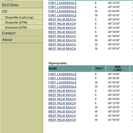
FORT LAUDERDALE
E
-80°15'00"
-8
DLG Data
FORT LAUDERDALE
E
-80°30'00"
-8
US
FORT LAUDERDALE
W
-81°00'00"
-8
FORT LAUDERDALE
W
-80°45'00"
-8
Shapefile (Lat/Long)
WEST PALM BEACH
E
-80°30'00"
-8
Shapefile (UTM)
WEST PALM BEACH
E
-80°15'00"
-8
Standard (UTM)
WEST PALM BEACH
E
-80°15'00"
-8
WEST PALM BEACH
E
-80°30'00"
-8
Contact
WEST PALM BEACH
W
-81°00'00"
-8
About
WEST PALM BEACH
W
-80°45'00"
-8
WEST PALM BEACH
W
-80°45'00"
-8
WEST PALM BEACH
W
-81°00'00"
-8
Hypsography
MIN
NAME
HALF
LONG
FORT LAUDERDALE
E
-80°15'00"
-8
FORT LAUDERDALE
E
-80°30'00"
-8
FORT LAUDERDALE
W
-81°00'00"
-8
FORT LAUDERDALE
W
-80°45'00"
-8
WEST PALM BEACH
E
-80°15'00"
-8
WEST PALM BEACH
E
-80°30'00"
-8
WEST PALM BEACH
E
-80°30'00"
-8
WEST PALM BEACH
E
-80°15'00"
-8
WEST PALM BEACH
W
-80°45'00"
-8
WEST PALM BEACH
W
-80°45'00"
-8
WEST PALM BEACH
W
-81°00'00"
-8
WEST PALM BEACH
W
-81°00'00"
-8