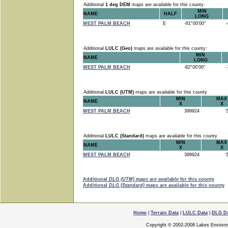
Additional
1 deg DEM
maps are available for this county:
MIN
NAME
HALF
LONG
WEST PALM BEACH
E
-81°00'00"
-8
Additional
LULC (Geo)
maps are available for this county:
MIN
NAME
LONG
WEST PALM BEACH
-82°00'00"
-7
Additional
LULC (UTM)
maps are available for this county
MIN
MAX
NAME
X
X
WEST PALM BEACH
399924
5
Additional
LULC (Standard)
maps are available for this county
MIN
MAX
NAME
X
X
WEST PALM BEACH
399924
5
Additional
DLG (UTM)
maps are available for this county
Additional
DLG (Standard)
maps are available for this county
Home
|
Terrain Data
|
LULC Data
|
DLG D
Copyright © 2002-2008 Lakes Enviorn