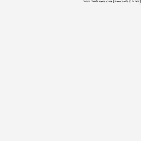
www.WebLakes.com
|
www.webGIS.com