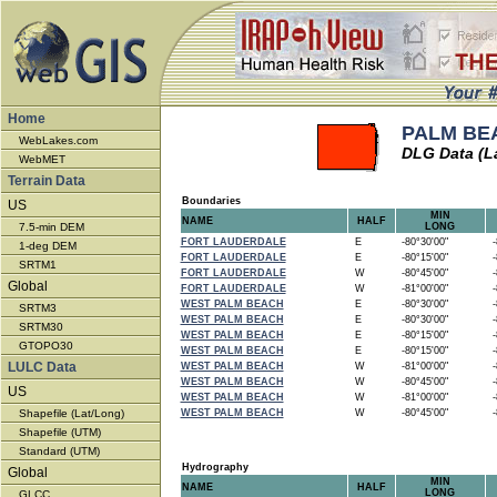
Home
PALM BEA
WebLakes.com
DLG Data (L
WebMET
Terrain Data
Boundaries
US
MIN
NAME
HALF
7.5-min DEM
LONG
FORT LAUDERDALE
E
-80°30'00"
-8
1-deg DEM
FORT LAUDERDALE
E
-80°15'00"
-8
SRTM1
FORT LAUDERDALE
W
-80°45'00"
-8
Global
FORT LAUDERDALE
W
-81°00'00"
-8
WEST PALM BEACH
E
-80°30'00"
-8
SRTM3
WEST PALM BEACH
E
-80°30'00"
-8
SRTM30
WEST PALM BEACH
E
-80°15'00"
-8
GTOPO30
WEST PALM BEACH
E
-80°15'00"
-8
LULC Data
WEST PALM BEACH
W
-81°00'00"
-8
WEST PALM BEACH
W
-80°45'00"
-8
US
WEST PALM BEACH
W
-81°00'00"
-8
Shapefile (Lat/Long)
WEST PALM BEACH
W
-80°45'00"
-8
Shapefile (UTM)
Standard (UTM)
Hydrography
Global
MIN
NAME
HALF
LONG
GLCC