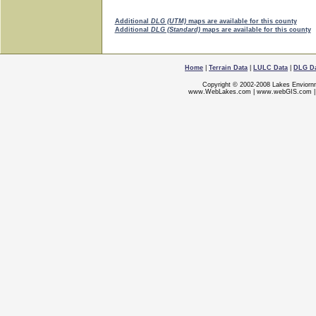
Additional
DLG (UTM)
maps are available for this county
Additional
DLG (Standard)
maps are available for this county
Home
|
Terrain Data
|
LULC Data
|
DLG D
Copyright © 2002-2008 Lakes Enviorn
www.WebLakes.com
|
www.webGIS.com