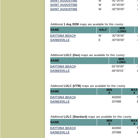
SAINT AUGUSTINE
W
-82°00'00"
-8
SAINT AUGUSTINE
W
-81°45'00"
-8
SAINT AUGUSTINE
W
-82°00'00"
-8
Additional
1 deg DEM
maps are available for this county:
MIN
NAME
HALF
LONG
DAYTONA BEACH
W
-82°00'00"
-8
GAINESVILLE
E
-83°00'00"
-8
Additional
LULC (Geo)
maps are available for this county:
MIN
NAME
LONG
DAYTONA BEACH
-82°00'00"
-7
GAINESVILLE
-84°00'01"
-8
Additional
LULC (UTM)
maps are available for this county
MIN
MAX
NAME
X
X
DAYTONA BEACH
402600
5
GAINESVILLE
207688
4
Additional
LULC (Standard)
maps are available for this county
MIN
MAX
NAME
X
X
DAYTONA BEACH
402600
5
GAINESVILLE
207688
4