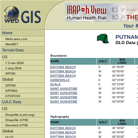
Home
PUTNAM 
WebLakes.com
DLG Data 
WebMET
Terrain Data
Boundaries
US
MIN
NAME
HALF
7.5-min DEM
LONG
DAYTONA BEACH
E
-81°30'00"
-8
1-deg DEM
DAYTONA BEACH
W
-82°00'00"
-8
SRTM1
DAYTONA BEACH
W
-81°45'00"
-8
Global
GAINESVILLE
E
-82°15'00"
-8
OCALA
E
-82°15'00"
-8
SRTM3
SAINT AUGUSTINE
W
-82°00'00"
-8
SRTM30
SAINT AUGUSTINE
W
-81°45'00"
-8
GTOPO30
SAINT AUGUSTINE
W
-81°45'00"
-8
LULC Data
SAINT AUGUSTINE
W
-82°00'00"
-8
US
Shapefile (Lat/Long)
Hydrography
Shapefile (UTM)
MIN
NAME
HALF
LONG
Standard (UTM)
DAYTONA BEACH
E
-81°30'00"
-8
Global
DAYTONA BEACH
W
-81°45'00"
-8
DAYTONA BEACH
W
-82°00'00"
-8
GLCC