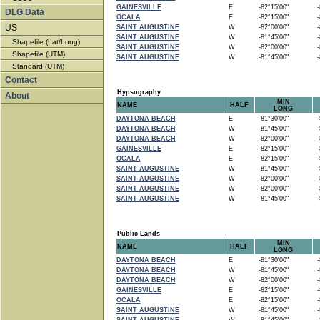
GAINESVILLE
E
-82°15'00"
-8
DLG Data
OCALA
E
-82°15'00"
-8
US
SAINT AUGUSTINE
W
-82°00'00"
-8
SAINT AUGUSTINE
W
-81°45'00"
-8
Shapefile (Lat/Long)
SAINT AUGUSTINE
W
-82°00'00"
-8
Shapefile (UTM)
SAINT AUGUSTINE
W
-81°45'00"
-8
Standard (UTM)
Contact
Hypsography
About
MIN
NAME
HALF
LONG
DAYTONA BEACH
E
-81°30'00"
-8
DAYTONA BEACH
W
-81°45'00"
-8
DAYTONA BEACH
W
-82°00'00"
-8
GAINESVILLE
E
-82°15'00"
-8
OCALA
E
-82°15'00"
-8
SAINT AUGUSTINE
W
-81°45'00"
-8
SAINT AUGUSTINE
W
-82°00'00"
-8
SAINT AUGUSTINE
W
-82°00'00"
-8
SAINT AUGUSTINE
W
-81°45'00"
-8
Public Lands
MIN
NAME
HALF
LONG
DAYTONA BEACH
E
-81°30'00"
-8
DAYTONA BEACH
W
-81°45'00"
-8
DAYTONA BEACH
W
-82°00'00"
-8
GAINESVILLE
E
-82°15'00"
-8
OCALA
E
-82°15'00"
-8
SAINT AUGUSTINE
W
-81°45'00"
-8