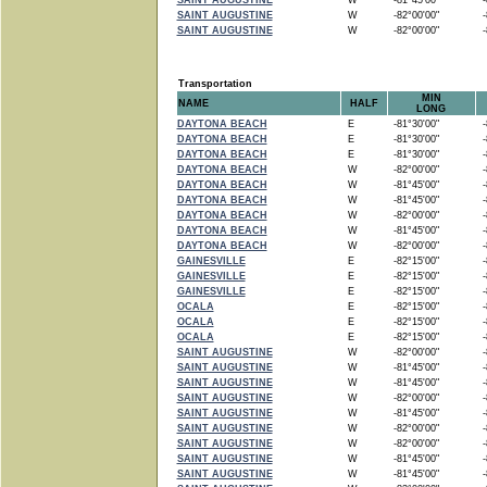
SAINT AUGUSTINE
W
-81°45'00"
-8
SAINT AUGUSTINE
W
-82°00'00"
-8
SAINT AUGUSTINE
W
-82°00'00"
-8
Transportation
MIN
NAME
HALF
LONG
DAYTONA BEACH
E
-81°30'00"
-8
DAYTONA BEACH
E
-81°30'00"
-8
DAYTONA BEACH
E
-81°30'00"
-8
DAYTONA BEACH
W
-82°00'00"
-8
DAYTONA BEACH
W
-81°45'00"
-8
DAYTONA BEACH
W
-81°45'00"
-8
DAYTONA BEACH
W
-82°00'00"
-8
DAYTONA BEACH
W
-81°45'00"
-8
DAYTONA BEACH
W
-82°00'00"
-8
GAINESVILLE
E
-82°15'00"
-8
GAINESVILLE
E
-82°15'00"
-8
GAINESVILLE
E
-82°15'00"
-8
OCALA
E
-82°15'00"
-8
OCALA
E
-82°15'00"
-8
OCALA
E
-82°15'00"
-8
SAINT AUGUSTINE
W
-82°00'00"
-8
SAINT AUGUSTINE
W
-81°45'00"
-8
SAINT AUGUSTINE
W
-81°45'00"
-8
SAINT AUGUSTINE
W
-82°00'00"
-8
SAINT AUGUSTINE
W
-81°45'00"
-8
SAINT AUGUSTINE
W
-82°00'00"
-8
SAINT AUGUSTINE
W
-82°00'00"
-8
SAINT AUGUSTINE
W
-81°45'00"
-8
SAINT AUGUSTINE
W
-81°45'00"
-8