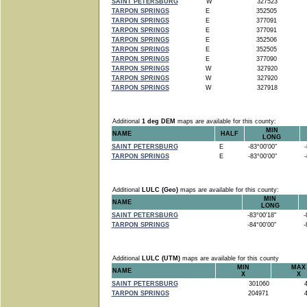
SAINT PETERSBURG
W
327523
TARPON SPRINGS
E
352505
TARPON SPRINGS
E
377091
TARPON SPRINGS
E
377091
TARPON SPRINGS
E
352506
TARPON SPRINGS
E
352505
TARPON SPRINGS
E
377090
TARPON SPRINGS
W
327920
TARPON SPRINGS
W
327920
TARPON SPRINGS
W
327918
Additional
1 deg DEM
maps are available for this county:
MIN
NAME
HALF
LONG
SAINT PETERSBURG
E
-83°00'00"
-8
TARPON SPRINGS
E
-83°00'00"
-8
Additional
LULC (Geo)
maps are available for this county:
MIN
NAME
LONG
SAINT PETERSBURG
-83°00'18"
-8
TARPON SPRINGS
-84°00'00"
-8
Additional
LULC (UTM)
maps are available for this county
MIN
MAX
NAME
X
X
SAINT PETERSBURG
301060
4
TARPON SPRINGS
204971
4