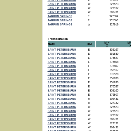
SAINT PETERSBURG
E
376527
SAINT PETERSBURG
W
327523
SAINT PETERSBURG
W
327132
SAINT PETERSBURG
W
302431
TARPON SPRINGS
E
377089
TARPON SPRINGS
E
352505
TARPON SPRINGS
W
327919
Transportation
MIN
M
NAME
HALF
X
SAINT PETERSBURG
E
352167
SAINT PETERSBURG
E
351830
SAINT PETERSBURG
E
376527
SAINT PETERSBURG
E
376808
SAINT PETERSBURG
E
376807
SAINT PETERSBURG
E
352167
SAINT PETERSBURG
E
376528
SAINT PETERSBURG
E
351830
SAINT PETERSBURG
E
351830
SAINT PETERSBURG
E
376527
SAINT PETERSBURG
E
352165
SAINT PETERSBURG
E
376807
SAINT PETERSBURG
W
302431
SAINT PETERSBURG
W
327132
SAINT PETERSBURG
W
327523
SAINT PETERSBURG
W
327523
SAINT PETERSBURG
W
327132
SAINT PETERSBURG
W
302431
SAINT PETERSBURG
W
327131
SAINT PETERSBURG
W
302431