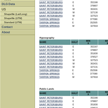
SAINT PETERSBURG
E
352166
DLG Data
SAINT PETERSBURG
E
376807
US
SAINT PETERSBURG
W
302431
SAINT PETERSBURG
W
327130
Shapefile (Lat/Long)
SAINT PETERSBURG
W
327523
Shapefile (UTM)
TARPON SPRINGS
E
377090
Standard (UTM)
TARPON SPRINGS
E
352505
TARPON SPRINGS
W
327919
Contact
About
Hypsography
MIN
M
NAME
HALF
X
SAINT PETERSBURG
E
352167
SAINT PETERSBURG
E
376807
SAINT PETERSBURG
E
351830
SAINT PETERSBURG
E
376527
SAINT PETERSBURG
W
327523
SAINT PETERSBURG
W
302431
SAINT PETERSBURG
W
327131
TARPON SPRINGS
E
352506
TARPON SPRINGS
E
377090
TARPON SPRINGS
W
327918
Public Lands
MIN
M
NAME
HALF
X
SAINT PETERSBURG
E
352166
SAINT PETERSBURG
E
376807
SAINT PETERSBURG
E
351830