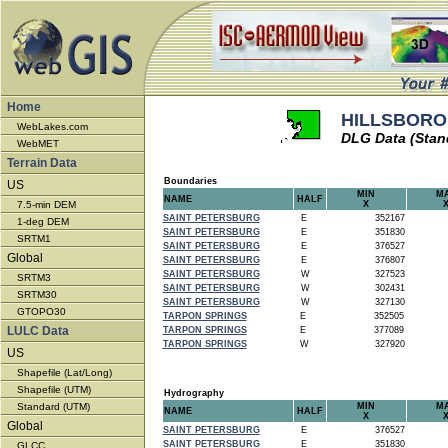
Home
HILLSBOROU
WebLakes.com
DLG Data (Stan
WebMET
Terrain Data
Boundaries
US
MIN
M
NAME
HALF
7.5-min DEM
X
SAINT PETERSBURG
E
352167
1-deg DEM
SAINT PETERSBURG
E
351830
SRTM1
SAINT PETERSBURG
E
376527
Global
SAINT PETERSBURG
E
376807
SAINT PETERSBURG
W
327523
SRTM3
SAINT PETERSBURG
W
302431
SRTM30
SAINT PETERSBURG
W
327130
GTOPO30
TARPON SPRINGS
E
352505
LULC Data
TARPON SPRINGS
E
377089
TARPON SPRINGS
W
327920
US
Shapefile (Lat/Long)
Shapefile (UTM)
Hydrography
Standard (UTM)
MIN
M
NAME
HALF
X
Global
SAINT PETERSBURG
E
376527
SAINT PETERSBURG
E
351830
GLCC