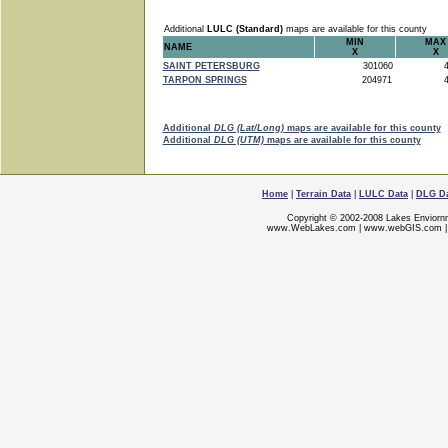
Additional
LULC (Standard)
maps are available for this county
MIN
MAX
NAME
X
X
SAINT PETERSBURG
301060
4
TARPON SPRINGS
204971
4
Additional
DLG (Lat/Long)
maps are available for this county
Additional
DLG (UTM)
maps are available for this county
Home
|
Terrain Data
|
LULC Data
|
DLG D
Copyright © 2002-2008 Lakes Enviorn
www.WebLakes.com
|
www.webGIS.com