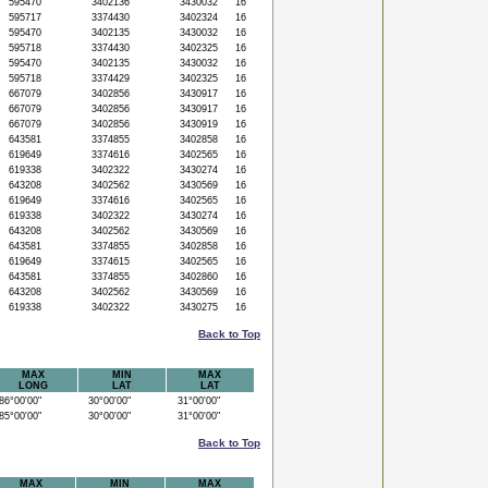
595470
3402136
3430032
16
595717
3374430
3402324
16
595470
3402135
3430032
16
595718
3374430
3402325
16
595470
3402135
3430032
16
595718
3374429
3402325
16
667079
3402856
3430917
16
667079
3402856
3430917
16
667079
3402856
3430919
16
643581
3374855
3402858
16
619649
3374616
3402565
16
619338
3402322
3430274
16
643208
3402562
3430569
16
619649
3374616
3402565
16
619338
3402322
3430274
16
643208
3402562
3430569
16
643581
3374855
3402858
16
619649
3374615
3402565
16
643581
3374855
3402860
16
643208
3402562
3430569
16
619338
3402322
3430275
16
Back to Top
MAX
MIN
MAX
LONG
LAT
LAT
6°00'00"
30°00'00"
31°00'00"
5°00'00"
30°00'00"
31°00'00"
Back to Top
MAX
MIN
MAX