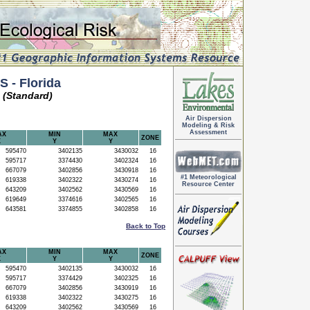
 - Florida
 (Standard)
Air Dispersion
Modeling & Risk
Assessment
AX
MIN
MAX
ZONE
X
Y
Y
595470
3402135
3430032
16
595717
3374430
3402324
16
667079
3402856
3430918
16
#1 Meteorological
619338
3402322
3430274
16
Resource Center
643209
3402562
3430569
16
619649
3374616
3402565
16
643581
3374855
3402858
16
Back to Top
AX
MIN
MAX
ZONE
X
Y
Y
595470
3402135
3430032
16
595717
3374429
3402325
16
667079
3402856
3430919
16
619338
3402322
3430275
16
643209
3402562
3430569
16