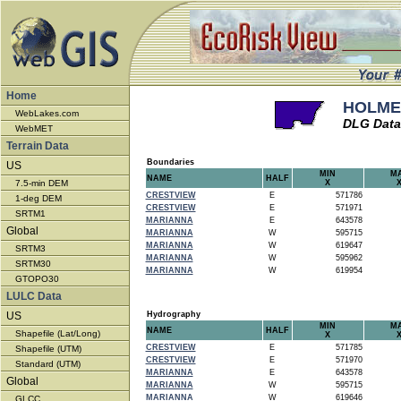
Home
HOLMES
WebLakes.com
DLG Data
WebMET
Terrain Data
Boundaries
US
MIN
M
NAME
HALF
7.5-min DEM
X
CRESTVIEW
E
571786
1-deg DEM
CRESTVIEW
E
571971
SRTM1
MARIANNA
E
643578
Global
MARIANNA
W
595715
MARIANNA
W
619647
SRTM3
MARIANNA
W
595962
SRTM30
MARIANNA
W
619954
GTOPO30
LULC Data
US
Hydrography
MIN
M
NAME
HALF
Shapefile (Lat/Long)
X
CRESTVIEW
E
571785
Shapefile (UTM)
CRESTVIEW
E
571970
Standard (UTM)
MARIANNA
E
643578
Global
MARIANNA
W
595715
MARIANNA
W
619646
GLCC