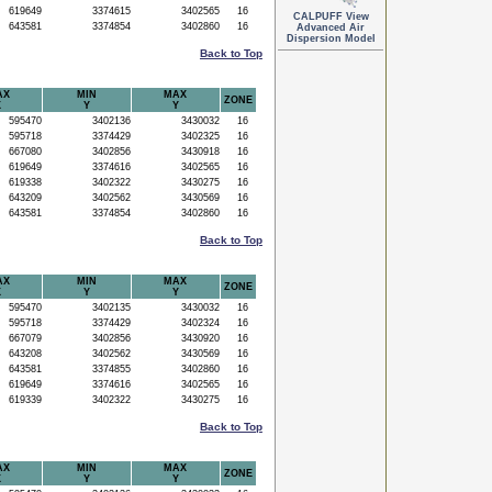
619649
3374615
3402565
16
CALPUFF View
643581
3374854
3402860
16
Advanced Air
Dispersion Model
Back to Top
AX
MIN
MAX
ZONE
X
Y
Y
595470
3402136
3430032
16
595718
3374429
3402325
16
667080
3402856
3430918
16
619649
3374616
3402565
16
619338
3402322
3430275
16
643209
3402562
3430569
16
643581
3374854
3402860
16
Back to Top
AX
MIN
MAX
ZONE
X
Y
Y
595470
3402135
3430032
16
595718
3374429
3402324
16
667079
3402856
3430920
16
643208
3402562
3430569
16
643581
3374855
3402860
16
619649
3374616
3402565
16
619339
3402322
3430275
16
Back to Top
AX
MIN
MAX
ZONE
X
Y
Y