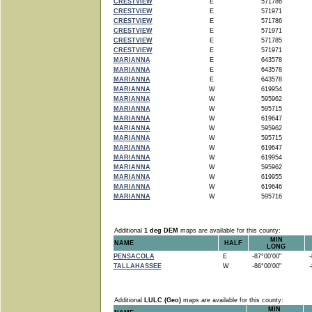
CRESTVIEW
E
571786
CRESTVIEW
E
571971
CRESTVIEW
E
571786
CRESTVIEW
E
571971
CRESTVIEW
E
571785
CRESTVIEW
E
571971
MARIANNA
E
643578
MARIANNA
E
643578
MARIANNA
E
643578
MARIANNA
W
619954
MARIANNA
W
595962
MARIANNA
W
595715
MARIANNA
W
619647
MARIANNA
W
595962
MARIANNA
W
595715
MARIANNA
W
619647
MARIANNA
W
619954
MARIANNA
W
595962
MARIANNA
W
619955
MARIANNA
W
619646
MARIANNA
W
595716
Additional
1 deg DEM
maps are available for this county:
MIN
NAME
HALF
LONG
PENSACOLA
E
-87°00'00"
-8
TALLAHASSEE
W
-86°00'00"
-8
Additional
LULC (Geo)
maps are available for this county:
MIN