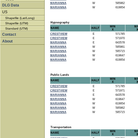
MARIANNA
W
595962
DLG Data
MARIANNA
W
619954
US
Shapefile (Lat/Long)
Hypsography
Shapefile (UTM)
MIN
M
NAME
HALF
Standard (UTM)
X
Contact
CRESTVIEW
E
571785
CRESTVIEW
E
571970
About
MARIANNA
E
643578
MARIANNA
W
595961
MARIANNA
W
595715
MARIANNA
W
619647
MARIANNA
W
619954
Public Lands
MIN
M
NAME
HALF
X
CRESTVIEW
E
571785
CRESTVIEW
E
571971
MARIANNA
E
643578
MARIANNA
W
619647
MARIANNA
W
619954
MARIANNA
W
595962
MARIANNA
W
595715
Transportation
MIN
M
NAME
HALF
X