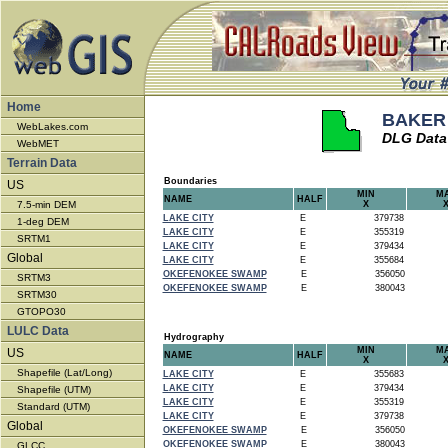
Home
BAKER -
WebLakes.com
DLG Data
WebMET
Terrain Data
Boundaries
US
MIN
M
NAME
HALF
7.5-min DEM
X
LAKE CITY
E
379738
1-deg DEM
LAKE CITY
E
355319
SRTM1
LAKE CITY
E
379434
Global
LAKE CITY
E
355684
OKEFENOKEE SWAMP
E
356050
SRTM3
OKEFENOKEE SWAMP
E
380043
SRTM30
GTOPO30
LULC Data
Hydrography
MIN
M
US
NAME
HALF
X
Shapefile (Lat/Long)
LAKE CITY
E
355683
LAKE CITY
E
379434
Shapefile (UTM)
LAKE CITY
E
355319
Standard (UTM)
LAKE CITY
E
379738
Global
OKEFENOKEE SWAMP
E
356050
OKEFENOKEE SWAMP
E
380043
GLCC