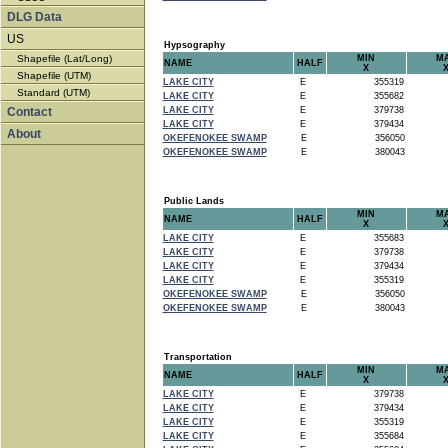
DLG Data
US
Hypsography
Shapefile (Lat/Long)
MIN
M
NAME
HALF
X
Shapefile (UTM)
LAKE CITY
E
355319
Standard (UTM)
LAKE CITY
E
355682
Contact
LAKE CITY
E
379738
LAKE CITY
E
379434
About
OKEFENOKEE SWAMP
E
356050
OKEFENOKEE SWAMP
E
380043
Public Lands
MIN
M
NAME
HALF
X
LAKE CITY
E
355683
LAKE CITY
E
379738
LAKE CITY
E
379434
LAKE CITY
E
355319
OKEFENOKEE SWAMP
E
356050
OKEFENOKEE SWAMP
E
380043
Transportation
MIN
M
NAME
HALF
X
LAKE CITY
E
379738
LAKE CITY
E
379434
LAKE CITY
E
355319
LAKE CITY
E
355684