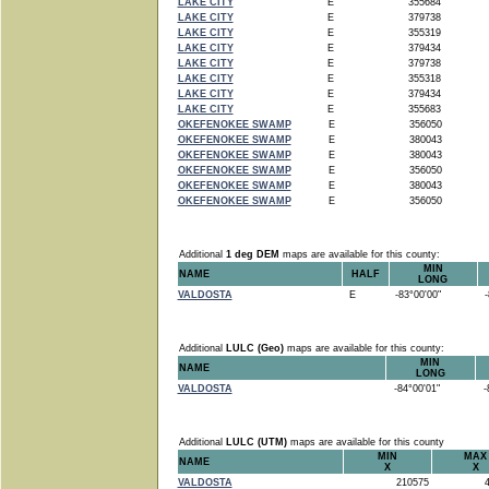
LAKE CITY
E
355684
LAKE CITY
E
379738
LAKE CITY
E
355319
LAKE CITY
E
379434
LAKE CITY
E
379738
LAKE CITY
E
355318
LAKE CITY
E
379434
LAKE CITY
E
355683
OKEFENOKEE SWAMP
E
356050
OKEFENOKEE SWAMP
E
380043
OKEFENOKEE SWAMP
E
380043
OKEFENOKEE SWAMP
E
356050
OKEFENOKEE SWAMP
E
380043
OKEFENOKEE SWAMP
E
356050
Additional
1 deg DEM
maps are available for this county:
MIN
NAME
HALF
LONG
VALDOSTA
E
-83°00'00"
-8
Additional
LULC (Geo)
maps are available for this county:
MIN
NAME
LONG
VALDOSTA
-84°00'01"
-8
Additional
LULC (UTM)
maps are available for this county
MIN
MAX
NAME
X
X
VALDOSTA
210575
4