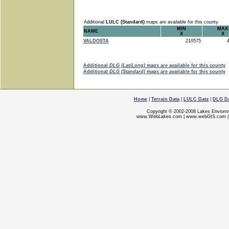
Additional
LULC (Standard)
maps are available for this county
MIN
MAX
NAME
X
X
VALDOSTA
210575
4
Additional
DLG (Lat/Long)
maps are available for this county
Additional
DLG (Standard)
maps are available for this county
Home
|
Terrain Data
|
LULC Data
|
DLG D
Copyright © 2002-2008 Lakes Enviorn
www.WebLakes.com
|
www.webGIS.com