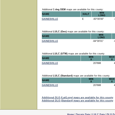
Additional
1 deg DEM
maps are available for this county:
MIN
NAME
HALF
LONG
GAINESVILLE
E
-83°00'00"
-8
Additional
LULC (Geo)
maps are available for this county:
MIN
NAME
LONG
GAINESVILLE
-84°00'01"
-8
Additional
LULC (UTM)
maps are available for this county
MIN
MAX
NAME
X
X
GAINESVILLE
207688
4
Additional
LULC (Standard)
maps are available for this county
MIN
MAX
NAME
X
X
GAINESVILLE
207688
4
Additional
DLG (Lat/Long)
maps are available for this county
Additional
DLG (Standard)
maps are available for this county
Home
|
Terrain Data
|
LULC Data
|
DLG D