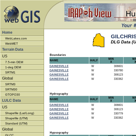
Home
GILCHRIST
WebLakes.com
DLG Data (
WebMET
Terrain Data
Boundaries
US
MIN
M
NAME
HALF
7.5-min DEM
X
GAINESVILLE
W
306601
1-deg DEM
GAINESVILLE
W
330780
SRTM1
GAINESVILLE
W
306123
Global
GAINESVILLE
W
330362
SRTM3
SRTM30
Hydrography
GTOPO30
MIN
M
NAME
HALF
LULC Data
X
GAINESVILLE
W
306601
US
GAINESVILLE
W
306123
Shapefile (Lat/Long)
GAINESVILLE
W
330779
GAINESVILLE
W
330362
Shapefile (UTM)
Standard (UTM)
Global
Hypsography
GLCC