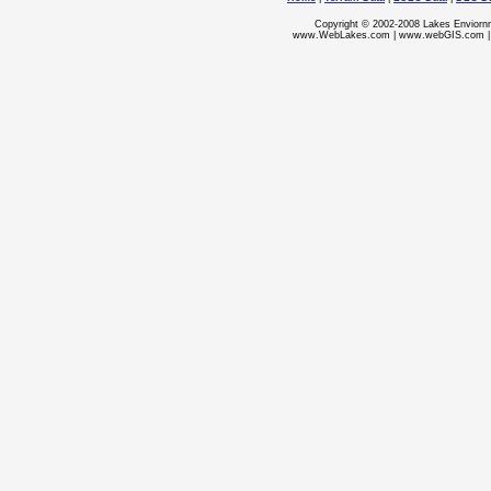
Copyright © 2002-2008 Lakes Enviorn
www.WebLakes.com
|
www.webGIS.com