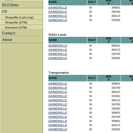
MIN
M
NAME
HALF
X
DLG Data
GAINESVILLE
W
306601
US
GAINESVILLE
W
330780
GAINESVILLE
W
306123
Shapefile (Lat/Long)
GAINESVILLE
W
330362
Shapefile (UTM)
Standard (UTM)
Contact
Public Lands
MIN
M
About
NAME
HALF
X
GAINESVILLE
W
306601
GAINESVILLE
W
306122
GAINESVILLE
W
330780
GAINESVILLE
W
330362
Transportation
MIN
M
NAME
HALF
X
GAINESVILLE
W
306601
GAINESVILLE
W
330780
GAINESVILLE
W
306122
GAINESVILLE
W
330361
GAINESVILLE
W
306123
GAINESVILLE
W
330780
GAINESVILLE
W
330362
GAINESVILLE
W
306601
GAINESVILLE
W
330780
GAINESVILLE
W
306601
GAINESVILLE
W
306123
GAINESVILLE
W
330362