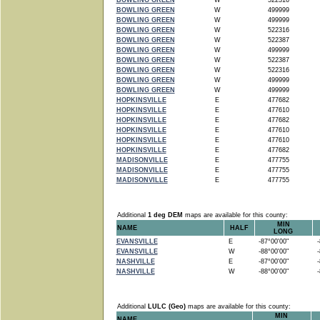
BOWLING GREEN
W
522316
BOWLING GREEN
W
499999
BOWLING GREEN
W
499999
BOWLING GREEN
W
522316
BOWLING GREEN
W
522387
BOWLING GREEN
W
499999
BOWLING GREEN
W
522387
BOWLING GREEN
W
522316
BOWLING GREEN
W
499999
BOWLING GREEN
W
499999
HOPKINSVILLE
E
477682
HOPKINSVILLE
E
477610
HOPKINSVILLE
E
477682
HOPKINSVILLE
E
477610
HOPKINSVILLE
E
477610
HOPKINSVILLE
E
477682
MADISONVILLE
E
477755
MADISONVILLE
E
477755
MADISONVILLE
E
477755
Additional
1 deg DEM
maps are available for this county:
MIN
NAME
HALF
LONG
EVANSVILLE
E
-87°00'00"
-8
EVANSVILLE
W
-88°00'00"
-8
NASHVILLE
E
-87°00'00"
-8
NASHVILLE
W
-88°00'00"
-8
Additional
LULC (Geo)
maps are available for this county:
MIN
NAME