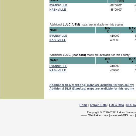
LONG
EVANSVILLE
-88°00'01"
-8
NASHVILLE
-88°00'00"
-8
Additional
LULC (UTM)
maps are available for this county
MIN
MAX
NAME
X
X
EVANSVILLE
410999
5
NASHVILLE
409860
5
Additional
LULC (Standard)
maps are available for this county
MIN
MAX
NAME
X
X
EVANSVILLE
410999
5
NASHVILLE
409860
5
Additional
DLG (Lat/Long)
maps are available for this county
Additional
DLG (Standard)
maps are available for this county
Home
|
Terrain Data
|
LULC Data
|
DLG D
Copyright © 2002-2008 Lakes Enviorn
www.WebLakes.com
|
www.webGIS.com