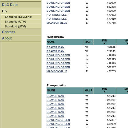
BOWLING GREEN
W
499999
DLG Data
BOWLING GREEN
W
522388
US
BOWLING GREEN
W
499999
HOPKINSVILLE
E
477682
Shapefile (Lat/Long)
HOPKINSVILLE
E
477610
Shapefile (UTM)
MADISONVILLE
E
477755
Standard (UTM)
Contact
Hypsography
About
MIN
M
NAME
HALF
X
BEAVER DAM
W
499999
BEAVER DAM
W
522243
BOWLING GREEN
W
499999
BOWLING GREEN
W
522315
BOWLING GREEN
W
499999
BOWLING GREEN
W
522387
MADISONVILLE
E
477755
Transportation
MIN
M
NAME
HALF
X
BEAVER DAM
W
522243
BEAVER DAM
W
499999
BEAVER DAM
W
499999
BEAVER DAM
W
522243
BEAVER DAM
W
499999
BEAVER DAM
W
522243
BOWLING GREEN
W
522387
BOWLING GREEN
W
499999