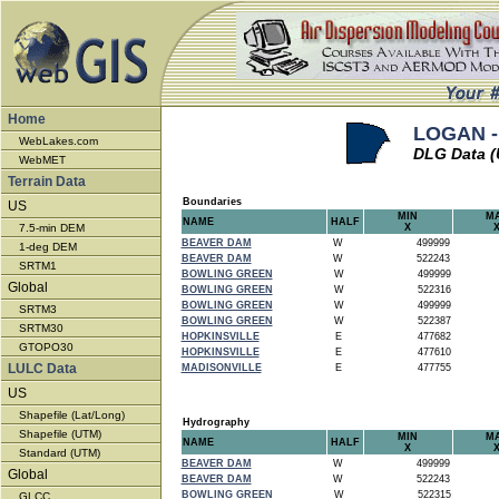
Home
LOGAN -
WebLakes.com
DLG Data 
WebMET
Terrain Data
Boundaries
US
MIN
M
NAME
HALF
7.5-min DEM
X
BEAVER DAM
W
499999
1-deg DEM
BEAVER DAM
W
522243
SRTM1
BOWLING GREEN
W
499999
Global
BOWLING GREEN
W
522316
BOWLING GREEN
W
499999
SRTM3
BOWLING GREEN
W
522387
SRTM30
HOPKINSVILLE
E
477682
GTOPO30
HOPKINSVILLE
E
477610
LULC Data
MADISONVILLE
E
477755
US
Shapefile (Lat/Long)
Hydrography
Shapefile (UTM)
MIN
M
NAME
HALF
X
Standard (UTM)
BEAVER DAM
W
499999
Global
BEAVER DAM
W
522243
BOWLING GREEN
W
522315
GLCC