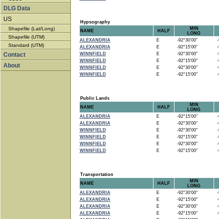
DLG Data
US
Hypsography
Shapefile (Lat/Long)
MIN
NAME
HALF
LONG
Shapefile (UTM)
ALEXANDRIA
E
-92°30'00"
-9
Standard (UTM)
ALEXANDRIA
E
-92°15'00"
-9
Contact
WINNFIELD
E
-92°30'00"
-9
WINNFIELD
E
-92°15'00"
-9
About
WINNFIELD
E
-92°30'00"
-9
WINNFIELD
E
-92°15'00"
-9
Public Lands
MIN
NAME
HALF
LONG
ALEXANDRIA
E
-92°15'00"
-9
ALEXANDRIA
E
-92°30'00"
-9
WINNFIELD
E
-92°30'00"
-9
WINNFIELD
E
-92°15'00"
-9
WINNFIELD
E
-92°30'00"
-9
WINNFIELD
E
-92°15'00"
-9
Transportation
MIN
NAME
HALF
LONG
ALEXANDRIA
E
-92°30'00"
-9
ALEXANDRIA
E
-92°15'00"
-9
ALEXANDRIA
E
-92°30'00"
-9
ALEXANDRIA
E
-92°15'00"
-9