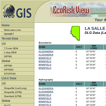
Home
LA SALLE 
WebLakes.com
DLG Data (La
WebMET
Terrain Data
Boundaries
US
MIN
NAME
HALF
7.5-min DEM
LONG
ALEXANDRIA
E
-92°30'00"
-9
1-deg DEM
ALEXANDRIA
E
-92°15'00"
-9
SRTM1
WINNFIELD
E
-92°30'00"
-9
Global
WINNFIELD
E
-92°15'00"
-9
WINNFIELD
E
-92°30'00"
-9
SRTM3
WINNFIELD
E
-92°15'00"
-9
SRTM30
GTOPO30
LULC Data
Hydrography
MIN
US
NAME
HALF
LONG
Shapefile (Lat/Long)
ALEXANDRIA
E
-92°30'00"
-9
ALEXANDRIA
E
-92°15'00"
-9
Shapefile (UTM)
WINNFIELD
E
-92°30'00"
-9
Standard (UTM)
WINNFIELD
E
-92°30'00"
-9
Global
WINNFIELD
E
-92°15'00"
-9
WINNFIELD
E
-92°15'00"
-9
GLCC