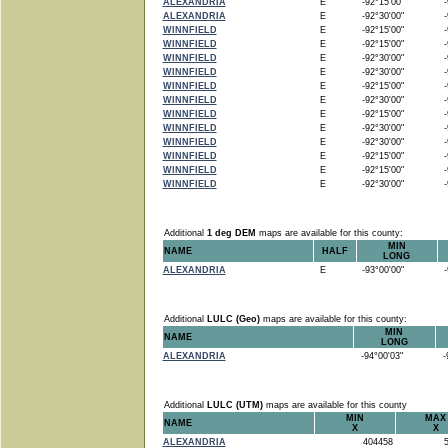
ALEXANDRIA
E
-92°15'00"
-9
ALEXANDRIA
E
-92°30'00"
-9
WINNFIELD
E
-92°15'00"
-9
WINNFIELD
E
-92°15'00"
-9
WINNFIELD
E
-92°30'00"
-9
WINNFIELD
E
-92°30'00"
-9
WINNFIELD
E
-92°15'00"
-9
WINNFIELD
E
-92°30'00"
-9
WINNFIELD
E
-92°15'00"
-9
WINNFIELD
E
-92°30'00"
-9
WINNFIELD
E
-92°30'00"
-9
WINNFIELD
E
-92°15'00"
-9
WINNFIELD
E
-92°15'00"
-9
WINNFIELD
E
-92°30'00"
-9
Additional
1 deg DEM
maps are available for this county:
MIN
NAME
HALF
LONG
ALEXANDRIA
E
-93°00'00"
-9
Additional
LULC (Geo)
maps are available for this county:
MIN
NAME
LONG
ALEXANDRIA
-94°00'03"
-9
Additional
LULC (UTM)
maps are available for this county
MIN
MAX
NAME
X
X
ALEXANDRIA
404458
5