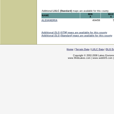
Additional
LULC (Standard)
maps are available for this county
MIN
MAX
NAME
X
X
ALEXANDRIA
404458
5
Additional
DLG (UTM)
maps are available for this county
Additional
DLG (Standard)
maps are available for this county
Home
|
Terrain Data
|
LULC Data
|
DLG D
Copyright © 2002-2008 Lakes Enviorn
www.WebLakes.com
|
www.webGIS.com