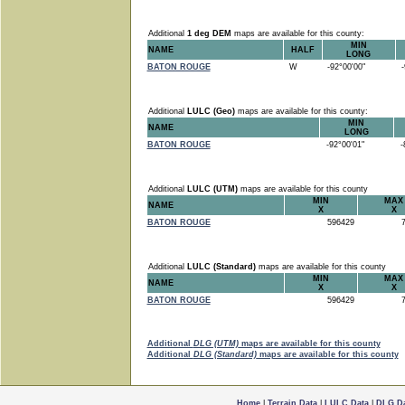
Additional
1 deg DEM
maps are available for this county:
MIN
NAME
HALF
LONG
BATON ROUGE
W
-92°00'00"
-9
Additional
LULC (Geo)
maps are available for this county:
MIN
NAME
LONG
BATON ROUGE
-92°00'01"
-8
Additional
LULC (UTM)
maps are available for this county
MIN
MAX
NAME
X
X
BATON ROUGE
596429
7
Additional
LULC (Standard)
maps are available for this county
MIN
MAX
NAME
X
X
BATON ROUGE
596429
7
Additional
DLG (UTM)
maps are available for this county
Additional
DLG (Standard)
maps are available for this county
Home
|
Terrain Data
|
LULC Data
|
DLG D