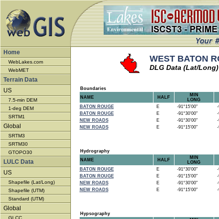
Home
WEST BATON RO
WebLakes.com
DLG Data (Lat/Long)
WebMET
Terrain Data
Boundaries
US
MIN
NAME
HALF
7.5-min DEM
LONG
BATON ROUGE
E
-91°15'00"
-9
1-deg DEM
BATON ROUGE
E
-91°30'00"
-9
SRTM1
NEW ROADS
E
-91°30'00"
-9
Global
NEW ROADS
E
-91°15'00"
-9
SRTM3
SRTM30
Hydrography
GTOPO30
MIN
NAME
HALF
LULC Data
LONG
BATON ROUGE
E
-91°30'00"
-9
US
BATON ROUGE
E
-91°15'00"
-9
Shapefile (Lat/Long)
NEW ROADS
E
-91°30'00"
-9
NEW ROADS
E
-91°15'00"
-9
Shapefile (UTM)
Standard (UTM)
Global
Hypsography
GLCC