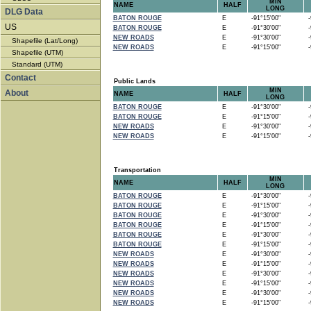
MIN
NAME
HALF
LONG
DLG Data
BATON ROUGE
E
-91°15'00"
-9
US
BATON ROUGE
E
-91°30'00"
-9
NEW ROADS
E
-91°30'00"
-9
Shapefile (Lat/Long)
NEW ROADS
E
-91°15'00"
-9
Shapefile (UTM)
Standard (UTM)
Contact
Public Lands
MIN
About
NAME
HALF
LONG
BATON ROUGE
E
-91°30'00"
-9
BATON ROUGE
E
-91°15'00"
-9
NEW ROADS
E
-91°30'00"
-9
NEW ROADS
E
-91°15'00"
-9
Transportation
MIN
NAME
HALF
LONG
BATON ROUGE
E
-91°30'00"
-9
BATON ROUGE
E
-91°15'00"
-9
BATON ROUGE
E
-91°30'00"
-9
BATON ROUGE
E
-91°15'00"
-9
BATON ROUGE
E
-91°30'00"
-9
BATON ROUGE
E
-91°15'00"
-9
NEW ROADS
E
-91°30'00"
-9
NEW ROADS
E
-91°15'00"
-9
NEW ROADS
E
-91°30'00"
-9
NEW ROADS
E
-91°15'00"
-9
NEW ROADS
E
-91°30'00"
-9
NEW ROADS
E
-91°15'00"
-9