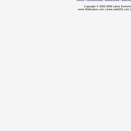
Copyright © 2002-2008 Lakes Enviorn
www.WebLakes.com
|
www.webGIS.com