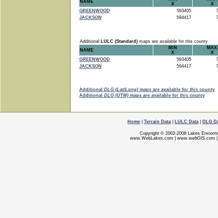
NAME
X
X
GREENWOOD
593405
7
JACKSON
594417
7
Additional
LULC (Standard)
maps are available for this county
MIN
MAX
NAME
X
X
GREENWOOD
593405
7
JACKSON
594417
7
Additional
DLG (Lat/Long)
maps are available for this county
Additional
DLG (UTM)
maps are available for this county
Home
|
Terrain Data
|
LULC Data
|
DLG D
Copyright © 2002-2008 Lakes Enviorn
www.WebLakes.com
|
www.webGIS.com