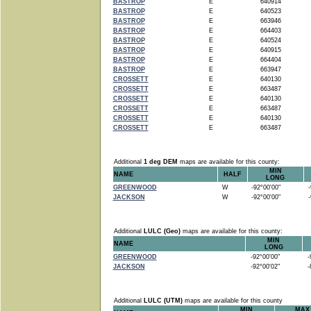
BASTROP
E
640914
BASTROP
E
640523
BASTROP
E
663946
BASTROP
E
664403
BASTROP
E
640524
BASTROP
E
640915
BASTROP
E
664404
BASTROP
E
663947
CROSSETT
E
640130
CROSSETT
E
663487
CROSSETT
E
640130
CROSSETT
E
663487
CROSSETT
E
640130
CROSSETT
E
663487
Additional
1 deg DEM
maps are available for this county:
MIN
NAME
HALF
LONG
GREENWOOD
W
-92°00'00"
-9
JACKSON
W
-92°00'00"
-9
Additional
LULC (Geo)
maps are available for this county:
MIN
NAME
LONG
GREENWOOD
-92°00'00"
-9
JACKSON
-92°00'02"
-8
Additional
LULC (UTM)
maps are available for this county
MIN
MAX