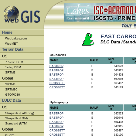
Home
EAST CARROL
WebLakes.com
DLG Data (Stand
WebMET
Terrain Data
Boundaries
US
MIN
M
NAME
HALF
7.5-min DEM
X
BASTROP
E
640523
1-deg DEM
BASTROP
E
640915
SRTM1
BASTROP
E
664403
Global
BASTROP
E
663946
CROSSETT
E
663487
SRTM3
CROSSETT
E
640129
SRTM30
GTOPO30
LULC Data
Hydrography
MIN
M
US
NAME
HALF
X
Shapefile (Lat/Long)
BASTROP
E
640523
BASTROP
E
663946
Shapefile (UTM)
BASTROP
E
664403
Standard (UTM)
BASTROP
E
640915
Global
CROSSETT
E
663487
CROSSETT
E
640130
GLCC