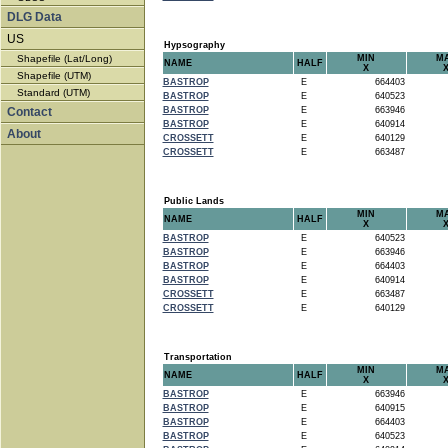
DLG Data
US
Hypsography
Shapefile (Lat/Long)
MIN
M
NAME
HALF
X
Shapefile (UTM)
BASTROP
E
664403
Standard (UTM)
BASTROP
E
640523
Contact
BASTROP
E
663946
BASTROP
E
640914
About
CROSSETT
E
640129
CROSSETT
E
663487
Public Lands
MIN
M
NAME
HALF
X
BASTROP
E
640523
BASTROP
E
663946
BASTROP
E
664403
BASTROP
E
640914
CROSSETT
E
663487
CROSSETT
E
640129
Transportation
MIN
M
NAME
HALF
X
BASTROP
E
663946
BASTROP
E
640915
BASTROP
E
664403
BASTROP
E
640523