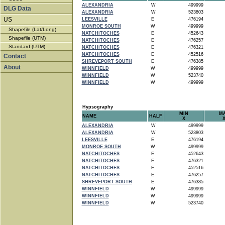
ALEXANDRIA
W
499999
DLG Data
ALEXANDRIA
W
523803
US
LEESVILLE
E
476194
MONROE SOUTH
W
499999
Shapefile (Lat/Long)
NATCHITOCHES
E
452643
Shapefile (UTM)
NATCHITOCHES
E
476257
Standard (UTM)
NATCHITOCHES
E
476321
NATCHITOCHES
E
452516
Contact
SHREVEPORT SOUTH
E
476385
About
WINNFIELD
W
499999
WINNFIELD
W
523740
WINNFIELD
W
499999
Hypsography
MIN
M
NAME
HALF
X
ALEXANDRIA
W
499999
ALEXANDRIA
W
523803
LEESVILLE
E
476194
MONROE SOUTH
W
499999
NATCHITOCHES
E
452643
NATCHITOCHES
E
476321
NATCHITOCHES
E
452516
NATCHITOCHES
E
476257
SHREVEPORT SOUTH
E
476385
WINNFIELD
W
499999
WINNFIELD
W
499999
WINNFIELD
W
523740