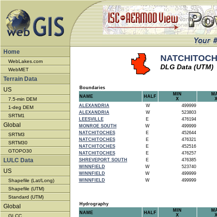
Home
NATCHITOCHE
WebLakes.com
DLG Data (UTM)
WebMET
Terrain Data
Boundaries
US
MIN
M
NAME
HALF
7.5-min DEM
X
ALEXANDRIA
W
499999
1-deg DEM
ALEXANDRIA
W
523803
SRTM1
LEESVILLE
E
476194
Global
MONROE SOUTH
W
499999
NATCHITOCHES
E
452644
SRTM3
NATCHITOCHES
E
476321
SRTM30
NATCHITOCHES
E
452516
GTOPO30
NATCHITOCHES
E
476257
LULC Data
SHREVEPORT SOUTH
E
476385
WINNFIELD
W
523740
US
WINNFIELD
W
499999
Shapefile (Lat/Long)
WINNFIELD
W
499999
Shapefile (UTM)
Standard (UTM)
Hydrography
Global
MIN
M
NAME
HALF
X
GLCC