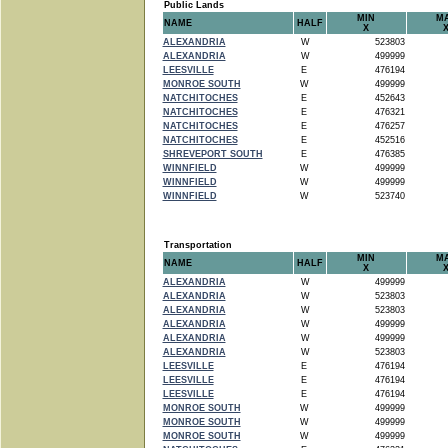
Public Lands
MIN
M
NAME
HALF
X
ALEXANDRIA
W
523803
ALEXANDRIA
W
499999
LEESVILLE
E
476194
MONROE SOUTH
W
499999
NATCHITOCHES
E
452643
NATCHITOCHES
E
476321
NATCHITOCHES
E
476257
NATCHITOCHES
E
452516
SHREVEPORT SOUTH
E
476385
WINNFIELD
W
499999
WINNFIELD
W
499999
WINNFIELD
W
523740
Transportation
MIN
M
NAME
HALF
X
ALEXANDRIA
W
499999
ALEXANDRIA
W
523803
ALEXANDRIA
W
523803
ALEXANDRIA
W
499999
ALEXANDRIA
W
499999
ALEXANDRIA
W
523803
LEESVILLE
E
476194
LEESVILLE
E
476194
LEESVILLE
E
476194
MONROE SOUTH
W
499999
MONROE SOUTH
W
499999
MONROE SOUTH
W
499999