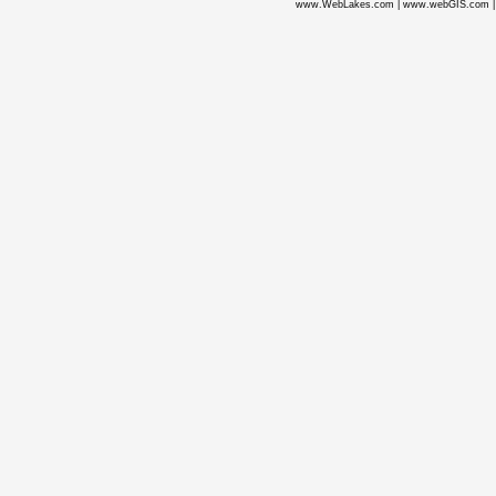
www.WebLakes.com
|
www.webGIS.com