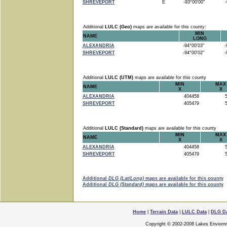
SHREVEPORT
E
-93°00'00"
-9
Additional
LULC (Geo)
maps are available for this county:
MIN
NAME
LONG
ALEXANDRIA
-94°00'03"
-9
SHREVEPORT
-94°00'02"
-9
Additional
LULC (UTM)
maps are available for this county
MIN
MAX
NAME
X
X
ALEXANDRIA
404458
5
SHREVEPORT
405479
5
Additional
LULC (Standard)
maps are available for this county
MIN
MAX
NAME
X
X
ALEXANDRIA
404458
5
SHREVEPORT
405479
5
Additional
DLG (Lat/Long)
maps are available for this county
Additional
DLG (Standard)
maps are available for this county
Home
|
Terrain Data
|
LULC Data
|
DLG D
Copyright © 2002-2008 Lakes Enviorn