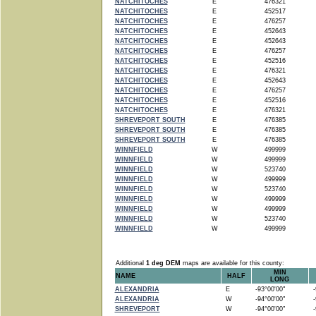
NATCHITOCHES
E
476321
NATCHITOCHES
E
452517
NATCHITOCHES
E
476257
NATCHITOCHES
E
452643
NATCHITOCHES
E
452643
NATCHITOCHES
E
476257
NATCHITOCHES
E
452516
NATCHITOCHES
E
476321
NATCHITOCHES
E
452643
NATCHITOCHES
E
476257
NATCHITOCHES
E
452516
NATCHITOCHES
E
476321
SHREVEPORT SOUTH
E
476385
SHREVEPORT SOUTH
E
476385
SHREVEPORT SOUTH
E
476385
WINNFIELD
W
499999
WINNFIELD
W
499999
WINNFIELD
W
523740
WINNFIELD
W
499999
WINNFIELD
W
523740
WINNFIELD
W
499999
WINNFIELD
W
499999
WINNFIELD
W
523740
WINNFIELD
W
499999
Additional
1 deg DEM
maps are available for this county:
MIN
NAME
HALF
LONG
ALEXANDRIA
E
-93°00'00"
-9
ALEXANDRIA
W
-94°00'00"
-9
SHREVEPORT
W
-94°00'00"
-9