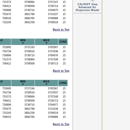
731573
3708984
3737247
15
CALPUFF View
708412
3708508
3736714
15
Advanced Air
730899
3736710
3764975
15
Dispersion Model
755475
3681788
3710107
15
709016
3680785
3708988
15
732245
3681258
3709518
15
Back to Top
AX
MIN
MAX
ZONE
X
Y
Y
753995
3737243
3765567
15
754739
3709516
3737836
15
730899
3736710
3764976
15
731573
3708984
3737248
15
708412
3708508
3736713
15
Back to Top
AX
MIN
MAX
ZONE
X
Y
Y
753995
3737244
3765567
15
754738
3709516
3737837
15
731573
3708984
3737248
15
708411
3708508
3736713
15
730899
3736710
3764977
15
755475
3681788
3710106
15
732245
3681258
3709518
15
709015
3680785
3708986
15
Back to Top