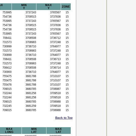
AX
MIN
MAX
ZONE
X
Y
Y
753995
3737243
3765567
15
754736
3709515
3737836
15
753995
3737243
3765567
15
754736
3709515
3737836
15
754738
3709515
3737836
15
753995
3737243
3765567
15
708411
3708508
3736712
15
731573
3708983
3737248
15
730899
3736710
3764977
15
731573
3708983
3737248
15
730899
3736710
3764977
15
708411
3708508
3736713
15
731573
3708983
3737248
15
708412
3708508
3736714
15
730900
3736710
3764977
15
755475
3681788
3710107
15
755475
3681788
3710107
15
755476
3681788
3710107
15
709015
3680785
3708987
15
732244
3681258
3709518
15
732244
3681258
3709518
15
709015
3680785
3708988
15
732245
3681259
3709518
15
709015
3680785
3708988
15
Back to Top
MAX
MIN
MAX
LONG
LAT
LAT