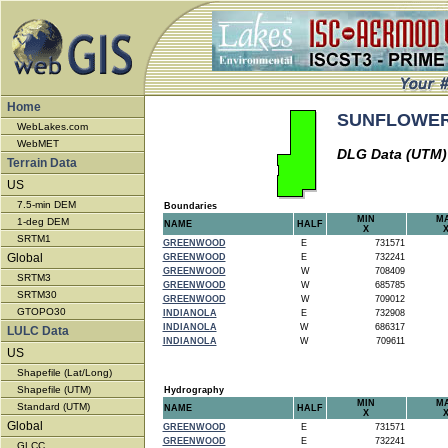
Home
SUNFLOWER -
WebLakes.com
WebMET
DLG Data (UTM)
Terrain Data
US
7.5-min DEM
Boundaries
MIN
M
1-deg DEM
NAME
HALF
X
SRTM1
GREENWOOD
E
731571
Global
GREENWOOD
E
732241
GREENWOOD
W
708409
SRTM3
GREENWOOD
W
685785
SRTM30
GREENWOOD
W
709012
GTOPO30
INDIANOLA
E
732908
INDIANOLA
W
686317
LULC Data
INDIANOLA
W
709611
US
Shapefile (Lat/Long)
Shapefile (UTM)
Hydrography
MIN
M
Standard (UTM)
NAME
HALF
X
Global
GREENWOOD
E
731571
GREENWOOD
E
732241
GLCC