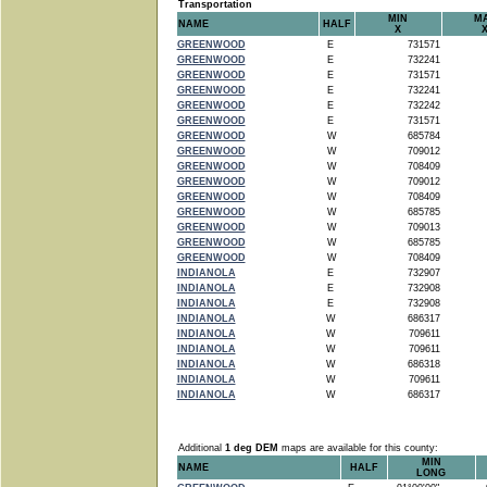
Transportation
MIN
M
NAME
HALF
X
GREENWOOD
E
731571
GREENWOOD
E
732241
GREENWOOD
E
731571
GREENWOOD
E
732241
GREENWOOD
E
732242
GREENWOOD
E
731571
GREENWOOD
W
685784
GREENWOOD
W
709012
GREENWOOD
W
708409
GREENWOOD
W
709012
GREENWOOD
W
708409
GREENWOOD
W
685785
GREENWOOD
W
709013
GREENWOOD
W
685785
GREENWOOD
W
708409
INDIANOLA
E
732907
INDIANOLA
E
732908
INDIANOLA
E
732908
INDIANOLA
W
686317
INDIANOLA
W
709611
INDIANOLA
W
709611
INDIANOLA
W
686318
INDIANOLA
W
709611
INDIANOLA
W
686317
Additional
1 deg DEM
maps are available for this county:
MIN
NAME
HALF
LONG