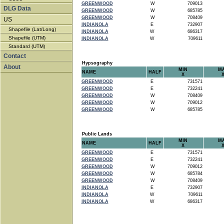
GREENWOOD
W
709013
DLG Data
GREENWOOD
W
685785
GREENWOOD
W
708409
US
INDIANOLA
E
732907
Shapefile (Lat/Long)
INDIANOLA
W
686317
Shapefile (UTM)
INDIANOLA
W
709611
Standard (UTM)
Contact
Hypsography
About
MIN
M
NAME
HALF
X
GREENWOOD
E
731571
GREENWOOD
E
732241
GREENWOOD
W
708409
GREENWOOD
W
709012
GREENWOOD
W
685785
Public Lands
MIN
M
NAME
HALF
X
GREENWOOD
E
731571
GREENWOOD
E
732241
GREENWOOD
W
709012
GREENWOOD
W
685784
GREENWOOD
W
708409
INDIANOLA
E
732907
INDIANOLA
W
709611
INDIANOLA
W
686317