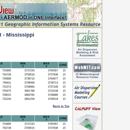
 Mississippi
Air Dispersion
Modeling & Risk
Assessment
AX
MIN
MAX
ZONE
X
Y
Y
753995
3737243
3765567
15
#1 Meteorological
754736
3709516
3737836
15
Resource Center
730899
3736710
3764977
15
708411
3708508
3736713
15
731573
3708984
3737248
15
755475
3681788
3710106
15
709015
3680785
3708986
15
732245
3681259
3709518
15
Back to Top
AX
MIN
MAX
ZONE
X
Y
Y
753995
3737243
3765567
15
754738
3709515
3737836
15