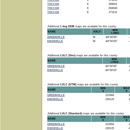
TOCCOA
E
271152
TOCCOA
E
294041
TOCCOA
E
294040
TOCCOA
E
271151
Additional
1 deg DEM
maps are available for this county:
MIN
NAME
HALF
LONG
GREENVILLE
W
-84°00'00"
-8
KNOXVILLE
W
-84°00'00"
-8
Additional
LULC (Geo)
maps are available for this county:
MIN
NAME
LONG
GREENVILLE
-84°00'00"
-8
KNOXVILLE
-84°00'03"
-8
Additional
LULC (UTM)
maps are available for this county
MIN
MAX
NAME
X
X
GREENVILLE
222904
4
KNOXVILLE
226120
4
Additional
LULC (Standard)
maps are available for this county
MIN
MAX
NAME
X
X
GREENVILLE
222904
4
KNOXVILLE
226120
4