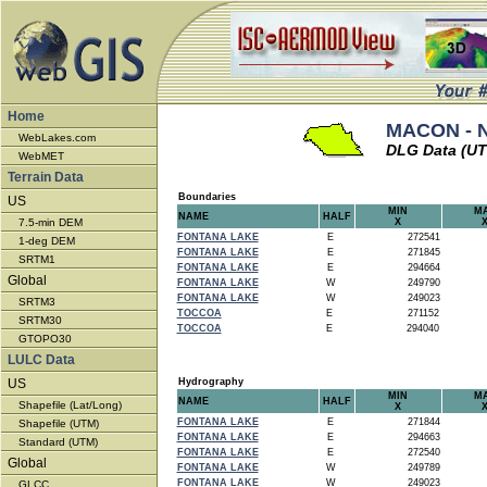
Home
MACON - N
WebLakes.com
DLG Data (U
WebMET
Terrain Data
Boundaries
US
MIN
M
NAME
HALF
7.5-min DEM
X
FONTANA LAKE
E
272541
1-deg DEM
FONTANA LAKE
E
271845
SRTM1
FONTANA LAKE
E
294664
Global
FONTANA LAKE
W
249790
FONTANA LAKE
W
249023
SRTM3
TOCCOA
E
271152
SRTM30
TOCCOA
E
294040
GTOPO30
LULC Data
US
Hydrography
MIN
M
NAME
HALF
Shapefile (Lat/Long)
X
FONTANA LAKE
E
271844
Shapefile (UTM)
FONTANA LAKE
E
294663
Standard (UTM)
FONTANA LAKE
E
272540
Global
FONTANA LAKE
W
249789
FONTANA LAKE
W
249023
GLCC