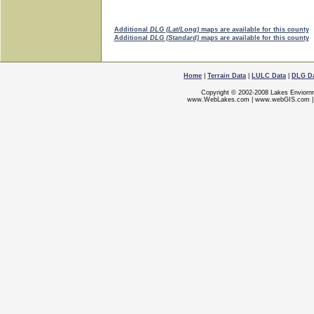
Additional
DLG (Lat/Long)
maps are available for this county
Additional
DLG (Standard)
maps are available for this county
Home
|
Terrain Data
|
LULC Data
|
DLG D
Copyright © 2002-2008 Lakes Enviorn
www.WebLakes.com
|
www.webGIS.com