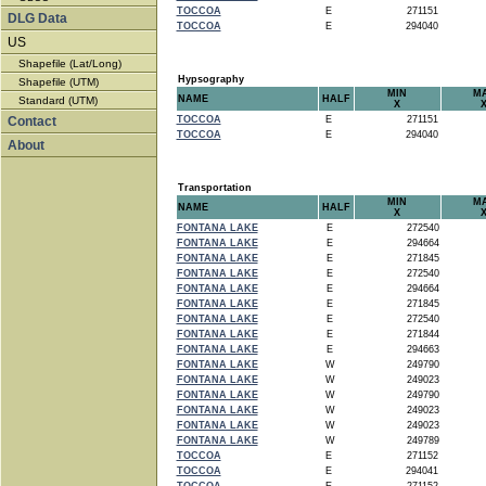
TOCCOA
E
271151
DLG Data
TOCCOA
E
294040
US
Shapefile (Lat/Long)
Hypsography
Shapefile (UTM)
MIN
M
NAME
HALF
Standard (UTM)
X
Contact
TOCCOA
E
271151
TOCCOA
E
294040
About
Transportation
MIN
M
NAME
HALF
X
FONTANA LAKE
E
272540
FONTANA LAKE
E
294664
FONTANA LAKE
E
271845
FONTANA LAKE
E
272540
FONTANA LAKE
E
294664
FONTANA LAKE
E
271845
FONTANA LAKE
E
272540
FONTANA LAKE
E
271844
FONTANA LAKE
E
294663
FONTANA LAKE
W
249790
FONTANA LAKE
W
249023
FONTANA LAKE
W
249790
FONTANA LAKE
W
249023
FONTANA LAKE
W
249023
FONTANA LAKE
W
249789
TOCCOA
E
271152
TOCCOA
E
294041