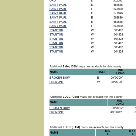
ORD
E
562596
SAINT PAUL
E
562836
SAINT PAUL
E
541890
SAINT PAUL
E
541890
SAINT PAUL
E
562836
SAINT PAUL
E
562836
SAINT PAUL
E
541890
STANTON
W
583462
STANTON
W
604328
STANTON
W
604328
STANTON
W
583462
STANTON
W
583462
STANTON
W
604328
Additional
1 deg DEM
maps are available for this county:
MIN
NAME
HALF
LONG
BROKEN BOW
E
-99°00'00"
-9
FREMONT
W
-98°00'00"
-9
Additional
LULC (Geo)
maps are available for this county:
MIN
NAME
LONG
BROKEN BOW
-100°00'02"
-9
FREMONT
-98°00'03"
-9
Additional
LULC (UTM)
maps are available for this county
MIN
MAX
NAME
X
X