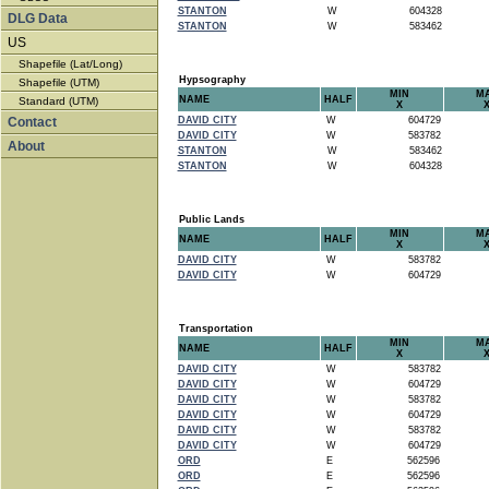
STANTON
W
604328
DLG Data
STANTON
W
583462
US
Shapefile (Lat/Long)
Hypsography
Shapefile (UTM)
MIN
M
NAME
HALF
Standard (UTM)
X
Contact
DAVID CITY
W
604729
DAVID CITY
W
583782
About
STANTON
W
583462
STANTON
W
604328
Public Lands
MIN
M
NAME
HALF
X
DAVID CITY
W
583782
DAVID CITY
W
604729
Transportation
MIN
M
NAME
HALF
X
DAVID CITY
W
583782
DAVID CITY
W
604729
DAVID CITY
W
583782
DAVID CITY
W
604729
DAVID CITY
W
583782
DAVID CITY
W
604729
ORD
E
562596
ORD
E
562596