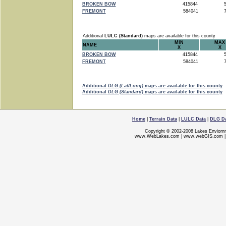
BROKEN BOW
415844
5
FREMONT
584041
7
Additional
LULC (Standard)
maps are available for this county
MIN
MAX
NAME
X
X
BROKEN BOW
415844
5
FREMONT
584041
7
Additional
DLG (Lat/Long)
maps are available for this county
Additional
DLG (Standard)
maps are available for this county
Home
|
Terrain Data
|
LULC Data
|
DLG D
Copyright © 2002-2008 Lakes Enviorn
www.WebLakes.com
|
www.webGIS.com