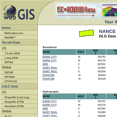
Home
NANCE 
WebLakes.com
DLG Data
WebMET
Terrain Data
Boundaries
US
MIN
M
NAME
HALF
7.5-min DEM
X
DAVID CITY
W
583783
1-deg DEM
DAVID CITY
W
604729
SRTM1
ORD
E
562596
Global
SAINT PAUL
E
541890
SAINT PAUL
E
562836
SRTM3
STANTON
W
583462
SRTM30
STANTON
W
604328
GTOPO30
LULC Data
US
Hydrography
MIN
M
NAME
HALF
Shapefile (Lat/Long)
X
DAVID CITY
W
583782
Shapefile (UTM)
DAVID CITY
W
604729
Standard (UTM)
ORD
E
562596
Global
SAINT PAUL
E
541890
SAINT PAUL
E
562836
GLCC