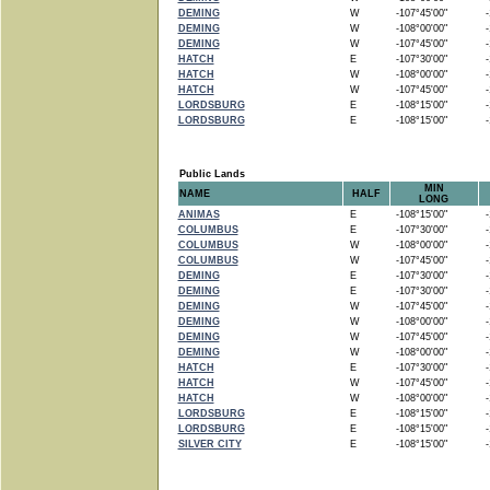
DEMING
W
-107°45'00"
-1
DEMING
W
-108°00'00"
-1
DEMING
W
-107°45'00"
-1
HATCH
E
-107°30'00"
-1
HATCH
W
-108°00'00"
-1
HATCH
W
-107°45'00"
-1
LORDSBURG
E
-108°15'00"
-1
LORDSBURG
E
-108°15'00"
-1
Public Lands
MIN
NAME
HALF
LONG
ANIMAS
E
-108°15'00"
-1
COLUMBUS
E
-107°30'00"
-1
COLUMBUS
W
-108°00'00"
-1
COLUMBUS
W
-107°45'00"
-1
DEMING
E
-107°30'00"
-1
DEMING
E
-107°30'00"
-1
DEMING
W
-107°45'00"
-1
DEMING
W
-108°00'00"
-1
DEMING
W
-107°45'00"
-1
DEMING
W
-108°00'00"
-1
HATCH
E
-107°30'00"
-1
HATCH
W
-107°45'00"
-1
HATCH
W
-108°00'00"
-1
LORDSBURG
E
-108°15'00"
-1
LORDSBURG
E
-108°15'00"
-1
SILVER CITY
E
-108°15'00"
-1