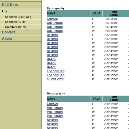
DLG Data
Hydrography
US
MIN
NAME
HALF
LONG
Shapefile (Lat/Long)
ANIMAS
E
-108°15'00"
-1
Shapefile (UTM)
COLUMBUS
E
-107°30'00"
-1
Standard (UTM)
COLUMBUS
W
-107°45'00"
-1
COLUMBUS
W
-108°00'00"
-1
Contact
DEMING
E
-107°30'00"
-1
About
DEMING
E
-107°30'00"
-1
DEMING
W
-108°00'00"
-1
DEMING
W
-108°00'00"
-1
DEMING
W
-107°45'00"
-1
DEMING
W
-107°45'00"
-1
HATCH
E
-107°30'00"
-1
HATCH
W
-107°45'00"
-1
HATCH
W
-108°00'00"
-1
LORDSBURG
E
-108°15'00"
-1
LORDSBURG
E
-108°15'00"
-1
SILVER CITY
E
-108°15'00"
-1
Hypsography
MIN
NAME
HALF
LONG
ANIMAS
E
-108°15'00"
-1
COLUMBUS
E
-107°30'00"
-1
COLUMBUS
W
-108°00'00"
-1
COLUMBUS
W
-107°45'00"
-1
DEMING
E
-107°30'00"
-1
DEMING
E
-107°30'00"
-1
DEMING
W
-108°00'00"
-1