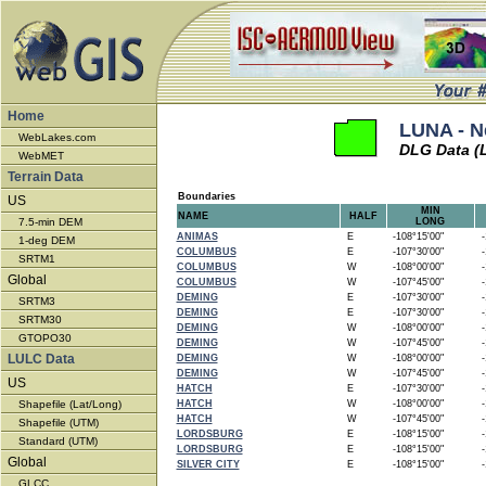
Home
LUNA - N
WebLakes.com
DLG Data (
WebMET
Terrain Data
Boundaries
US
MIN
NAME
HALF
7.5-min DEM
LONG
ANIMAS
E
-108°15'00"
-1
1-deg DEM
COLUMBUS
E
-107°30'00"
-1
SRTM1
COLUMBUS
W
-108°00'00"
-1
Global
COLUMBUS
W
-107°45'00"
-1
DEMING
E
-107°30'00"
-1
SRTM3
DEMING
E
-107°30'00"
-1
SRTM30
DEMING
W
-108°00'00"
-1
GTOPO30
DEMING
W
-107°45'00"
-1
LULC Data
DEMING
W
-108°00'00"
-1
DEMING
W
-107°45'00"
-1
US
HATCH
E
-107°30'00"
-1
Shapefile (Lat/Long)
HATCH
W
-108°00'00"
-1
HATCH
W
-107°45'00"
-1
Shapefile (UTM)
LORDSBURG
E
-108°15'00"
-1
Standard (UTM)
LORDSBURG
E
-108°15'00"
-1
Global
SILVER CITY
E
-108°15'00"
-1
GLCC