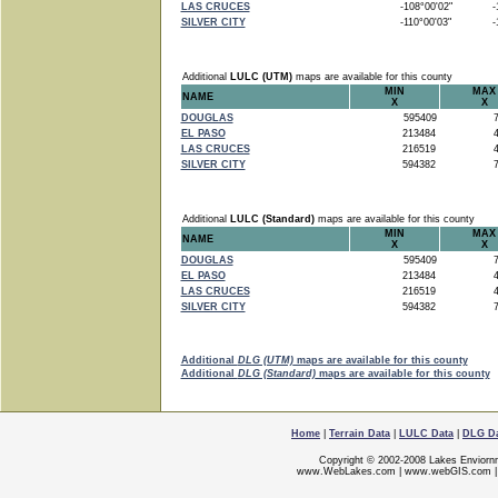
LAS CRUCES
-108°00'02"
-1
SILVER CITY
-110°00'03"
-1
Additional
LULC (UTM)
maps are available for this county
MIN
MAX
NAME
X
X
DOUGLAS
595409
7
EL PASO
213484
4
LAS CRUCES
216519
4
SILVER CITY
594382
7
Additional
LULC (Standard)
maps are available for this county
MIN
MAX
NAME
X
X
DOUGLAS
595409
7
EL PASO
213484
4
LAS CRUCES
216519
4
SILVER CITY
594382
7
Additional
DLG (UTM)
maps are available for this county
Additional
DLG (Standard)
maps are available for this county
Home
|
Terrain Data
|
LULC Data
|
DLG D
Copyright © 2002-2008 Lakes Enviorn
www.WebLakes.com
|
www.webGIS.com