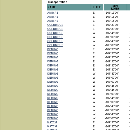
Transportation
MIN
NAME
HALF
LONG
ANIMAS
E
-108°15'00"
-1
ANIMAS
E
-108°15'00"
-1
ANIMAS
E
-108°15'00"
-1
COLUMBUS
E
-107°30'00"
-1
COLUMBUS
E
-107°30'00"
-1
COLUMBUS
W
-107°45'00"
-1
COLUMBUS
W
-108°00'00"
-1
COLUMBUS
W
-107°45'00"
-1
COLUMBUS
W
-108°00'00"
-1
DEMING
E
-107°30'00"
-1
DEMING
E
-107°30'00"
-1
DEMING
E
-107°30'00"
-1
DEMING
E
-107°30'00"
-1
DEMING
E
-107°30'00"
-1
DEMING
E
-107°30'00"
-1
DEMING
W
-107°45'00"
-1
DEMING
W
-108°00'00"
-1
DEMING
W
-108°00'00"
-1
DEMING
W
-107°45'00"
-1
DEMING
W
-107°45'00"
-1
DEMING
W
-108°00'00"
-1
DEMING
W
-107°45'00"
-1
DEMING
W
-108°00'00"
-1
DEMING
W
-107°45'00"
-1
DEMING
W
-108°00'00"
-1
DEMING
W
-107°45'00"
-1
DEMING
W
-108°00'00"
-1
HATCH
E
-107°30'00"
-1
HATCH
E
-107°30'00"
-1