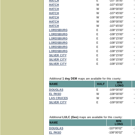
HATCH
E
-107°30'00"
-1
HATCH
W
-107°45'00"
-1
HATCH
W
-108°00'00"
-1
HATCH
W
-107°45'00"
-1
HATCH
W
-108°00'00"
-1
HATCH
W
-108°00'00"
-1
HATCH
W
-107°45'00"
-1
LORDSBURG
E
-108°15'00"
-1
LORDSBURG
E
-108°15'00"
-1
LORDSBURG
E
-108°15'00"
-1
LORDSBURG
E
-108°15'00"
-1
LORDSBURG
E
-108°15'00"
-1
LORDSBURG
E
-108°15'00"
-1
SILVER CITY
E
-108°15'00"
-1
SILVER CITY
E
-108°15'00"
-1
SILVER CITY
E
-108°15'00"
-1
Additional
1 deg DEM
maps are available for this county:
MIN
NAME
HALF
LONG
DOUGLAS
E
-109°00'00"
-1
EL PASO
W
-108°00'00"
-1
LAS CRUCES
W
-108°00'00"
-1
SILVER CITY
E
-109°00'00"
-1
Additional
LULC (Geo)
maps are available for this county:
MIN
NAME
LONG
DOUGLAS
-110°00'02"
-1
EL PASO
-108°00'02"
-1