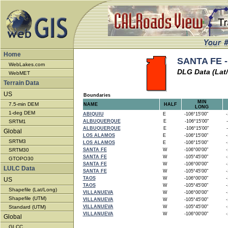
Home
SANTA FE -
WebLakes.com
DLG Data (Lat
WebMET
Terrain Data
US
Boundaries
MIN
7.5-min DEM
NAME
HALF
LONG
1-deg DEM
ABIQUIU
E
-106°15'00"
-1
SRTM1
ALBUQUERQUE
E
-106°15'00"
-
ALBUQUERQUE
E
-106°15'00"
-
Global
LOS ALAMOS
E
-106°15'00"
-1
SRTM3
LOS ALAMOS
E
-106°15'00"
-1
SRTM30
SANTA FE
W
-106°00'00"
-1
SANTA FE
W
-105°45'00"
-1
GTOPO30
SANTA FE
W
-106°00'00"
-1
LULC Data
SANTA FE
W
-105°45'00"
-1
TAOS
W
-106°00'00"
-1
US
TAOS
W
-105°45'00"
-1
Shapefile (Lat/Long)
VILLANUEVA
W
-106°00'00"
-1
Shapefile (UTM)
VILLANUEVA
W
-105°45'00"
-1
Standard (UTM)
VILLANUEVA
W
-105°45'00"
-1
VILLANUEVA
W
-106°00'00"
-1
Global
GLCC