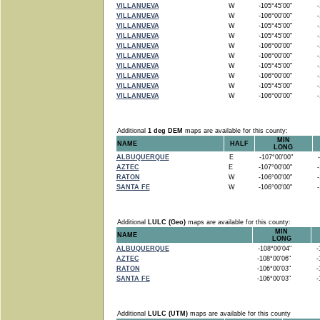
VILLANUEVA
W
-105°45'00"
-1
VILLANUEVA
W
-106°00'00"
-1
VILLANUEVA
W
-105°45'00"
-1
VILLANUEVA
W
-105°45'00"
-1
VILLANUEVA
W
-106°00'00"
-1
VILLANUEVA
W
-106°00'00"
-1
VILLANUEVA
W
-105°45'00"
-1
VILLANUEVA
W
-106°00'00"
-1
VILLANUEVA
W
-105°45'00"
-1
VILLANUEVA
W
-106°00'00"
-1
Additional
1 deg DEM
maps are available for this county:
MIN
NAME
HALF
LONG
ALBUQUERQUE
E
-107°00'00"
-
AZTEC
E
-107°00'00"
-1
RATON
W
-106°00'00"
-1
SANTA FE
W
-106°00'00"
-1
Additional
LULC (Geo)
maps are available for this county:
MIN
NAME
LONG
ALBUQUERQUE
-108°00'04"
-1
AZTEC
-108°00'06"
-1
RATON
-106°00'03"
-1
SANTA FE
-106°00'03"
-1
Additional
LULC (UTM)
maps are available for this county