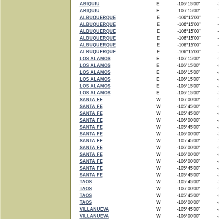
ABIQUIU
E
-106°15'00"
-1
ABIQUIU
E
-106°15'00"
-1
ALBUQUERQUE
E
-106°15'00"
-
ALBUQUERQUE
E
-106°15'00"
-
ALBUQUERQUE
E
-106°15'00"
-
ALBUQUERQUE
E
-106°15'00"
-
ALBUQUERQUE
E
-106°15'00"
-
ALBUQUERQUE
E
-106°15'00"
-
LOS ALAMOS
E
-106°15'00"
-1
LOS ALAMOS
E
-106°15'00"
-1
LOS ALAMOS
E
-106°15'00"
-1
LOS ALAMOS
E
-106°15'00"
-1
LOS ALAMOS
E
-106°15'00"
-1
LOS ALAMOS
E
-106°15'00"
-1
SANTA FE
W
-106°00'00"
-1
SANTA FE
W
-105°45'00"
-1
SANTA FE
W
-105°45'00"
-1
SANTA FE
W
-106°00'00"
-1
SANTA FE
W
-105°45'00"
-1
SANTA FE
W
-106°00'00"
-1
SANTA FE
W
-105°45'00"
-1
SANTA FE
W
-106°00'00"
-1
SANTA FE
W
-106°00'00"
-1
SANTA FE
W
-106°00'00"
-1
SANTA FE
W
-105°45'00"
-1
SANTA FE
W
-105°45'00"
-1
TAOS
W
-105°45'00"
-1
TAOS
W
-106°00'00"
-1
TAOS
W
-105°45'00"
-1
TAOS
W
-106°00'00"
-1
VILLANUEVA
W
-105°45'00"
-1
VILLANUEVA
W
-106°00'00"
-1