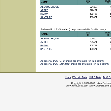
MIN
MAX
NAME
X
X
ALBUQUERQUE
226097
4
AZTEC
229421
4
RATON
409797
5
SANTA FE
408671
5
Additional
LULC (Standard)
maps are available for this county
MIN
MAX
NAME
X
X
ALBUQUERQUE
226097
4
AZTEC
229421
4
RATON
409797
5
SANTA FE
408671
5
Additional
DLG (UTM)
maps are available for this county
Additional
DLG (Standard)
maps are available for this county
Home
|
Terrain Data
|
LULC Data
|
DLG D
Copyright © 2002-2008 Lakes Enviorn
www.WebLakes.com
|
www.webGIS.com