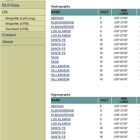
DLG Data
Hydrography
MIN
US
NAME
HALF
LONG
Shapefile (Lat/Long)
ABIQUIU
E
-106°15'00"
-1
ALBUQUERQUE
E
-106°15'00"
-
Shapefile (UTM)
ALBUQUERQUE
E
-106°15'00"
-
Standard (UTM)
LOS ALAMOS
E
-106°15'00"
-1
Contact
LOS ALAMOS
E
-106°15'00"
-1
SANTA FE
W
-105°45'00"
-1
About
SANTA FE
W
-106°00'00"
-1
SANTA FE
W
-105°45'00"
-1
SANTA FE
W
-106°00'00"
-1
TAOS
W
-105°45'00"
-1
TAOS
W
-106°00'00"
-1
VILLANUEVA
W
-105°45'00"
-1
VILLANUEVA
W
-105°45'00"
-1
VILLANUEVA
W
-106°00'00"
-1
VILLANUEVA
W
-106°00'00"
-1
Hypsography
MIN
NAME
HALF
LONG
ABIQUIU
E
-106°15'00"
-1
ALBUQUERQUE
E
-106°15'00"
-
ALBUQUERQUE
E
-106°15'00"
-
LOS ALAMOS
E
-106°15'00"
-1
LOS ALAMOS
E
-106°15'00"
-1
SANTA FE
W
-106°00'00"
-1
SANTA FE
W
-105°45'00"
-1
SANTA FE
W
-106°00'00"
-1