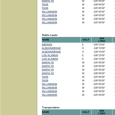
SANTA FE
W
-105°45'00"
-1
TAOS
W
-106°00'00"
-1
TAOS
W
-105°45'00"
-1
VILLANUEVA
W
-105°45'00"
-1
VILLANUEVA
W
-106°00'00"
-1
VILLANUEVA
W
-106°00'00"
-1
VILLANUEVA
W
-105°45'00"
-1
Public Lands
MIN
NAME
HALF
LONG
ABIQUIU
E
-106°15'00"
-1
ALBUQUERQUE
E
-106°15'00"
-
ALBUQUERQUE
E
-106°15'00"
-
LOS ALAMOS
E
-106°15'00"
-1
LOS ALAMOS
E
-106°15'00"
-1
SANTA FE
W
-105°45'00"
-1
SANTA FE
W
-106°00'00"
-1
SANTA FE
W
-105°45'00"
-1
SANTA FE
W
-106°00'00"
-1
TAOS
W
-105°45'00"
-1
TAOS
W
-106°00'00"
-1
VILLANUEVA
W
-105°45'00"
-1
VILLANUEVA
W
-106°00'00"
-1
VILLANUEVA
W
-106°00'00"
-1
VILLANUEVA
W
-105°45'00"
-1
Transportation
MIN
NAME
HALF
LONG