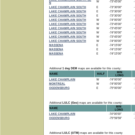
LAKE CHAMPLAIN NORTH OE
W
-73°45'00"
-7
N
LAKE CHAMPLAIN SOUTH
E
-73°30'00"
-7
LAKE CHAMPLAIN SOUTH
E
-73°30'00"
-7
LAKE CHAMPLAIN SOUTH
E
-73°30'00"
-7
LAKE CHAMPLAIN SOUTH
W
-74°00'00"
-7
LAKE CHAMPLAIN SOUTH
W
-73°45'00"
-7
LAKE CHAMPLAIN SOUTH
W
-73°45'00"
-7
LAKE CHAMPLAIN SOUTH
W
-74°00'00"
-7
LAKE CHAMPLAIN SOUTH
W
-73°45'00"
-7
LAKE CHAMPLAIN SOUTH
W
-74°00'00"
-7
MASSENA
E
-74°15'00"
-7
MASSENA
E
-74°15'00"
-7
MASSENA
E
-74°15'00"
-7
Additional
1 deg DEM
maps are available for this county:
MIN
NAME
HALF
LONG
LAKE CHAMPLAIN
W
-74°00'00"
-7
MONTREAL
W
-74°00'00"
-7
OGDENSBURG
E
-75°00'00"
-7
Additional
LULC (Geo)
maps are available for this county:
MIN
NAME
LONG
LAKE CHAMPLAIN
-74°00'00"
-7
OGDENSBURG
-75°59'59"
-7
Additional
LULC (UTM)
maps are available for this county