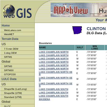
Home
CLINTON 
WebLakes.com
DLG Data (L
WebMET
Terrain Data
Boundaries
US
MIN
NAME
HALF
7.5-min DEM
LONG
LAKE CHAMPLAIN NORTH
E
-73°30'00"
-7
1-deg DEM
LAKE CHAMPLAIN NORTH
E
-73°30'00"
-7
SRTM1
LAKE CHAMPLAIN NORTH
W
-74°00'00"
-7
Global
LAKE CHAMPLAIN NORTH
W
-73°45'00"
-7
LAKE CHAMPLAIN NORTH
W
-74°00'00"
-7
SRTM3
LAKE CHAMPLAIN NORTH
W
-73°45'00"
-7
SRTM30
LAKE CHAMPLAIN NORTH OE
E
-73°30'00"
-7
GTOPO30
N
LAKE CHAMPLAIN NORTH OE
LULC Data
W
-74°00'00"
-7
N
LAKE CHAMPLAIN NORTH OE
US
W
-73°45'00"
-7
N
Shapefile (Lat/Long)
LAKE CHAMPLAIN SOUTH
E
-73°30'00"
-7
LAKE CHAMPLAIN SOUTH
W
-74°00'00"
-7
Shapefile (UTM)
LAKE CHAMPLAIN SOUTH
W
-73°45'00"
-7
Standard (UTM)
MASSENA
E
-74°15'00"
-7
Global
GLCC