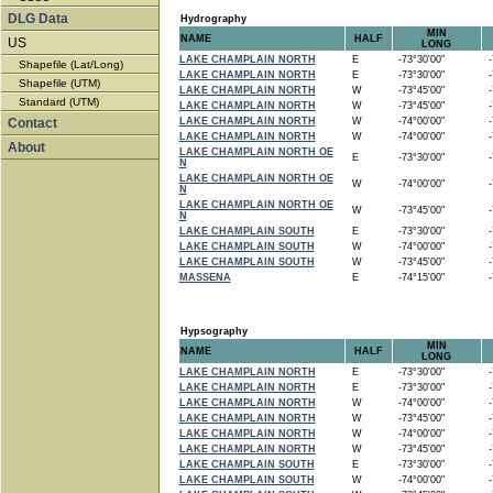
DLG Data
Hydrography
MIN
NAME
HALF
US
LONG
LAKE CHAMPLAIN NORTH
E
-73°30'00"
-7
Shapefile (Lat/Long)
LAKE CHAMPLAIN NORTH
E
-73°30'00"
-7
Shapefile (UTM)
LAKE CHAMPLAIN NORTH
W
-73°45'00"
-7
Standard (UTM)
LAKE CHAMPLAIN NORTH
W
-73°45'00"
-7
Contact
LAKE CHAMPLAIN NORTH
W
-74°00'00"
-7
LAKE CHAMPLAIN NORTH
W
-74°00'00"
-7
About
LAKE CHAMPLAIN NORTH OE
E
-73°30'00"
-7
N
LAKE CHAMPLAIN NORTH OE
W
-74°00'00"
-7
N
LAKE CHAMPLAIN NORTH OE
W
-73°45'00"
-7
N
LAKE CHAMPLAIN SOUTH
E
-73°30'00"
-7
LAKE CHAMPLAIN SOUTH
W
-74°00'00"
-7
LAKE CHAMPLAIN SOUTH
W
-73°45'00"
-7
MASSENA
E
-74°15'00"
-7
Hypsography
MIN
NAME
HALF
LONG
LAKE CHAMPLAIN NORTH
E
-73°30'00"
-7
LAKE CHAMPLAIN NORTH
E
-73°30'00"
-7
LAKE CHAMPLAIN NORTH
W
-74°00'00"
-7
LAKE CHAMPLAIN NORTH
W
-73°45'00"
-7
LAKE CHAMPLAIN NORTH
W
-74°00'00"
-7
LAKE CHAMPLAIN NORTH
W
-73°45'00"
-7
LAKE CHAMPLAIN SOUTH
E
-73°30'00"
-7
LAKE CHAMPLAIN SOUTH
W
-74°00'00"
-7