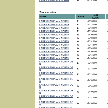
LAKE CHAMPLAIN SOUTH
W
-73°45'00"
-7
Transportation
MIN
NAME
HALF
LONG
LAKE CHAMPLAIN NORTH
E
-73°30'00"
-7
LAKE CHAMPLAIN NORTH
E
-73°30'00"
-7
LAKE CHAMPLAIN NORTH
E
-73°30'00"
-7
LAKE CHAMPLAIN NORTH
E
-73°30'00"
-7
LAKE CHAMPLAIN NORTH
W
-74°00'00"
-7
LAKE CHAMPLAIN NORTH
W
-74°00'00"
-7
LAKE CHAMPLAIN NORTH
W
-73°45'00"
-7
LAKE CHAMPLAIN NORTH
W
-73°45'00"
-7
LAKE CHAMPLAIN NORTH
W
-73°45'00"
-7
LAKE CHAMPLAIN NORTH
W
-74°00'00"
-7
LAKE CHAMPLAIN NORTH
W
-73°45'00"
-7
LAKE CHAMPLAIN NORTH
W
-74°00'00"
-7
LAKE CHAMPLAIN NORTH OE
E
-73°30'00"
-7
N
LAKE CHAMPLAIN NORTH OE
E
-73°30'00"
-7
N
LAKE CHAMPLAIN NORTH OE
E
-73°30'00"
-7
N
LAKE CHAMPLAIN NORTH OE
W
-74°00'00"
-7
N
LAKE CHAMPLAIN NORTH OE
W
-73°45'00"
-7
N
LAKE CHAMPLAIN NORTH OE
W
-74°00'00"
-7
N
LAKE CHAMPLAIN NORTH OE
W
-73°45'00"
-7
N
LAKE CHAMPLAIN NORTH OE
W
-74°00'00"
-7
N