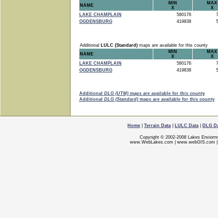
MIN
MAX
NAME
X
X
LAKE CHAMPLAIN
580176
7
OGDENSBURG
419838
5
Additional
LULC (Standard)
maps are available for this county
MIN
MAX
NAME
X
X
LAKE CHAMPLAIN
580176
7
OGDENSBURG
419838
5
Additional
DLG (UTM)
maps are available for this county
Additional
DLG (Standard)
maps are available for this county
Home
|
Terrain Data
|
LULC Data
|
DLG D
Copyright © 2002-2008 Lakes Enviorn
www.WebLakes.com
|
www.webGIS.com