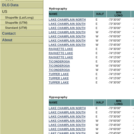
DLG Data
Hydrography
US
MIN
NAME
HALF
LONG
Shapefile (Lat/Long)
LAKE CHAMPLAIN NORTH
E
-73°30'00"
-7
Shapefile (UTM)
LAKE CHAMPLAIN SOUTH
E
-73°30'00"
-7
Standard (UTM)
LAKE CHAMPLAIN SOUTH
E
-73°30'00"
-7
LAKE CHAMPLAIN SOUTH
W
-73°45'00"
-7
Contact
LAKE CHAMPLAIN SOUTH
W
-74°00'00"
-7
About
LAKE CHAMPLAIN SOUTH
W
-74°00'00"
-7
LAKE CHAMPLAIN SOUTH
W
-73°45'00"
-7
RAQUETTE LAKE
E
-74°30'00"
-7
RAQUETTE LAKE
E
-74°15'00"
-7
RAQUETTE LAKE
E
-74°15'00"
-7
TICONDEROGA
E
-73°30'00"
-7
TICONDEROGA
W
-74°00'00"
-7
TICONDEROGA
W
-73°45'00"
-7
TUPPER LAKE
E
-74°15'00"
-7
TUPPER LAKE
E
-74°15'00"
-7
TUPPER LAKE
E
-74°30'00"
-7
Hypsography
MIN
NAME
HALF
LONG
LAKE CHAMPLAIN NORTH
E
-73°30'00"
-7
LAKE CHAMPLAIN SOUTH
E
-73°30'00"
-7
LAKE CHAMPLAIN SOUTH
E
-73°30'00"
-7
LAKE CHAMPLAIN SOUTH
W
-74°00'00"
-7
LAKE CHAMPLAIN SOUTH
W
-73°45'00"
-7
LAKE CHAMPLAIN SOUTH
W
-74°00'00"
-7
LAKE CHAMPLAIN SOUTH
W
-73°45'00"
-7