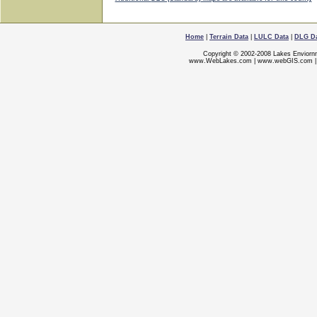
Home
|
Terrain Data
|
LULC Data
|
DLG D
Copyright © 2002-2008 Lakes Enviorn
www.WebLakes.com
|
www.webGIS.com