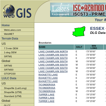
Home
ESSEX 
WebLakes.com
DLG Data 
WebMET
Terrain Data
Boundaries
US
MIN
NAME
HALF
7.5-min DEM
LONG
LAKE CHAMPLAIN NORTH
E
-73°30'00"
-7
1-deg DEM
LAKE CHAMPLAIN SOUTH
E
-73°30'00"
-7
SRTM1
LAKE CHAMPLAIN SOUTH
E
-73°30'00"
-7
Global
LAKE CHAMPLAIN SOUTH
W
-74°00'00"
-7
LAKE CHAMPLAIN SOUTH
W
-73°45'00"
-7
SRTM3
LAKE CHAMPLAIN SOUTH
W
-74°00'00"
-7
SRTM30
LAKE CHAMPLAIN SOUTH
W
-73°45'00"
-7
GTOPO30
RAQUETTE LAKE
E
-74°30'00"
-7
LULC Data
RAQUETTE LAKE
E
-74°15'00"
-7
RAQUETTE LAKE
E
-74°15'00"
-7
US
TICONDEROGA
E
-73°30'00"
-7
Shapefile (Lat/Long)
TICONDEROGA
W
-74°00'00"
-7
TICONDEROGA
W
-73°45'00"
-7
Shapefile (UTM)
TUPPER LAKE
E
-74°15'00"
-7
Standard (UTM)
TUPPER LAKE
E
-74°30'00"
-7
Global
TUPPER LAKE
E
-74°15'00"
-7
GLCC