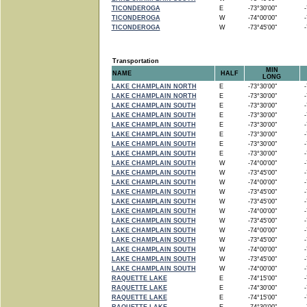
TICONDEROGA
E
-73°30'00"
-7
TICONDEROGA
W
-74°00'00"
-7
TICONDEROGA
W
-73°45'00"
-7
Transportation
MIN
NAME
HALF
LONG
LAKE CHAMPLAIN NORTH
E
-73°30'00"
-7
LAKE CHAMPLAIN NORTH
E
-73°30'00"
-7
LAKE CHAMPLAIN SOUTH
E
-73°30'00"
-7
LAKE CHAMPLAIN SOUTH
E
-73°30'00"
-7
LAKE CHAMPLAIN SOUTH
E
-73°30'00"
-7
LAKE CHAMPLAIN SOUTH
E
-73°30'00"
-7
LAKE CHAMPLAIN SOUTH
E
-73°30'00"
-7
LAKE CHAMPLAIN SOUTH
E
-73°30'00"
-7
LAKE CHAMPLAIN SOUTH
W
-74°00'00"
-7
LAKE CHAMPLAIN SOUTH
W
-73°45'00"
-7
LAKE CHAMPLAIN SOUTH
W
-74°00'00"
-7
LAKE CHAMPLAIN SOUTH
W
-73°45'00"
-7
LAKE CHAMPLAIN SOUTH
W
-73°45'00"
-7
LAKE CHAMPLAIN SOUTH
W
-74°00'00"
-7
LAKE CHAMPLAIN SOUTH
W
-73°45'00"
-7
LAKE CHAMPLAIN SOUTH
W
-74°00'00"
-7
LAKE CHAMPLAIN SOUTH
W
-73°45'00"
-7
LAKE CHAMPLAIN SOUTH
W
-74°00'00"
-7
LAKE CHAMPLAIN SOUTH
W
-73°45'00"
-7
LAKE CHAMPLAIN SOUTH
W
-74°00'00"
-7
RAQUETTE LAKE
E
-74°15'00"
-7
RAQUETTE LAKE
E
-74°30'00"
-7
RAQUETTE LAKE
E
-74°15'00"
-7