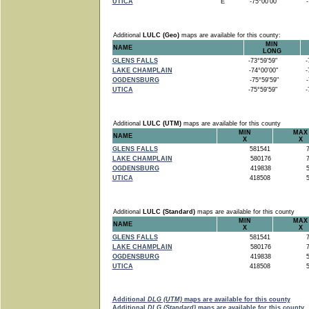
UTICA
E
-75°00'00"
-7
Additional
LULC (Geo)
maps are available for this county:
MIN
NAME
LONG
GLENS FALLS
-73°59'59"
-7
LAKE CHAMPLAIN
-74°00'00"
-7
OGDENSBURG
-75°59'59"
-7
UTICA
-75°59'59"
-7
Additional
LULC (UTM)
maps are available for this county
MIN
MAX
NAME
X
X
GLENS FALLS
581541
7
LAKE CHAMPLAIN
580176
7
OGDENSBURG
419838
5
UTICA
418508
5
Additional
LULC (Standard)
maps are available for this county
MIN
MAX
NAME
X
X
GLENS FALLS
581541
7
LAKE CHAMPLAIN
580176
7
OGDENSBURG
419838
5
UTICA
418508
5
Additional
DLG (UTM)
maps are available for this county
Additional
DLG (Standard)
maps are available for this county