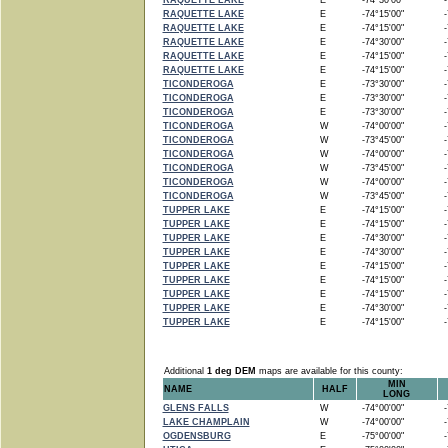
RAQUETTE LAKE
E
-74°30'00"
-7
RAQUETTE LAKE
E
-74°15'00"
-7
RAQUETTE LAKE
E
-74°15'00"
-7
RAQUETTE LAKE
E
-74°30'00"
-7
RAQUETTE LAKE
E
-74°15'00"
-7
RAQUETTE LAKE
E
-74°15'00"
-7
TICONDEROGA
E
-73°30'00"
-7
TICONDEROGA
E
-73°30'00"
-7
TICONDEROGA
E
-73°30'00"
-7
TICONDEROGA
W
-74°00'00"
-7
TICONDEROGA
W
-73°45'00"
-7
TICONDEROGA
W
-74°00'00"
-7
TICONDEROGA
W
-73°45'00"
-7
TICONDEROGA
W
-74°00'00"
-7
TICONDEROGA
W
-73°45'00"
-7
TUPPER LAKE
E
-74°15'00"
-7
TUPPER LAKE
E
-74°15'00"
-7
TUPPER LAKE
E
-74°30'00"
-7
TUPPER LAKE
E
-74°30'00"
-7
TUPPER LAKE
E
-74°15'00"
-7
TUPPER LAKE
E
-74°15'00"
-7
TUPPER LAKE
E
-74°15'00"
-7
TUPPER LAKE
E
-74°30'00"
-7
TUPPER LAKE
E
-74°15'00"
-7
Additional
1 deg DEM
maps are available for this county:
MIN
NAME
HALF
LONG
GLENS FALLS
W
-74°00'00"
-7
LAKE CHAMPLAIN
W
-74°00'00"
-7
OGDENSBURG
E
-75°00'00"
-7