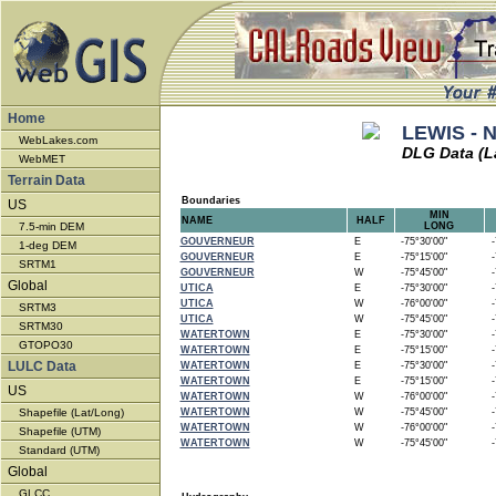
Home
LEWIS - 
WebLakes.com
DLG Data (L
WebMET
Terrain Data
Boundaries
US
MIN
NAME
HALF
7.5-min DEM
LONG
GOUVERNEUR
E
-75°30'00"
-7
1-deg DEM
GOUVERNEUR
E
-75°15'00"
-7
SRTM1
GOUVERNEUR
W
-75°45'00"
-7
Global
UTICA
E
-75°30'00"
-7
UTICA
W
-76°00'00"
-7
SRTM3
UTICA
W
-75°45'00"
-7
SRTM30
WATERTOWN
E
-75°30'00"
-7
GTOPO30
WATERTOWN
E
-75°15'00"
-7
LULC Data
WATERTOWN
E
-75°30'00"
-7
WATERTOWN
E
-75°15'00"
-7
US
WATERTOWN
W
-76°00'00"
-7
Shapefile (Lat/Long)
WATERTOWN
W
-75°45'00"
-7
WATERTOWN
W
-76°00'00"
-7
Shapefile (UTM)
WATERTOWN
W
-75°45'00"
-7
Standard (UTM)
Global
GLCC