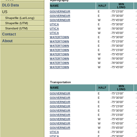
Hydrography
MIN
DLG Data
NAME
HALF
LONG
US
GOUVERNEUR
E
-75°15'00"
-7
GOUVERNEUR
E
-75°30'00"
-7
Shapefile (Lat/Long)
GOUVERNEUR
W
-75°45'00"
-7
Shapefile (UTM)
UTICA
E
-75°30'00"
-7
Standard (UTM)
UTICA
W
-76°00'00"
-7
UTICA
W
-75°45'00"
-7
Contact
WATERTOWN
E
-75°30'00"
-7
About
WATERTOWN
E
-75°15'00"
-7
WATERTOWN
E
-75°30'00"
-7
WATERTOWN
E
-75°15'00"
-7
WATERTOWN
W
-75°45'00"
-7
WATERTOWN
W
-76°00'00"
-7
WATERTOWN
W
-76°00'00"
-7
WATERTOWN
W
-75°45'00"
-7
Transportation
MIN
NAME
HALF
LONG
GOUVERNEUR
E
-75°15'00"
-7
GOUVERNEUR
E
-75°30'00"
-7
GOUVERNEUR
E
-75°30'00"
-7
GOUVERNEUR
E
-75°15'00"
-7
GOUVERNEUR
E
-75°30'00"
-7
GOUVERNEUR
E
-75°15'00"
-7
GOUVERNEUR
W
-75°45'00"
-7
GOUVERNEUR
W
-75°45'00"
-7
GOUVERNEUR
W
-75°45'00"
-7
UTICA
E
-75°30'00"
-7
UTICA
E
-75°30'00"
-7