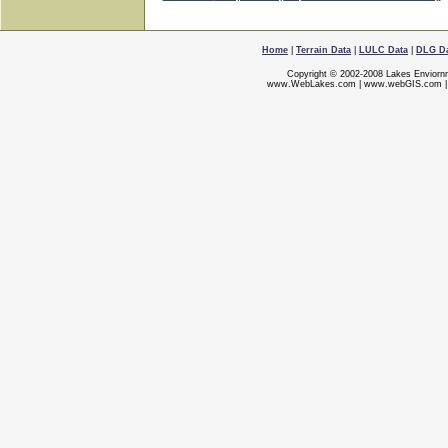
Home
|
Terrain Data
|
LULC Data
|
DLG D
Copyright © 2002-2008 Lakes Enviorn
www.WebLakes.com
|
www.webGIS.com