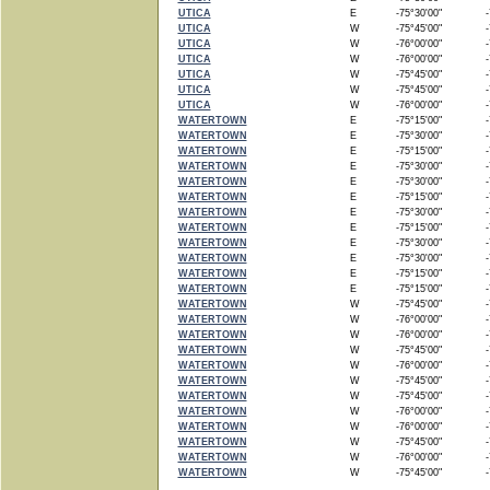
UTICA
E
-75°30'00"
-7
UTICA
W
-75°45'00"
-7
UTICA
W
-76°00'00"
-7
UTICA
W
-76°00'00"
-7
UTICA
W
-75°45'00"
-7
UTICA
W
-75°45'00"
-7
UTICA
W
-76°00'00"
-7
WATERTOWN
E
-75°15'00"
-7
WATERTOWN
E
-75°30'00"
-7
WATERTOWN
E
-75°15'00"
-7
WATERTOWN
E
-75°30'00"
-7
WATERTOWN
E
-75°30'00"
-7
WATERTOWN
E
-75°15'00"
-7
WATERTOWN
E
-75°30'00"
-7
WATERTOWN
E
-75°15'00"
-7
WATERTOWN
E
-75°30'00"
-7
WATERTOWN
E
-75°30'00"
-7
WATERTOWN
E
-75°15'00"
-7
WATERTOWN
E
-75°15'00"
-7
WATERTOWN
W
-75°45'00"
-7
WATERTOWN
W
-76°00'00"
-7
WATERTOWN
W
-76°00'00"
-7
WATERTOWN
W
-75°45'00"
-7
WATERTOWN
W
-76°00'00"
-7
WATERTOWN
W
-75°45'00"
-7
WATERTOWN
W
-75°45'00"
-7
WATERTOWN
W
-76°00'00"
-7
WATERTOWN
W
-76°00'00"
-7
WATERTOWN
W
-75°45'00"
-7
WATERTOWN
W
-76°00'00"
-7
WATERTOWN
W
-75°45'00"
-7