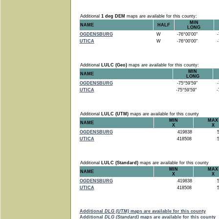
Additional
1 deg DEM
maps are available for this county:
MIN
NAME
HALF
LONG
OGDENSBURG
W
-76°00'00"
-7
UTICA
W
-76°00'00"
-7
Additional
LULC (Geo)
maps are available for this county:
MIN
NAME
LONG
OGDENSBURG
-75°59'59"
-7
UTICA
-75°59'59"
-7
Additional
LULC (UTM)
maps are available for this county
MIN
MAX
NAME
X
X
OGDENSBURG
419838
5
UTICA
418508
5
Additional
LULC (Standard)
maps are available for this county
MIN
MAX
NAME
X
X
OGDENSBURG
419838
5
UTICA
418508
5
Additional
DLG (UTM)
maps are available for this county
Additional
DLG (Standard)
maps are available for this county