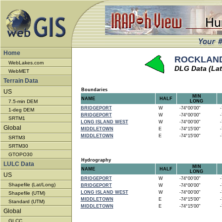
Home
ROCKLAND 
WebLakes.com
DLG Data (Lat
WebMET
Terrain Data
Boundaries
US
MIN
NAME
HALF
7.5-min DEM
LONG
BRIDGEPORT
W
-74°00'00"
-7
1-deg DEM
BRIDGEPORT
W
-74°00'00"
-7
SRTM1
LONG ISLAND WEST
W
-74°00'00"
-7
Global
MIDDLETOWN
E
-74°15'00"
-7
MIDDLETOWN
E
-74°15'00"
-7
SRTM3
SRTM30
GTOPO30
Hydrography
LULC Data
MIN
NAME
HALF
LONG
US
BRIDGEPORT
W
-74°00'00"
-7
Shapefile (Lat/Long)
BRIDGEPORT
W
-74°00'00"
-7
LONG ISLAND WEST
W
-74°00'00"
-7
Shapefile (UTM)
MIDDLETOWN
E
-74°15'00"
-7
Standard (UTM)
MIDDLETOWN
E
-74°15'00"
-7
Global
GLCC