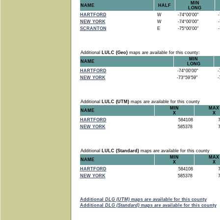
MIN
NAME
HALF
LONG
HARTFORD
W
-74°00'00"
-7
NEW YORK
W
-74°00'00"
-7
SCRANTON
E
-75°00'00"
-7
Additional
LULC (Geo)
maps are available for this county:
MIN
NAME
LONG
HARTFORD
-74°00'00"
-7
NEW YORK
-73°59'59"
-7
Additional
LULC (UTM)
maps are available for this county
MIN
MAX
NAME
X
X
HARTFORD
584108
7
NEW YORK
585378
7
Additional
LULC (Standard)
maps are available for this county
MIN
MAX
NAME
X
X
HARTFORD
584108
7
NEW YORK
585378
7
Additional
DLG (UTM)
maps are available for this county
Additional
DLG (Standard)
maps are available for this county