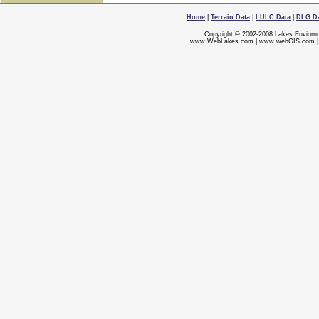
Home
|
Terrain Data
|
LULC Data
|
DLG D
Copyright © 2002-2008 Lakes Enviorn
www.WebLakes.com
|
www.webGIS.com