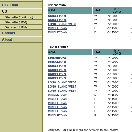
DLG Data
Hypsography
MIN
NAME
HALF
US
LONG
BRIDGEPORT
W
-74°00'00"
-7
Shapefile (Lat/Long)
BRIDGEPORT
W
-74°00'00"
-7
Shapefile (UTM)
LONG ISLAND WEST
W
-74°00'00"
-7
Standard (UTM)
MIDDLETOWN
E
-74°15'00"
-7
Contact
MIDDLETOWN
E
-74°15'00"
-7
About
Transportation
MIN
NAME
HALF
LONG
BRIDGEPORT
W
-74°00'00"
-7
BRIDGEPORT
W
-74°00'00"
-7
BRIDGEPORT
W
-74°00'00"
-7
BRIDGEPORT
W
-74°00'00"
-7
BRIDGEPORT
W
-74°00'00"
-7
BRIDGEPORT
W
-74°00'00"
-7
LONG ISLAND WEST
W
-74°00'00"
-7
LONG ISLAND WEST
W
-74°00'00"
-7
LONG ISLAND WEST
W
-74°00'00"
-7
MIDDLETOWN
E
-74°15'00"
-7
MIDDLETOWN
E
-74°15'00"
-7
MIDDLETOWN
E
-74°15'00"
-7
MIDDLETOWN
E
-74°15'00"
-7
MIDDLETOWN
E
-74°15'00"
-7
MIDDLETOWN
E
-74°15'00"
-7
Additional
1 deg DEM
maps are available for this county: