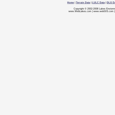
Home
|
Terrain Data
|
LULC Data
|
DLG D
Copyright © 2002-2008 Lakes Enviorn
www.WebLakes.com
|
www.webGIS.com