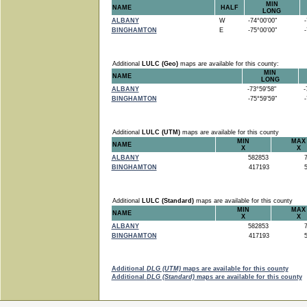
MIN
NAME
HALF
LONG
ALBANY
W
-74°00'00"
-7
BINGHAMTON
E
-75°00'00"
-7
Additional
LULC (Geo)
maps are available for this county:
MIN
NAME
LONG
ALBANY
-73°59'58"
-7
BINGHAMTON
-75°59'59"
-7
Additional
LULC (UTM)
maps are available for this county
MIN
MAX
NAME
X
X
ALBANY
582853
7
BINGHAMTON
417193
5
Additional
LULC (Standard)
maps are available for this county
MIN
MAX
NAME
X
X
ALBANY
582853
7
BINGHAMTON
417193
5
Additional
DLG (UTM)
maps are available for this county
Additional
DLG (Standard)
maps are available for this county