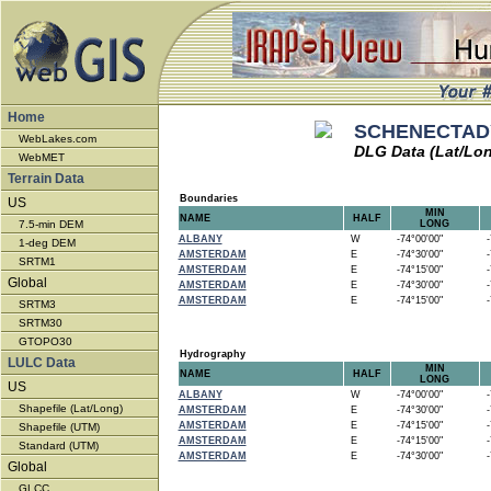
Home
SCHENECTADY
WebLakes.com
DLG Data (Lat/Lo
WebMET
Terrain Data
Boundaries
US
MIN
NAME
HALF
7.5-min DEM
LONG
ALBANY
W
-74°00'00"
-7
1-deg DEM
AMSTERDAM
E
-74°30'00"
-7
SRTM1
AMSTERDAM
E
-74°15'00"
-7
Global
AMSTERDAM
E
-74°30'00"
-7
AMSTERDAM
E
-74°15'00"
-7
SRTM3
SRTM30
GTOPO30
Hydrography
LULC Data
MIN
NAME
HALF
LONG
US
ALBANY
W
-74°00'00"
-7
Shapefile (Lat/Long)
AMSTERDAM
E
-74°30'00"
-7
AMSTERDAM
E
-74°15'00"
-7
Shapefile (UTM)
AMSTERDAM
E
-74°15'00"
-7
Standard (UTM)
AMSTERDAM
E
-74°30'00"
-7
Global
GLCC