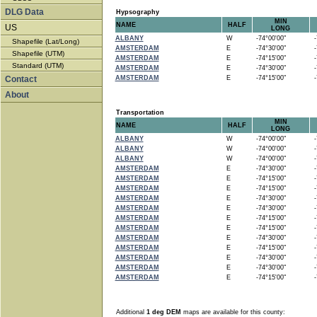
DLG Data
Hypsography
MIN
NAME
HALF
US
LONG
ALBANY
W
-74°00'00"
-7
Shapefile (Lat/Long)
AMSTERDAM
E
-74°30'00"
-7
Shapefile (UTM)
AMSTERDAM
E
-74°15'00"
-7
Standard (UTM)
AMSTERDAM
E
-74°30'00"
-7
Contact
AMSTERDAM
E
-74°15'00"
-7
About
Transportation
MIN
NAME
HALF
LONG
ALBANY
W
-74°00'00"
-7
ALBANY
W
-74°00'00"
-7
ALBANY
W
-74°00'00"
-7
AMSTERDAM
E
-74°30'00"
-7
AMSTERDAM
E
-74°15'00"
-7
AMSTERDAM
E
-74°15'00"
-7
AMSTERDAM
E
-74°30'00"
-7
AMSTERDAM
E
-74°30'00"
-7
AMSTERDAM
E
-74°15'00"
-7
AMSTERDAM
E
-74°15'00"
-7
AMSTERDAM
E
-74°30'00"
-7
AMSTERDAM
E
-74°15'00"
-7
AMSTERDAM
E
-74°30'00"
-7
AMSTERDAM
E
-74°30'00"
-7
AMSTERDAM
E
-74°15'00"
-7
Additional
1 deg DEM
maps are available for this county: