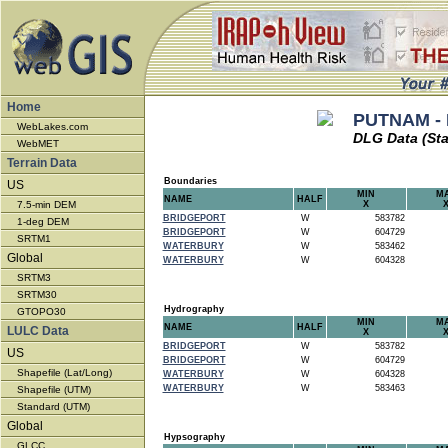
Home
PUTNAM - 
WebLakes.com
DLG Data (St
WebMET
Terrain Data
Boundaries
US
MIN
M
NAME
HALF
7.5-min DEM
X
BRIDGEPORT
W
583782
1-deg DEM
BRIDGEPORT
W
604729
SRTM1
WATERBURY
W
583462
Global
WATERBURY
W
604328
SRTM3
SRTM30
Hydrography
GTOPO30
MIN
M
NAME
HALF
LULC Data
X
BRIDGEPORT
W
583782
US
BRIDGEPORT
W
604729
Shapefile (Lat/Long)
WATERBURY
W
604328
WATERBURY
W
583463
Shapefile (UTM)
Standard (UTM)
Global
Hypsography
GLCC