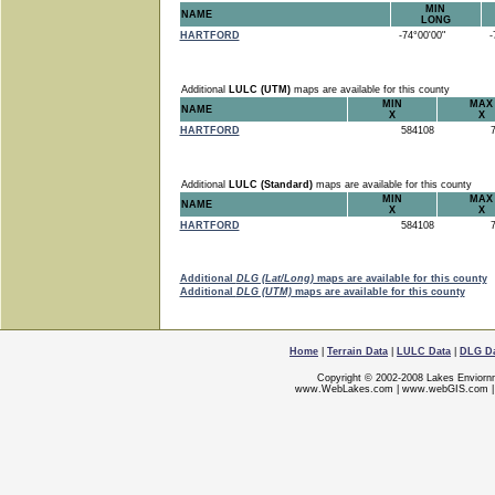
MIN
NAME
LONG
HARTFORD
-74°00'00"
-7
Additional
LULC (UTM)
maps are available for this county
MIN
MAX
NAME
X
X
HARTFORD
584108
7
Additional
LULC (Standard)
maps are available for this county
MIN
MAX
NAME
X
X
HARTFORD
584108
7
Additional
DLG (Lat/Long)
maps are available for this county
Additional
DLG (UTM)
maps are available for this county
Home
|
Terrain Data
|
LULC Data
|
DLG D
Copyright © 2002-2008 Lakes Enviorn
www.WebLakes.com
|
www.webGIS.com