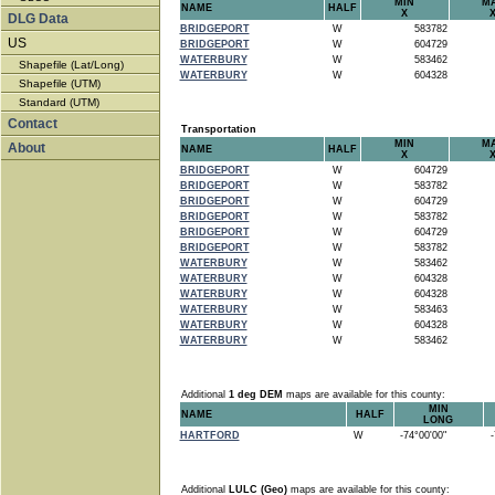
MIN
M
NAME
HALF
X
DLG Data
BRIDGEPORT
W
583782
US
BRIDGEPORT
W
604729
WATERBURY
W
583462
Shapefile (Lat/Long)
WATERBURY
W
604328
Shapefile (UTM)
Standard (UTM)
Contact
Transportation
MIN
M
About
NAME
HALF
X
BRIDGEPORT
W
604729
BRIDGEPORT
W
583782
BRIDGEPORT
W
604729
BRIDGEPORT
W
583782
BRIDGEPORT
W
604729
BRIDGEPORT
W
583782
WATERBURY
W
583462
WATERBURY
W
604328
WATERBURY
W
604328
WATERBURY
W
583463
WATERBURY
W
604328
WATERBURY
W
583462
Additional
1 deg DEM
maps are available for this county:
MIN
NAME
HALF
LONG
HARTFORD
W
-74°00'00"
-7
Additional
LULC (Geo)
maps are available for this county: