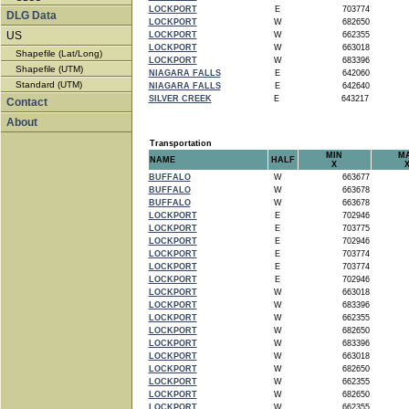
LOCKPORT
E
703774
DLG Data
LOCKPORT
W
682650
US
LOCKPORT
W
662355
LOCKPORT
W
663018
Shapefile (Lat/Long)
LOCKPORT
W
683396
Shapefile (UTM)
NIAGARA FALLS
E
642060
Standard (UTM)
NIAGARA FALLS
E
642640
SILVER CREEK
E
643217
Contact
About
Transportation
MIN
M
NAME
HALF
X
BUFFALO
W
663677
BUFFALO
W
663678
BUFFALO
W
663678
LOCKPORT
E
702946
LOCKPORT
E
703775
LOCKPORT
E
702946
LOCKPORT
E
703774
LOCKPORT
E
703774
LOCKPORT
E
702946
LOCKPORT
W
663018
LOCKPORT
W
683396
LOCKPORT
W
662355
LOCKPORT
W
682650
LOCKPORT
W
683396
LOCKPORT
W
663018
LOCKPORT
W
682650
LOCKPORT
W
662355
LOCKPORT
W
682650
LOCKPORT
W
662355