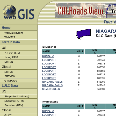
Home
NIAGARA
WebLakes.com
DLG Data 
WebMET
Terrain Data
Boundaries
US
MIN
M
NAME
HALF
7.5-min DEM
X
BUFFALO
W
663677
1-deg DEM
LOCKPORT
E
702946
SRTM1
LOCKPORT
E
703774
Global
LOCKPORT
W
662355
LOCKPORT
W
682650
SRTM3
LOCKPORT
W
663018
SRTM30
LOCKPORT
W
683396
GTOPO30
NIAGARA FALLS
E
642060
LULC Data
NIAGARA FALLS
E
642640
SILVER CREEK
E
643218
US
Shapefile (Lat/Long)
Shapefile (UTM)
Hydrography
Standard (UTM)
MIN
M
NAME
HALF
X
Global
BUFFALO
W
663677
LOCKPORT
E
702946
GLCC