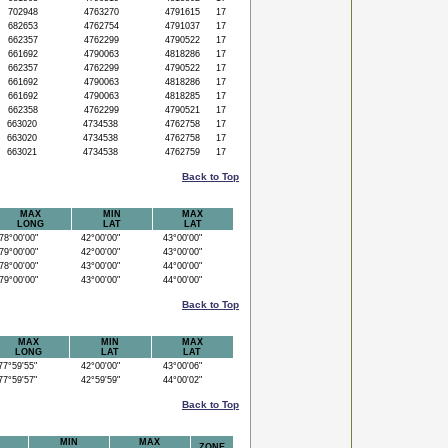
702948
4763270
4791615
17
682653
4762754
4791037
17
662357
4762299
4790522
17
661692
4790063
4818286
17
662357
4762299
4790522
17
661692
4790063
4818286
17
661692
4790063
4818285
17
662358
4762299
4790521
17
663020
4734538
4762758
17
663020
4734538
4762758
17
663021
4734538
4762759
17
Back to Top
MAX
MIN
MAX
LONG
LAT
LAT
8°00'00"
42°00'00"
43°00'00"
9°00'00"
42°00'00"
43°00'00"
8°00'00"
43°00'00"
44°00'00"
9°00'00"
43°00'00"
44°00'00"
Back to Top
MAX
MIN
MAX
LONG
LAT
LAT
7°59'55"
42°00'00"
43°00'06"
7°59'57"
42°59'59"
44°00'02"
Back to Top
MIN
MAX
ZONE