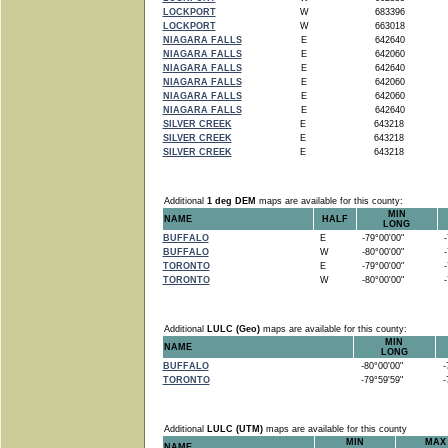
LOCKPORT
W
683396
LOCKPORT
W
663018
NIAGARA FALLS
E
642640
NIAGARA FALLS
E
642060
NIAGARA FALLS
E
642640
NIAGARA FALLS
E
642060
NIAGARA FALLS
E
642060
NIAGARA FALLS
E
642640
SILVER CREEK
E
643218
SILVER CREEK
E
643218
SILVER CREEK
E
643218
Additional
1 deg DEM
maps are available for this county:
MIN
NAME
HALF
LONG
BUFFALO
E
-79°00'00"
-7
BUFFALO
W
-80°00'00"
-7
TORONTO
E
-79°00'00"
-7
TORONTO
W
-80°00'00"
-7
Additional
LULC (Geo)
maps are available for this county:
MIN
NAME
LONG
BUFFALO
-80°00'00"
-7
TORONTO
-79°59'59"
-7
Additional
LULC (UTM)
maps are available for this county
MIN
MAX
NAME