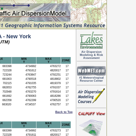
 - New York
(UTM)
Air Dispersion
Modeling & Risk
Assessment
AX
MIN
MAX
ZONE
X
Y
Y
683398
4734992
4763272
17
722328
4791612
4820017
17
723244
4763847
4792251
17
#1 Meteorological
681903
4790518
4818802
17
Resource Center
702115
4791035
4819379
17
682653
4762755
4791037
17
702948
4763270
4791614
17
661692
4790063
4818286
17
662358
4762299
4790520
17
663020
4734537
4762757
17
Back to Top
AX
MIN
MAX
ZONE
X
Y
Y
683399
4734992
4763273
17
722328
4791611
4820017
17