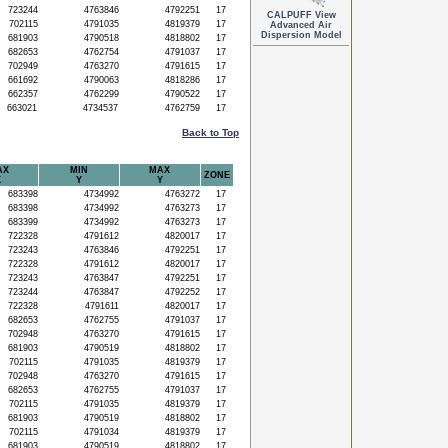
723244
4763846
4792251
17
CALPUFF View
702115
4791035
4819379
17
Advanced Air
Dispersion Model
681903
4790518
4818802
17
682653
4762754
4791037
17
702949
4763270
4791615
17
661692
4790063
4818286
17
662357
4762299
4790522
17
663021
4734537
4762759
17
Back to Top
AX
MIN
MAX
ZONE
X
Y
Y
683398
4734992
4763272
17
683398
4734992
4763273
17
683399
4734992
4763273
17
722328
4791612
4820017
17
723243
4763846
4792251
17
722328
4791612
4820017
17
723243
4763847
4792251
17
723244
4763847
4792252
17
722328
4791611
4820017
17
682653
4762755
4791037
17
702948
4763270
4791615
17
681903
4790519
4818802
17
702115
4791035
4819379
17
702948
4763270
4791615
17
682653
4762755
4791037
17
702115
4791035
4819379
17
681903
4790519
4818802
17
702115
4791034
4819379
17
681903
4790519
4818802
17