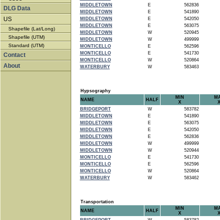
MIDDLETOWN
E
562836
DLG Data
MIDDLETOWN
E
541890
US
MIDDLETOWN
E
542050
MIDDLETOWN
E
563075
Shapefile (Lat/Long)
MIDDLETOWN
W
520945
Shapefile (UTM)
MIDDLETOWN
W
499999
Standard (UTM)
MONTICELLO
E
562596
MONTICELLO
E
541730
Contact
MONTICELLO
W
520864
About
WATERBURY
W
583463
Hypsography
MIN
M
NAME
HALF
X
BRIDGEPORT
W
583782
MIDDLETOWN
E
541890
MIDDLETOWN
E
563075
MIDDLETOWN
E
542050
MIDDLETOWN
E
562836
MIDDLETOWN
W
499999
MIDDLETOWN
W
520944
MONTICELLO
E
541730
MONTICELLO
E
562596
MONTICELLO
W
520864
WATERBURY
W
583462
Transportation
MIN
M
NAME
HALF
X