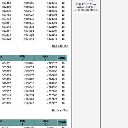
583465
4566780
4594748
18
CALPUFF View
562599
4566629
4594537
18
Advanced Air
Dispersion Model
562839
4538877
4566783
18
583785
4539027
4566995
18
541733
4566539
4594386
18
520867
4566510
4594296
18
583142
4594535
4622504
18
562357
4594384
4622294
18
541572
4594293
4622143
18
603928
4594746
4622776
18
Back to Top
AX
MIN
MAX
ZONE
X
Y
Y
604331
4566991
4595020
18
562599
4566629
4594539
18
583785
4539027
4566996
18
562839
4538877
4566783
18
583465
4566780
4594749
18
520867
4566510
4594296
18
541733
4566540
4594386
18
562357
4594384
4622294
18
583143
4594534
4622504
18
541572
4594293
4622143
18
603928
4594746
4622776
18
Back to Top
AX
MIN
MAX
ZONE
X
Y
Y