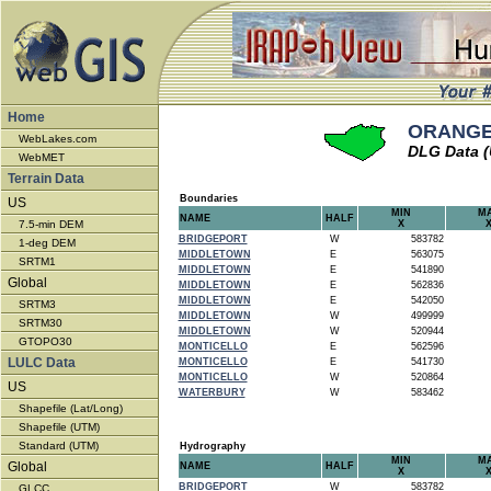
Home
ORANGE 
WebLakes.com
DLG Data 
WebMET
Terrain Data
Boundaries
US
MIN
M
NAME
HALF
7.5-min DEM
X
BRIDGEPORT
W
583782
1-deg DEM
MIDDLETOWN
E
563075
SRTM1
MIDDLETOWN
E
541890
Global
MIDDLETOWN
E
562836
MIDDLETOWN
E
542050
SRTM3
MIDDLETOWN
W
499999
SRTM30
MIDDLETOWN
W
520944
GTOPO30
MONTICELLO
E
562596
LULC Data
MONTICELLO
E
541730
MONTICELLO
W
520864
US
WATERBURY
W
583462
Shapefile (Lat/Long)
Shapefile (UTM)
Standard (UTM)
Hydrography
MIN
M
Global
NAME
HALF
X
BRIDGEPORT
W
583782
GLCC