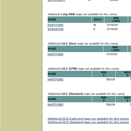
WATERBURY
W
583462
Additional
1 deg DEM
maps are available for this county:
MIN
NAME
HALF
LONG
HARTFORD
W
-74°00'00"
-7
SCRANTON
E
-75°00'00"
-7
Additional
LULC (Geo)
maps are available for this county:
MIN
NAME
LONG
HARTFORD
-74°00'00"
-7
Additional
LULC (UTM)
maps are available for this county
MIN
MAX
NAME
X
X
HARTFORD
584108
7
Additional
LULC (Standard)
maps are available for this county
MIN
MAX
NAME
X
X
HARTFORD
584108
7
Additional
DLG (Lat/Long)
maps are available for this county
Additional
DLG (Standard)
maps are available for this county