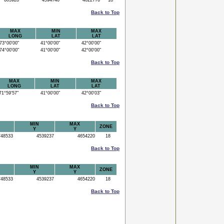
603928
4594746
4622776
18
Back to Top
MAX
MIN
MAX
LONG
LAT
LAT
3°00'00"
41°00'00"
42°00'00"
4°00'00"
41°00'00"
42°00'00"
Back to Top
MAX
MIN
MAX
LONG
LAT
LAT
1°59'57"
41°00'00"
42°00'03"
Back to Top
MIN
MAX
ZONE
Y
Y
48533
4539237
4654220
18
Back to Top
MIN
MAX
ZONE
Y
Y
48533
4539237
4654220
18
Back to Top