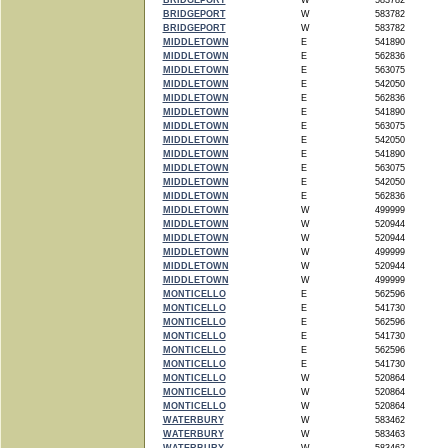
BRIDGEPORT
W
583782
BRIDGEPORT
W
583782
BRIDGEPORT
W
583782
MIDDLETOWN
E
541890
MIDDLETOWN
E
562836
MIDDLETOWN
E
563075
MIDDLETOWN
E
542050
MIDDLETOWN
E
562836
MIDDLETOWN
E
541890
MIDDLETOWN
E
563075
MIDDLETOWN
E
542050
MIDDLETOWN
E
541890
MIDDLETOWN
E
563075
MIDDLETOWN
E
542050
MIDDLETOWN
E
562836
MIDDLETOWN
W
499999
MIDDLETOWN
W
520944
MIDDLETOWN
W
520944
MIDDLETOWN
W
499999
MIDDLETOWN
W
520944
MIDDLETOWN
W
499999
MONTICELLO
E
562596
MONTICELLO
E
541730
MONTICELLO
E
562596
MONTICELLO
E
541730
MONTICELLO
E
562596
MONTICELLO
E
541730
MONTICELLO
W
520864
MONTICELLO
W
520864
MONTICELLO
W
520864
WATERBURY
W
583462
WATERBURY
W
583463