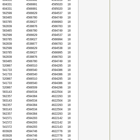
604331
4566992
4595019
18
604331
4566991
4595020
18
604331
4566991
4595020
18
562599
4566629
4594537
18
583465
4566780
4594749
18
583785
4539027
4566993
18
562839
4538876
4566783
18
583465
4566780
4594749
18
562599
4566629
4594537
18
583785
4539027
4566994
18
562839
4538877
4566783
18
562599
4566629
4594538
18
583785
4539027
4566995
18
562839
4538876
4566783
18
583465
4566780
4594749
18
520867
4566510
4594295
18
541733
4566540
4594386
18
541733
4566540
4594386
18
520867
4566510
4594295
18
541733
4566540
4594386
18
520867
4566509
4594296
18
583143
4594534
4622504
18
562357
4594384
4622293
18
583143
4594534
4622504
18
562357
4594384
4622293
18
583143
4594534
4622504
18
562357
4594384
4622293
18
541571
4594293
4622142
18
541572
4594293
4622142
18
541572
4594293
4622143
18
603928
4594746
4622776
18
603928
4594746
4622776
18