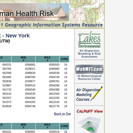
- New York
(UTM)
Air Dispersion
Modeling & Risk
Assessment
AX
MIN
MAX
ZONE
X
Y
Y
604331
4566991
4595020
18
583785
4539027
4566995
18
562599
4566629
4594539
18
#1 Meteorological
583465
4566780
4594749
18
Resource Center
562839
4538877
4566782
18
520867
4566510
4594296
18
541733
4566540
4594386
18
583143
4594535
4622504
18
562357
4594384
4622293
18
541572
4594293
4622143
18
603928
4594746
4622776
18
Back to Top
AX
MIN
MAX
ZONE
X
Y
Y
604331
4566991
4595019
18