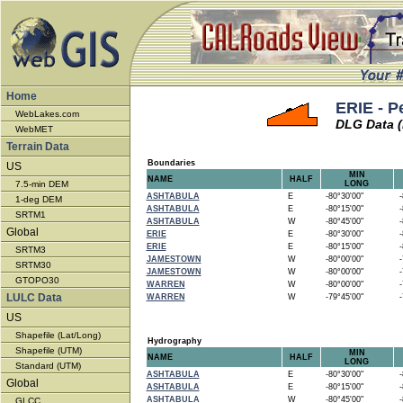
Home
ERIE - P
WebLakes.com
DLG Data (
WebMET
Terrain Data
Boundaries
US
MIN
NAME
HALF
7.5-min DEM
LONG
ASHTABULA
E
-80°30'00"
-8
1-deg DEM
ASHTABULA
E
-80°15'00"
-8
SRTM1
ASHTABULA
W
-80°45'00"
-8
Global
ERIE
E
-80°30'00"
-8
ERIE
E
-80°15'00"
-8
SRTM3
JAMESTOWN
W
-80°00'00"
-7
SRTM30
JAMESTOWN
W
-80°00'00"
-7
GTOPO30
WARREN
W
-80°00'00"
-7
LULC Data
WARREN
W
-79°45'00"
-7
US
Shapefile (Lat/Long)
Hydrography
Shapefile (UTM)
MIN
NAME
HALF
LONG
Standard (UTM)
ASHTABULA
E
-80°30'00"
-8
Global
ASHTABULA
E
-80°15'00"
-8
ASHTABULA
W
-80°45'00"
-8
GLCC