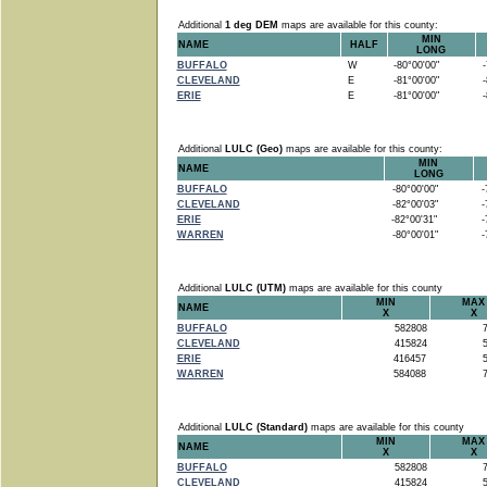
Additional
1 deg DEM
maps are available for this county:
MIN
NAME
HALF
LONG
BUFFALO
W
-80°00'00"
-7
CLEVELAND
E
-81°00'00"
-8
ERIE
E
-81°00'00"
-8
Additional
LULC (Geo)
maps are available for this county:
MIN
NAME
LONG
BUFFALO
-80°00'00"
-7
CLEVELAND
-82°00'03"
-7
ERIE
-82°00'31"
-7
WARREN
-80°00'01"
-7
Additional
LULC (UTM)
maps are available for this county
MIN
MAX
NAME
X
X
BUFFALO
582808
7
CLEVELAND
415824
5
ERIE
416457
5
WARREN
584088
7
Additional
LULC (Standard)
maps are available for this county
MIN
MAX
NAME
X
X
BUFFALO
582808
7
CLEVELAND
415824
5