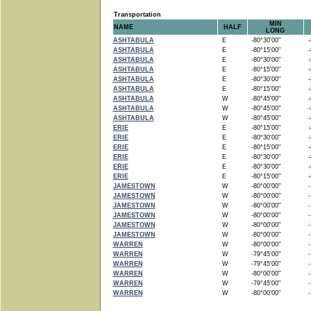
Transportation
MIN
NAME
HALF
LONG
ASHTABULA
E
-80°30'00"
-8
ASHTABULA
E
-80°15'00"
-8
ASHTABULA
E
-80°30'00"
-8
ASHTABULA
E
-80°15'00"
-8
ASHTABULA
E
-80°30'00"
-8
ASHTABULA
E
-80°15'00"
-8
ASHTABULA
W
-80°45'00"
-8
ASHTABULA
W
-80°45'00"
-8
ASHTABULA
W
-80°45'00"
-8
ERIE
E
-80°15'00"
-8
ERIE
E
-80°30'00"
-8
ERIE
E
-80°15'00"
-8
ERIE
E
-80°30'00"
-8
ERIE
E
-80°30'00"
-8
ERIE
E
-80°15'00"
-8
JAMESTOWN
W
-80°00'00"
-7
JAMESTOWN
W
-80°00'00"
-7
JAMESTOWN
W
-80°00'00"
-7
JAMESTOWN
W
-80°00'00"
-7
JAMESTOWN
W
-80°00'00"
-7
JAMESTOWN
W
-80°00'00"
-7
WARREN
W
-80°00'00"
-7
WARREN
W
-79°45'00"
-7
WARREN
W
-79°45'00"
-7
WARREN
W
-80°00'00"
-7
WARREN
W
-79°45'00"
-7
WARREN
W
-80°00'00"
-7