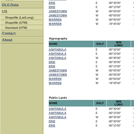
ERIE
E
-80°30'00"
-8
DLG Data
ERIE
E
-80°15'00"
-8
US
JAMESTOWN
W
-80°00'00"
-7
JAMESTOWN
W
-80°00'00"
-7
Shapefile (Lat/Long)
WARREN
W
-80°00'00"
-7
Shapefile (UTM)
WARREN
W
-79°45'00"
-7
Standard (UTM)
Contact
Hypsography
About
MIN
NAME
HALF
LONG
ASHTABULA
E
-80°30'00"
-8
ASHTABULA
E
-80°15'00"
-8
ASHTABULA
W
-80°45'00"
-8
ERIE
E
-80°30'00"
-8
ERIE
E
-80°15'00"
-8
JAMESTOWN
W
-80°00'00"
-7
JAMESTOWN
W
-80°00'00"
-7
WARREN
W
-80°00'00"
-7
WARREN
W
-79°45'00"
-7
Public Lands
MIN
NAME
HALF
LONG
ASHTABULA
E
-80°30'00"
-8
ASHTABULA
E
-80°15'00"
-8
ASHTABULA
W
-80°45'00"
-8
ERIE
E
-80°30'00"
-8
ERIE
E
-80°15'00"
-8