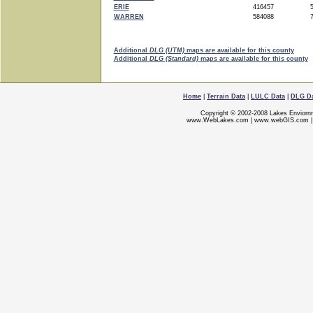
ERIE
416457
5
WARREN
584088
7
Additional
DLG (UTM)
maps are available for this county
Additional
DLG (Standard)
maps are available for this county
Home
|
Terrain Data
|
LULC Data
|
DLG D
Copyright © 2002-2008 Lakes Enviorn
www.WebLakes.com
|
www.webGIS.com