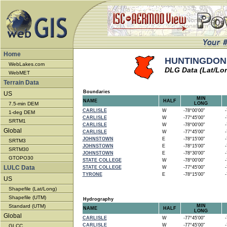
Home
HUNTINGDON -
WebLakes.com
DLG Data (Lat/Lo
WebMET
Terrain Data
Boundaries
US
MIN
NAME
HALF
7.5-min DEM
LONG
CARLISLE
W
-78°00'00"
-7
1-deg DEM
CARLISLE
W
-77°45'00"
-7
SRTM1
CARLISLE
W
-78°00'00"
-7
Global
CARLISLE
W
-77°45'00"
-7
JOHNSTOWN
E
-78°15'00"
-7
SRTM3
JOHNSTOWN
E
-78°15'00"
-7
SRTM30
JOHNSTOWN
E
-78°30'00"
-7
GTOPO30
STATE COLLEGE
W
-78°00'00"
-7
LULC Data
STATE COLLEGE
W
-77°45'00"
-7
TYRONE
E
-78°15'00"
-7
US
Shapefile (Lat/Long)
Shapefile (UTM)
Hydrography
Standard (UTM)
MIN
NAME
HALF
LONG
Global
CARLISLE
W
-77°45'00"
-7
CARLISLE
W
-77°45'00"
-7
GLCC