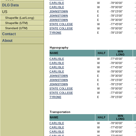
CARLISLE
W
-78°00'00"
-7
DLG Data
CARLISLE
W
-78°00'00"
-7
US
JOHNSTOWN
E
-78°15'00"
-7
JOHNSTOWN
E
-78°15'00"
-7
Shapefile (Lat/Long)
JOHNSTOWN
E
-78°30'00"
-7
Shapefile (UTM)
STATE COLLEGE
W
-77°45'00"
-7
Standard (UTM)
STATE COLLEGE
W
-78°00'00"
-7
TYRONE
E
-78°15'00"
-7
Contact
About
Hypsography
MIN
NAME
HALF
LONG
CARLISLE
W
-77°45'00"
-7
CARLISLE
W
-78°00'00"
-7
CARLISLE
W
-77°45'00"
-7
CARLISLE
W
-78°00'00"
-7
JOHNSTOWN
E
-78°30'00"
-7
JOHNSTOWN
E
-78°15'00"
-7
JOHNSTOWN
E
-78°15'00"
-7
STATE COLLEGE
W
-78°00'00"
-7
STATE COLLEGE
W
-77°45'00"
-7
TYRONE
E
-78°15'00"
-7
Transportation
MIN
NAME
HALF
LONG
CARLISLE
W
-78°00'00"
-7
CARLISLE
W
-77°45'00"
-7
CARLISLE
W
-78°00'00"
-7