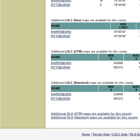
HARRISBURG
W
-78°00'00"
-7
PITTSBURGH
E
-79°00'00"
-7
Additional
LULC (Geo)
maps are available for this county:
MIN
NAME
LONG
HARRISBURG
-78°00'00"
-7
PITTSBURGH
-79°59'59"
-7
Additional
LULC (UTM)
maps are available for this county
MIN
MAX
NAME
X
X
HARRISBURG
243899
4
PITTSBURGH
585373
7
Additional
LULC (Standard)
maps are available for this county
MIN
MAX
NAME
X
X
HARRISBURG
243899
4
PITTSBURGH
585373
7
Additional
DLG (UTM)
maps are available for this county
Additional
DLG (Standard)
maps are available for this county
Home
|
Terrain Data
|
LULC Data
|
DLG D