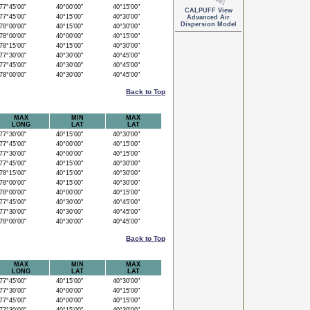
7°45'00"
40°00'00"
40°15'00"
CALPUFF View
7°45'00"
40°15'00"
40°30'00"
Advanced Air
Dispersion Model
8°00'00"
40°15'00"
40°30'00"
8°00'00"
40°00'00"
40°15'00"
8°15'00"
40°15'00"
40°30'00"
7°30'00"
40°30'00"
40°45'00"
7°45'00"
40°30'00"
40°45'00"
8°00'00"
40°30'00"
40°45'00"
Back to Top
MAX
MIN
MAX
LONG
LAT
LAT
7°30'00"
40°15'00"
40°30'00"
7°45'00"
40°00'00"
40°15'00"
7°30'00"
40°00'00"
40°15'00"
7°45'00"
40°15'00"
40°30'00"
8°15'00"
40°15'00"
40°30'00"
8°00'00"
40°15'00"
40°30'00"
8°00'00"
40°00'00"
40°15'00"
7°45'00"
40°30'00"
40°45'00"
7°30'00"
40°30'00"
40°45'00"
8°00'00"
40°30'00"
40°45'00"
Back to Top
MAX
MIN
MAX
LONG
LAT
LAT
7°45'00"
40°15'00"
40°30'00"
7°30'00"
40°00'00"
40°15'00"
7°45'00"
40°00'00"
40°15'00"