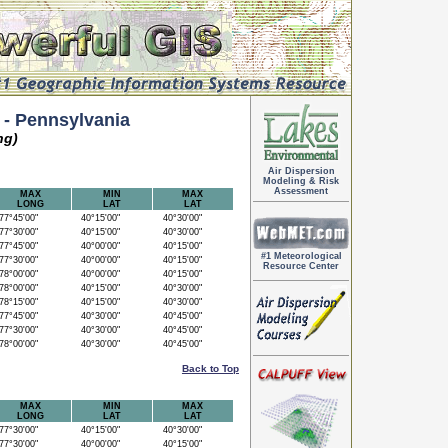
 Pennsylvania
ng)
Air Dispersion
Modeling & Risk
Assessment
MAX
MIN
MAX
LONG
LAT
LAT
7°45'00"
40°15'00"
40°30'00"
7°30'00"
40°15'00"
40°30'00"
7°45'00"
40°00'00"
40°15'00"
#1 Meteorological
7°30'00"
40°00'00"
40°15'00"
Resource Center
8°00'00"
40°00'00"
40°15'00"
8°00'00"
40°15'00"
40°30'00"
8°15'00"
40°15'00"
40°30'00"
7°45'00"
40°30'00"
40°45'00"
7°30'00"
40°30'00"
40°45'00"
8°00'00"
40°30'00"
40°45'00"
Back to Top
MAX
MIN
MAX
LONG
LAT
LAT
7°30'00"
40°15'00"
40°30'00"
7°30'00"
40°00'00"
40°15'00"