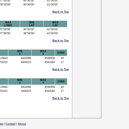
7°00'00"
40°00'00"
41°00'00"
8°00'00"
40°00'00"
41°00'00"
Back to Top
MAX
MIN
MAX
LONG
LAT
LAT
5°59'58"
40°00'00"
41°00'04"
7°59'56"
39°59'59"
41°00'03"
Back to Top
MIN
MAX
ZONE
Y
Y
15943
4432080
4539359
18
52415
4428215
4543184
17
Back to Top
MIN
MAX
ZONE
Y
Y
15943
4432080
4539359
18
52415
4428215
4543184
17
Back to Top
ata
|
Contact
|
About