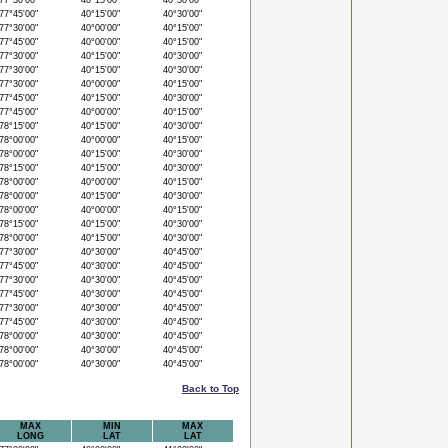
7°30'00"
40°15'00"
40°30'00"
7°45'00"
40°15'00"
40°30'00"
7°30'00"
40°00'00"
40°15'00"
7°45'00"
40°00'00"
40°15'00"
7°30'00"
40°15'00"
40°30'00"
7°30'00"
40°15'00"
40°30'00"
7°30'00"
40°00'00"
40°15'00"
7°45'00"
40°15'00"
40°30'00"
7°45'00"
40°00'00"
40°15'00"
8°15'00"
40°15'00"
40°30'00"
8°00'00"
40°00'00"
40°15'00"
8°00'00"
40°15'00"
40°30'00"
8°15'00"
40°15'00"
40°30'00"
8°00'00"
40°00'00"
40°15'00"
8°00'00"
40°15'00"
40°30'00"
8°00'00"
40°00'00"
40°15'00"
8°15'00"
40°15'00"
40°30'00"
8°00'00"
40°15'00"
40°30'00"
7°30'00"
40°30'00"
40°45'00"
7°45'00"
40°30'00"
40°45'00"
7°30'00"
40°30'00"
40°45'00"
7°45'00"
40°30'00"
40°45'00"
7°30'00"
40°30'00"
40°45'00"
7°45'00"
40°30'00"
40°45'00"
8°00'00"
40°30'00"
40°45'00"
8°00'00"
40°30'00"
40°45'00"
8°00'00"
40°30'00"
40°45'00"
Back to Top
MAX
MIN
MAX
LONG
LAT
LAT