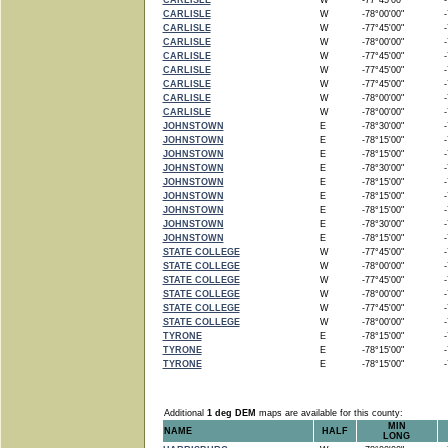
CARLISLE
W
-77°45'00"
-7
CARLISLE
W
-78°00'00"
-7
CARLISLE
W
-77°45'00"
-7
CARLISLE
W
-78°00'00"
-7
CARLISLE
W
-77°45'00"
-7
CARLISLE
W
-77°45'00"
-7
CARLISLE
W
-77°45'00"
-7
CARLISLE
W
-78°00'00"
-7
CARLISLE
W
-78°00'00"
-7
JOHNSTOWN
E
-78°30'00"
-7
JOHNSTOWN
E
-78°15'00"
-7
JOHNSTOWN
E
-78°15'00"
-7
JOHNSTOWN
E
-78°30'00"
-7
JOHNSTOWN
E
-78°15'00"
-7
JOHNSTOWN
E
-78°15'00"
-7
JOHNSTOWN
E
-78°15'00"
-7
JOHNSTOWN
E
-78°30'00"
-7
JOHNSTOWN
E
-78°15'00"
-7
STATE COLLEGE
W
-77°45'00"
-7
STATE COLLEGE
W
-78°00'00"
-7
STATE COLLEGE
W
-77°45'00"
-7
STATE COLLEGE
W
-78°00'00"
-7
STATE COLLEGE
W
-77°45'00"
-7
STATE COLLEGE
W
-78°00'00"
-7
TYRONE
E
-78°15'00"
-7
TYRONE
E
-78°15'00"
-7
TYRONE
E
-78°15'00"
-7
Additional
1 deg DEM
maps are available for this county:
MIN
NAME
HALF
LONG