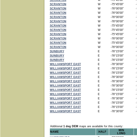
SCRANTON
W
-75°45'00"
-7
SCRANTON
W
-75°45'00"
-7
SCRANTON
W
-76°00'00"
-7
SCRANTON
W
-76°00'00"
-7
SCRANTON
W
-76°00'00"
-7
SCRANTON
W
-76°00'00"
-7
SCRANTON
W
-75°45'00"
-7
SCRANTON
W
-75°45'00"
-7
SCRANTON
W
-75°45'00"
-7
SCRANTON
W
-76°00'00"
-7
SCRANTON
W
-75°45'00"
-7
SCRANTON
W
-76°00'00"
-7
SUNBURY
E
-76°15'00"
-7
SUNBURY
E
-76°15'00"
-7
SUNBURY
E
-76°15'00"
-7
WILLIAMSPORT EAST
E
-76°30'00"
-7
WILLIAMSPORT EAST
E
-76°15'00"
-7
WILLIAMSPORT EAST
E
-76°15'00"
-7
WILLIAMSPORT EAST
E
-76°30'00"
-7
WILLIAMSPORT EAST
E
-76°30'00"
-7
WILLIAMSPORT EAST
E
-76°30'00"
-7
WILLIAMSPORT EAST
E
-76°15'00"
-7
WILLIAMSPORT EAST
E
-76°15'00"
-7
WILLIAMSPORT EAST
E
-76°30'00"
-7
WILLIAMSPORT EAST
E
-76°15'00"
-7
WILLIAMSPORT EAST
E
-76°15'00"
-7
WILLIAMSPORT EAST
E
-76°30'00"
-7
Additional
1 deg DEM
maps are available for this county:
MIN
NAME
HALF
LONG