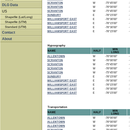
SCRANTON
W
-75°45'00"
-7
DLG Data
SCRANTON
W
-76°00'00"
-7
US
SCRANTON
W
-75°45'00"
-7
SUNBURY
E
-76°15'00"
-7
Shapefile (Lat/Long)
WILLIAMSPORT EAST
E
-76°30'00"
-7
Shapefile (UTM)
WILLIAMSPORT EAST
E
-76°15'00"
-7
Standard (UTM)
WILLIAMSPORT EAST
E
-76°30'00"
-7
WILLIAMSPORT EAST
E
-76°15'00"
-7
Contact
About
Hypsography
MIN
NAME
HALF
LONG
ALLENTOWN
W
-76°00'00"
-7
SCRANTON
W
-76°00'00"
-7
SCRANTON
W
-75°45'00"
-7
SCRANTON
W
-76°00'00"
-7
SCRANTON
W
-75°45'00"
-7
SUNBURY
E
-76°15'00"
-7
WILLIAMSPORT EAST
E
-76°30'00"
-7
WILLIAMSPORT EAST
E
-76°15'00"
-7
WILLIAMSPORT EAST
E
-76°30'00"
-7
WILLIAMSPORT EAST
E
-76°15'00"
-7
Transportation
MIN
NAME
HALF
LONG
ALLENTOWN
W
-76°00'00"
-7
ALLENTOWN
W
-76°00'00"
-7
ALLENTOWN
W
-76°00'00"
-7