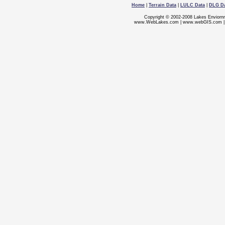
Home
|
Terrain Data
|
LULC Data
|
DLG D
Copyright © 2002-2008 Lakes Enviorn
www.WebLakes.com
|
www.webGIS.com