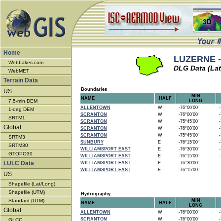
Home
LUZERNE -
WebLakes.com
DLG Data (Lat
WebMET
Terrain Data
Boundaries
US
MIN
NAME
HALF
7.5-min DEM
LONG
ALLENTOWN
W
-76°00'00"
-7
1-deg DEM
SCRANTON
W
-76°00'00"
-7
SRTM1
SCRANTON
W
-75°45'00"
-7
Global
SCRANTON
W
-76°00'00"
-7
SCRANTON
W
-75°45'00"
-7
SRTM3
SUNBURY
E
-76°15'00"
-7
SRTM30
WILLIAMSPORT EAST
E
-76°30'00"
-7
GTOPO30
WILLIAMSPORT EAST
E
-76°15'00"
-7
LULC Data
WILLIAMSPORT EAST
E
-76°30'00"
-7
WILLIAMSPORT EAST
E
-76°15'00"
-7
US
Shapefile (Lat/Long)
Shapefile (UTM)
Hydrography
Standard (UTM)
MIN
NAME
HALF
LONG
Global
ALLENTOWN
W
-76°00'00"
-7
SCRANTON
W
-76°00'00"
-7
GLCC