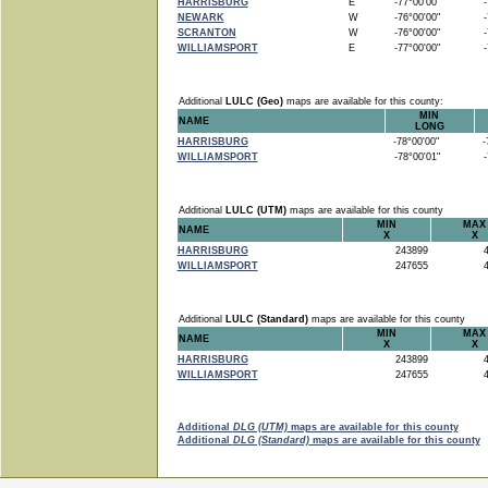
HARRISBURG
E
-77°00'00"
-7
NEWARK
W
-76°00'00"
-7
SCRANTON
W
-76°00'00"
-7
WILLIAMSPORT
E
-77°00'00"
-7
Additional
LULC (Geo)
maps are available for this county:
MIN
NAME
LONG
HARRISBURG
-78°00'00"
-7
WILLIAMSPORT
-78°00'01"
-7
Additional
LULC (UTM)
maps are available for this county
MIN
MAX
NAME
X
X
HARRISBURG
243899
4
WILLIAMSPORT
247655
4
Additional
LULC (Standard)
maps are available for this county
MIN
MAX
NAME
X
X
HARRISBURG
243899
4
WILLIAMSPORT
247655
4
Additional
DLG (UTM)
maps are available for this county
Additional
DLG (Standard)
maps are available for this county