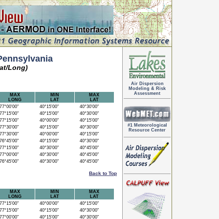
Pennsylvania
at/Long)
Air Dispersion
Modeling & Risk
Assessment
MAX
MIN
MAX
LONG
LAT
LAT
7°00'00"
40°15'00"
40°30'00"
7°15'00"
40°15'00"
40°30'00"
7°15'00"
40°00'00"
40°15'00"
#1 Meteorological
7°30'00"
40°15'00"
40°30'00"
Resource Center
7°30'00"
40°00'00"
40°15'00"
6°45'00"
40°15'00"
40°30'00"
7°15'00"
40°30'00"
40°45'00"
7°00'00"
40°30'00"
40°45'00"
6°45'00"
40°30'00"
40°45'00"
Back to Top
MAX
MIN
MAX
LONG
LAT
LAT
7°15'00"
40°00'00"
40°15'00"
7°15'00"
40°15'00"
40°30'00"
7°00'00"
40°15'00"
40°30'00"