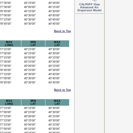
7°30'00"
40°15'00"
40°30'00"
CALPUFF View
7°30'00"
40°00'00"
40°15'00"
Advanced Air
Dispersion Model
6°45'00"
40°15'00"
40°30'00"
7°00'00"
40°30'00"
40°45'00"
7°15'00"
40°30'00"
40°45'00"
6°45'00"
40°30'00"
40°45'00"
Back to Top
MAX
MIN
MAX
LONG
LAT
LAT
7°15'00"
40°15'00"
40°30'00"
7°00'00"
40°15'00"
40°30'00"
7°15'00"
40°00'00"
40°15'00"
7°30'00"
40°15'00"
40°30'00"
7°30'00"
40°00'00"
40°15'00"
6°45'00"
40°15'00"
40°30'00"
7°15'00"
40°30'00"
40°45'00"
7°00'00"
40°30'00"
40°45'00"
6°45'00"
40°30'00"
40°45'00"
Back to Top
MAX
MIN
MAX
LONG
LAT
LAT
7°15'00"
40°15'00"
40°30'00"
7°00'00"
40°15'00"
40°30'00"
7°15'00"
40°00'00"
40°15'00"
7°15'00"
40°15'00"
40°30'00"
7°15'00"
40°00'00"
40°15'00"
7°00'00"
40°15'00"
40°30'00"