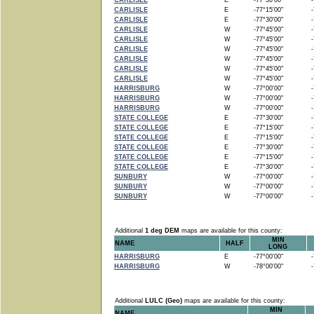
CARLISLE
E
-77°30'00"
-7
CARLISLE
E
-77°15'00"
-7
CARLISLE
E
-77°30'00"
-7
CARLISLE
W
-77°45'00"
-7
CARLISLE
W
-77°45'00"
-7
CARLISLE
W
-77°45'00"
-7
CARLISLE
W
-77°45'00"
-7
CARLISLE
W
-77°45'00"
-7
CARLISLE
W
-77°45'00"
-7
HARRISBURG
W
-77°00'00"
-7
HARRISBURG
W
-77°00'00"
-7
HARRISBURG
W
-77°00'00"
-7
STATE COLLEGE
E
-77°30'00"
-7
STATE COLLEGE
E
-77°15'00"
-7
STATE COLLEGE
E
-77°15'00"
-7
STATE COLLEGE
E
-77°30'00"
-7
STATE COLLEGE
E
-77°15'00"
-7
STATE COLLEGE
E
-77°30'00"
-7
SUNBURY
W
-77°00'00"
-7
SUNBURY
W
-77°00'00"
-7
SUNBURY
W
-77°00'00"
-7
Additional
1 deg DEM
maps are available for this county:
MIN
NAME
HALF
LONG
HARRISBURG
E
-77°00'00"
-7
HARRISBURG
W
-78°00'00"
-7
Additional
LULC (Geo)
maps are available for this county:
MIN
NAME