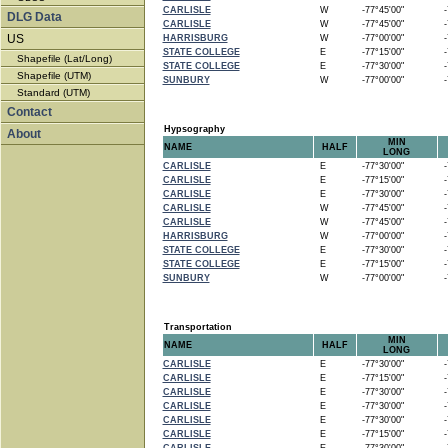
CARLISLE
W
-77°45'00"
-7
DLG Data
CARLISLE
W
-77°45'00"
-7
US
HARRISBURG
W
-77°00'00"
-7
STATE COLLEGE
E
-77°15'00"
-7
Shapefile (Lat/Long)
STATE COLLEGE
E
-77°30'00"
-7
Shapefile (UTM)
SUNBURY
W
-77°00'00"
-7
Standard (UTM)
Contact
Hypsography
About
MIN
NAME
HALF
LONG
CARLISLE
E
-77°30'00"
-7
CARLISLE
E
-77°15'00"
-7
CARLISLE
E
-77°30'00"
-7
CARLISLE
W
-77°45'00"
-7
CARLISLE
W
-77°45'00"
-7
HARRISBURG
W
-77°00'00"
-7
STATE COLLEGE
E
-77°30'00"
-7
STATE COLLEGE
E
-77°15'00"
-7
SUNBURY
W
-77°00'00"
-7
Transportation
MIN
NAME
HALF
LONG
CARLISLE
E
-77°30'00"
-7
CARLISLE
E
-77°15'00"
-7
CARLISLE
E
-77°30'00"
-7
CARLISLE
E
-77°30'00"
-7
CARLISLE
E
-77°30'00"
-7
CARLISLE
E
-77°15'00"
-7