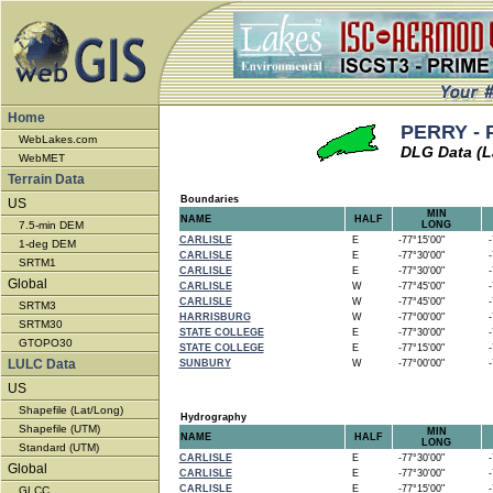
Home
PERRY - 
WebLakes.com
DLG Data (L
WebMET
Terrain Data
Boundaries
US
MIN
NAME
HALF
7.5-min DEM
LONG
CARLISLE
E
-77°15'00"
-7
1-deg DEM
CARLISLE
E
-77°30'00"
-7
SRTM1
CARLISLE
E
-77°30'00"
-7
Global
CARLISLE
W
-77°45'00"
-7
CARLISLE
W
-77°45'00"
-7
SRTM3
HARRISBURG
W
-77°00'00"
-7
SRTM30
STATE COLLEGE
E
-77°30'00"
-7
GTOPO30
STATE COLLEGE
E
-77°15'00"
-7
LULC Data
SUNBURY
W
-77°00'00"
-7
US
Shapefile (Lat/Long)
Hydrography
Shapefile (UTM)
MIN
NAME
HALF
LONG
Standard (UTM)
CARLISLE
E
-77°30'00"
-7
Global
CARLISLE
E
-77°30'00"
-7
CARLISLE
E
-77°15'00"
-7
GLCC