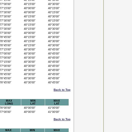
7°15'00"
40°15'00"
40°30'00"
7°00'00"
40°15'00"
40°30'00"
7°15'00"
40°00'00"
40°15'00"
7°30'00"
40°00'00"
40°15'00"
7°30'00"
40°15'00"
40°30'00"
7°30'00"
40°00'00"
40°15'00"
7°30'00"
40°15'00"
40°30'00"
7°30'00"
40°15'00"
40°30'00"
7°30'00"
40°00'00"
40°15'00"
6°45'00"
40°15'00"
40°30'00"
6°45'00"
40°15'00"
40°30'00"
6°45'00"
40°15'00"
40°30'00"
7°15'00"
40°30'00"
40°45'00"
7°00'00"
40°30'00"
40°45'00"
7°00'00"
40°30'00"
40°45'00"
7°15'00"
40°30'00"
40°45'00"
7°00'00"
40°30'00"
40°45'00"
7°15'00"
40°30'00"
40°45'00"
6°45'00"
40°30'00"
40°45'00"
6°45'00"
40°30'00"
40°45'00"
6°45'00"
40°30'00"
40°45'00"
Back to Top
MAX
MIN
MAX
LONG
LAT
LAT
6°00'00"
40°00'00"
41°00'00"
7°00'00"
40°00'00"
41°00'00"
Back to Top
MAX
MIN
MAX