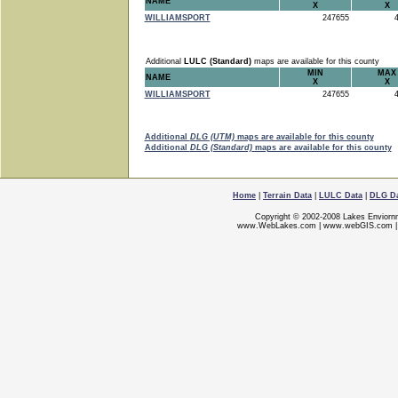
NAME
X
X
WILLIAMSPORT
247655
4
Additional
LULC (Standard)
maps are available for this county
MIN
MAX
NAME
X
X
WILLIAMSPORT
247655
4
Additional
DLG (UTM)
maps are available for this county
Additional
DLG (Standard)
maps are available for this county
Home
|
Terrain Data
|
LULC Data
|
DLG D
Copyright © 2002-2008 Lakes Enviorn
www.WebLakes.com
|
www.webGIS.com