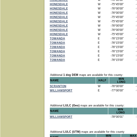
HONESDALE
W
-76°00'00"
-7
HONESDALE
W
-75°45'00"
-7
HONESDALE
W
-76°00'00"
-7
HONESDALE
W
-76°00'00"
-7
HONESDALE
W
-75°45'00"
-7
HONESDALE
W
-75°45'00"
-7
HONESDALE
W
-76°00'00"
-7
HONESDALE
W
-76°00'00"
-7
HONESDALE
W
-75°45'00"
-7
TOWANDA
E
-76°15'00"
-7
TOWANDA
E
-76°15'00"
-7
TOWANDA
E
-76°15'00"
-7
TOWANDA
E
-76°15'00"
-7
TOWANDA
E
-76°15'00"
-7
TOWANDA
E
-76°15'00"
-7
Additional
1 deg DEM
maps are available for this county:
MIN
NAME
HALF
LONG
SCRANTON
W
-76°00'00"
-7
WILLIAMSPORT
E
-77°00'00"
-7
Additional
LULC (Geo)
maps are available for this county:
MIN
NAME
LONG
WILLIAMSPORT
-78°00'01"
-7
Additional
LULC (UTM)
maps are available for this county
MIN
MAX