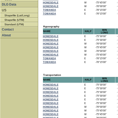
HONESDALE
W
-75°45'00"
-7
DLG Data
HONESDALE
W
-76°00'00"
-7
US
TOWANDA
E
-76°15'00"
-7
TOWANDA
E
-76°15'00"
-7
Shapefile (Lat/Long)
Shapefile (UTM)
Standard (UTM)
Hypsography
Contact
MIN
NAME
HALF
LONG
About
HONESDALE
E
-75°30'00"
-7
HONESDALE
E
-75°30'00"
-7
HONESDALE
W
-76°00'00"
-7
HONESDALE
W
-75°45'00"
-7
HONESDALE
W
-76°00'00"
-7
HONESDALE
W
-75°45'00"
-7
TOWANDA
E
-76°15'00"
-7
TOWANDA
E
-76°15'00"
-7
Transportation
MIN
NAME
HALF
LONG
HONESDALE
E
-75°30'00"
-7
HONESDALE
E
-75°30'00"
-7
HONESDALE
E
-75°30'00"
-7
HONESDALE
E
-75°30'00"
-7
HONESDALE
E
-75°30'00"
-7
HONESDALE
E
-75°30'00"
-7
HONESDALE
W
-76°00'00"
-7
HONESDALE
W
-75°45'00"
-7
HONESDALE
W
-75°45'00"
-7