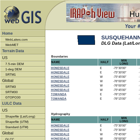
Home
SUSQUEHANNA
WebLakes.com
DLG Data (Lat/Lo
WebMET
Terrain Data
Boundaries
US
MIN
NAME
HALF
7.5-min DEM
LONG
HONESDALE
E
-75°30'00"
-7
1-deg DEM
HONESDALE
E
-75°30'00"
-7
SRTM1
HONESDALE
W
-75°45'00"
-7
Global
HONESDALE
W
-76°00'00"
-7
HONESDALE
W
-76°00'00"
-7
SRTM3
HONESDALE
W
-75°45'00"
-7
SRTM30
TOWANDA
E
-76°15'00"
-7
GTOPO30
TOWANDA
E
-76°15'00"
-7
LULC Data
US
Hydrography
Shapefile (Lat/Long)
MIN
NAME
HALF
LONG
Shapefile (UTM)
HONESDALE
E
-75°30'00"
-7
Standard (UTM)
HONESDALE
E
-75°30'00"
-7
Global
HONESDALE
W
-75°45'00"
-7
HONESDALE
W
-76°00'00"
-7
GLCC