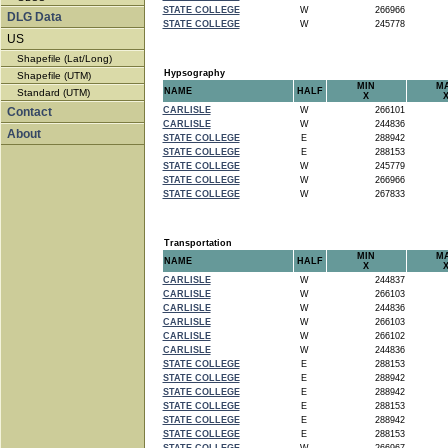
STATE COLLEGE
W
266966
DLG Data
STATE COLLEGE
W
245778
US
Shapefile (Lat/Long)
Hypsography
Shapefile (UTM)
MIN
M
NAME
HALF
Standard (UTM)
X
Contact
CARLISLE
W
266101
CARLISLE
W
244836
About
STATE COLLEGE
E
288942
STATE COLLEGE
E
288153
STATE COLLEGE
W
245779
STATE COLLEGE
W
266966
STATE COLLEGE
W
267833
Transportation
MIN
M
NAME
HALF
X
CARLISLE
W
244837
CARLISLE
W
266103
CARLISLE
W
244836
CARLISLE
W
266103
CARLISLE
W
266102
CARLISLE
W
244836
STATE COLLEGE
E
288153
STATE COLLEGE
E
288942
STATE COLLEGE
E
288942
STATE COLLEGE
E
288153
STATE COLLEGE
E
288942
STATE COLLEGE
E
288153