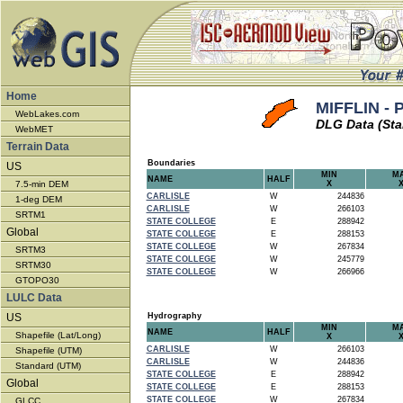
Home
MIFFLIN - 
WebLakes.com
DLG Data (Sta
WebMET
Terrain Data
Boundaries
US
MIN
M
NAME
HALF
7.5-min DEM
X
CARLISLE
W
244836
1-deg DEM
CARLISLE
W
266103
SRTM1
STATE COLLEGE
E
288942
Global
STATE COLLEGE
E
288153
STATE COLLEGE
W
267834
SRTM3
STATE COLLEGE
W
245779
SRTM30
STATE COLLEGE
W
266966
GTOPO30
LULC Data
US
Hydrography
MIN
M
NAME
HALF
Shapefile (Lat/Long)
X
CARLISLE
W
266103
Shapefile (UTM)
CARLISLE
W
244836
Standard (UTM)
STATE COLLEGE
E
288942
Global
STATE COLLEGE
E
288153
STATE COLLEGE
W
267834
GLCC