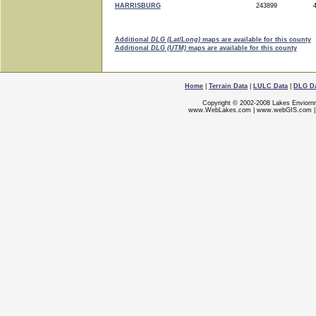
HARRISBURG
243899
4
Additional
DLG (Lat/Long)
maps are available for this county
Additional
DLG (UTM)
maps are available for this county
Home
|
Terrain Data
|
LULC Data
|
DLG D
Copyright © 2002-2008 Lakes Enviorn
www.WebLakes.com
|
www.webGIS.com