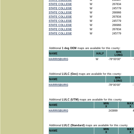
STATE COLLEGE
W
266967
STATE COLLEGE
W
267834
STATE COLLEGE
W
245779
STATE COLLEGE
W
266966
STATE COLLEGE
W
267834
STATE COLLEGE
W
245779
STATE COLLEGE
W
266966
STATE COLLEGE
W
267834
STATE COLLEGE
W
245779
Additional
1 deg DEM
maps are available for this county:
MIN
NAME
HALF
LONG
HARRISBURG
W
-78°00'00"
-7
Additional
LULC (Geo)
maps are available for this county:
MIN
NAME
LONG
HARRISBURG
-78°00'00"
-7
Additional
LULC (UTM)
maps are available for this county
MIN
MAX
NAME
X
X
HARRISBURG
243899
4
Additional
LULC (Standard)
maps are available for this county
MIN
MAX
NAME
X
X