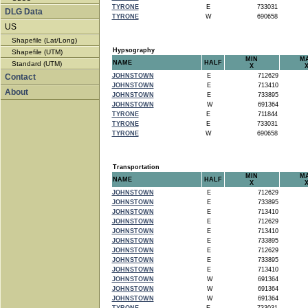
TYRONE
E
733031
DLG Data
TYRONE
W
690658
US
Shapefile (Lat/Long)
Hypsography
Shapefile (UTM)
MIN
M
NAME
HALF
Standard (UTM)
X
Contact
JOHNSTOWN
E
712629
JOHNSTOWN
E
713410
About
JOHNSTOWN
E
733895
JOHNSTOWN
W
691364
TYRONE
E
711844
TYRONE
E
733031
TYRONE
W
690658
Transportation
MIN
M
NAME
HALF
X
JOHNSTOWN
E
712629
JOHNSTOWN
E
733895
JOHNSTOWN
E
713410
JOHNSTOWN
E
712629
JOHNSTOWN
E
713410
JOHNSTOWN
E
733895
JOHNSTOWN
E
712629
JOHNSTOWN
E
733895
JOHNSTOWN
E
713410
JOHNSTOWN
W
691364
JOHNSTOWN
W
691364
JOHNSTOWN
W
691364