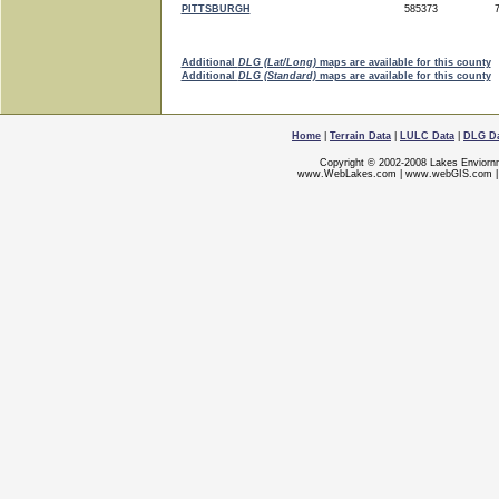
PITTSBURGH
585373
7
Additional
DLG (Lat/Long)
maps are available for this county
Additional
DLG (Standard)
maps are available for this county
Home
|
Terrain Data
|
LULC Data
|
DLG D
Copyright © 2002-2008 Lakes Enviorn
www.WebLakes.com
|
www.webGIS.com