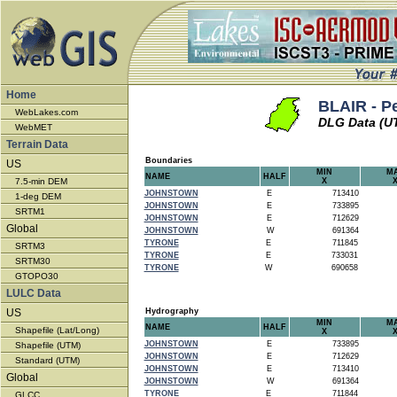
Home
BLAIR - P
WebLakes.com
DLG Data (U
WebMET
Terrain Data
Boundaries
US
MIN
M
NAME
HALF
7.5-min DEM
X
JOHNSTOWN
E
713410
1-deg DEM
JOHNSTOWN
E
733895
SRTM1
JOHNSTOWN
E
712629
Global
JOHNSTOWN
W
691364
TYRONE
E
711845
SRTM3
TYRONE
E
733031
SRTM30
TYRONE
W
690658
GTOPO30
LULC Data
US
Hydrography
MIN
M
NAME
HALF
Shapefile (Lat/Long)
X
JOHNSTOWN
E
733895
Shapefile (UTM)
JOHNSTOWN
E
712629
Standard (UTM)
JOHNSTOWN
E
713410
Global
JOHNSTOWN
W
691364
TYRONE
E
711844
GLCC