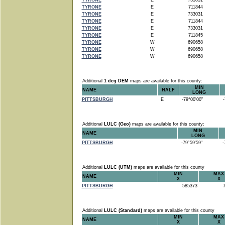
TYRONE
E
733031
TYRONE
E
711844
TYRONE
E
733031
TYRONE
E
711844
TYRONE
E
733031
TYRONE
E
711845
TYRONE
W
690658
TYRONE
W
690658
TYRONE
W
690658
Additional
1 deg DEM
maps are available for this county:
MIN
NAME
HALF
LONG
PITTSBURGH
E
-79°00'00"
-7
Additional
LULC (Geo)
maps are available for this county:
MIN
NAME
LONG
PITTSBURGH
-79°59'59"
-7
Additional
LULC (UTM)
maps are available for this county
MIN
MAX
NAME
X
X
PITTSBURGH
585373
7
Additional
LULC (Standard)
maps are available for this county
MIN
MAX
NAME
X
X