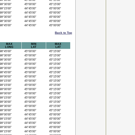
9°00'00"
45°00'00"
45°15'00"
9°30'00"
45°00'00"
45°15'00"
9°15'00"
44°45'00"
45°00'00"
9°00'00"
44°45'00"
45°00'00"
9°30'00"
44°45'00"
45°00'00"
8°30'00"
44°45'00"
45°00'00"
8°45'00"
44°45'00"
45°00'00"
Back to Top
MAX
MIN
MAX
LONG
LAT
LAT
8°45'00"
45°00'00"
45°15'00"
8°30'00"
45°00'00"
45°15'00"
8°30'00"
45°00'00"
45°15'00"
8°45'00"
45°00'00"
45°15'00"
8°30'00"
45°00'00"
45°15'00"
8°45'00"
45°00'00"
45°15'00"
9°00'00"
45°00'00"
45°15'00"
9°15'00"
45°00'00"
45°15'00"
9°15'00"
45°00'00"
45°15'00"
9°00'00"
45°00'00"
45°15'00"
9°00'00"
45°00'00"
45°15'00"
9°15'00"
45°00'00"
45°15'00"
9°30'00"
45°00'00"
45°15'00"
9°30'00"
45°00'00"
45°15'00"
9°30'00"
45°00'00"
45°15'00"
9°00'00"
44°45'00"
45°00'00"
9°15'00"
44°45'00"
45°00'00"
9°15'00"
44°45'00"
45°00'00"
9°00'00"
44°45'00"
45°00'00"
9°15'00"
44°45'00"
45°00'00"