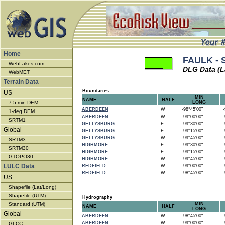
Home
FAULK - 
WebLakes.com
DLG Data (L
WebMET
Terrain Data
Boundaries
US
MIN
NAME
HALF
7.5-min DEM
LONG
ABERDEEN
W
-98°45'00"
-9
1-deg DEM
ABERDEEN
W
-99°00'00"
-9
SRTM1
GETTYSBURG
E
-99°30'00"
-9
Global
GETTYSBURG
E
-99°15'00"
-9
GETTYSBURG
W
-99°45'00"
-9
SRTM3
HIGHMORE
E
-99°30'00"
-9
SRTM30
HIGHMORE
E
-99°15'00"
-9
GTOPO30
HIGHMORE
W
-99°45'00"
-9
LULC Data
REDFIELD
W
-99°00'00"
-9
REDFIELD
W
-98°45'00"
-9
US
Shapefile (Lat/Long)
Shapefile (UTM)
Hydrography
Standard (UTM)
MIN
NAME
HALF
LONG
Global
ABERDEEN
W
-98°45'00"
-9
ABERDEEN
W
-99°00'00"
-9
GLCC