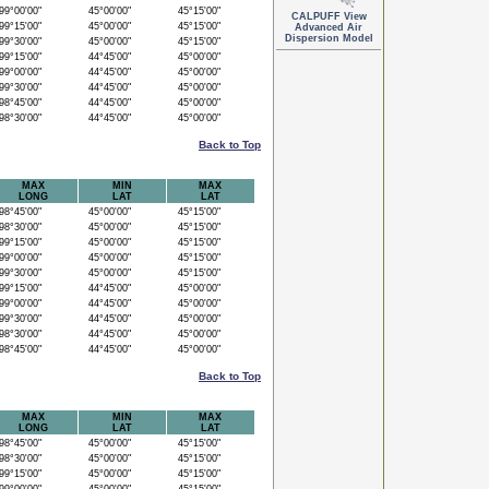
9°00'00"
45°00'00"
45°15'00"
CALPUFF View
9°15'00"
45°00'00"
45°15'00"
Advanced Air
Dispersion Model
9°30'00"
45°00'00"
45°15'00"
9°15'00"
44°45'00"
45°00'00"
9°00'00"
44°45'00"
45°00'00"
9°30'00"
44°45'00"
45°00'00"
8°45'00"
44°45'00"
45°00'00"
8°30'00"
44°45'00"
45°00'00"
Back to Top
MAX
MIN
MAX
LONG
LAT
LAT
8°45'00"
45°00'00"
45°15'00"
8°30'00"
45°00'00"
45°15'00"
9°15'00"
45°00'00"
45°15'00"
9°00'00"
45°00'00"
45°15'00"
9°30'00"
45°00'00"
45°15'00"
9°15'00"
44°45'00"
45°00'00"
9°00'00"
44°45'00"
45°00'00"
9°30'00"
44°45'00"
45°00'00"
8°30'00"
44°45'00"
45°00'00"
8°45'00"
44°45'00"
45°00'00"
Back to Top
MAX
MIN
MAX
LONG
LAT
LAT
8°45'00"
45°00'00"
45°15'00"
8°30'00"
45°00'00"
45°15'00"
9°15'00"
45°00'00"
45°15'00"