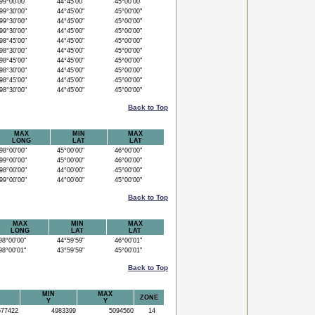
9°00'00"
44°45'00"
45°00'00"
9°30'00"
44°45'00"
45°00'00"
9°30'00"
44°45'00"
45°00'00"
9°30'00"
44°45'00"
45°00'00"
8°45'00"
44°45'00"
45°00'00"
8°30'00"
44°45'00"
45°00'00"
8°45'00"
44°45'00"
45°00'00"
8°30'00"
44°45'00"
45°00'00"
8°45'00"
44°45'00"
45°00'00"
8°30'00"
44°45'00"
45°00'00"
Back to Top
MAX
MIN
MAX
LONG
LAT
LAT
8°00'00"
45°00'00"
46°00'00"
9°00'00"
45°00'00"
46°00'00"
8°00'00"
44°00'00"
45°00'00"
9°00'00"
44°00'00"
45°00'00"
Back to Top
MAX
MIN
MAX
LONG
LAT
LAT
8°00'00"
44°59'59"
46°00'01"
8°00'01"
43°59'59"
45°00'01"
Back to Top
MIN
MAX
ZONE
Y
Y
77422
4983399
5094560
14