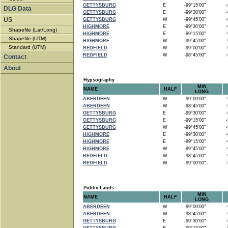
GETTYSBURG
E
-99°15'00"
-9
DLG Data
GETTYSBURG
E
-99°30'00"
-9
US
GETTYSBURG
W
-99°45'00"
-9
HIGHMORE
E
-99°30'00"
-9
Shapefile (Lat/Long)
HIGHMORE
E
-99°15'00"
-9
Shapefile (UTM)
HIGHMORE
W
-99°45'00"
-9
Standard (UTM)
REDFIELD
W
-99°00'00"
-9
REDFIELD
W
-98°45'00"
-9
Contact
About
Hypsography
MIN
NAME
HALF
LONG
ABERDEEN
W
-99°00'00"
-9
ABERDEEN
W
-98°45'00"
-9
GETTYSBURG
E
-99°30'00"
-9
GETTYSBURG
E
-99°15'00"
-9
GETTYSBURG
W
-99°45'00"
-9
HIGHMORE
E
-99°30'00"
-9
HIGHMORE
E
-99°15'00"
-9
HIGHMORE
W
-99°45'00"
-9
REDFIELD
W
-98°45'00"
-9
REDFIELD
W
-99°00'00"
-9
Public Lands
MIN
NAME
HALF
LONG
ABERDEEN
W
-99°00'00"
-9
ABERDEEN
W
-98°45'00"
-9
GETTYSBURG
E
-99°30'00"
-9