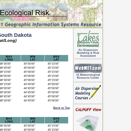
South Dakota
at/Long)
Air Dispersion
Modeling & Risk
Assessment
MAX
MIN
MAX
LONG
LAT
LAT
8°30'00"
45°00'00"
45°15'00"
8°45'00"
45°00'00"
45°15'00"
9°15'00"
45°00'00"
45°15'00"
#1 Meteorological
9°00'00"
45°00'00"
45°15'00"
Resource Center
9°30'00"
45°00'00"
45°15'00"
9°15'00"
44°45'00"
45°00'00"
9°00'00"
44°45'00"
45°00'00"
9°30'00"
44°45'00"
45°00'00"
8°45'00"
44°45'00"
45°00'00"
8°30'00"
44°45'00"
45°00'00"
Back to Top
MAX
MIN
MAX
LONG
LAT
LAT
8°30'00"
45°00'00"
45°15'00"
8°45'00"
45°00'00"
45°15'00"