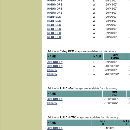
HIGHMORE
E
-99°15'00"
-9
HIGHMORE
W
-99°45'00"
-9
HIGHMORE
W
-99°45'00"
-9
HIGHMORE
W
-99°45'00"
-9
REDFIELD
W
-99°00'00"
-9
REDFIELD
W
-98°45'00"
-9
REDFIELD
W
-99°00'00"
-9
REDFIELD
W
-98°45'00"
-9
REDFIELD
W
-99°00'00"
-9
REDFIELD
W
-98°45'00"
-9
Additional
1 deg DEM
maps are available for this county:
MIN
NAME
HALF
LONG
ABERDEEN
E
-99°00'00"
-9
ABERDEEN
W
-100°00'00"
-9
HURON
E
-99°00'00"
-9
HURON
W
-100°00'00"
-9
Additional
LULC (Geo)
maps are available for this county:
MIN
NAME
LONG
ABERDEEN
-100°00'03"
-9
HURON
-100°00'02"
-9
Additional
LULC (UTM)
maps are available for this county
MIN
MAX
NAME
X
X
ABERDEEN
421123
5