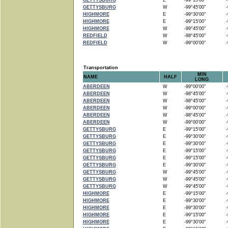
GETTYSBURG
E
-99°15'00"
-9
GETTYSBURG
W
-99°45'00"
-9
HIGHMORE
E
-99°30'00"
-9
HIGHMORE
E
-99°15'00"
-9
HIGHMORE
W
-99°45'00"
-9
REDFIELD
W
-98°45'00"
-9
REDFIELD
W
-99°00'00"
-9
Transportation
MIN
NAME
HALF
LONG
ABERDEEN
W
-99°00'00"
-9
ABERDEEN
W
-98°45'00"
-9
ABERDEEN
W
-98°45'00"
-9
ABERDEEN
W
-99°00'00"
-9
ABERDEEN
W
-98°45'00"
-9
ABERDEEN
W
-99°00'00"
-9
GETTYSBURG
E
-99°15'00"
-9
GETTYSBURG
E
-99°30'00"
-9
GETTYSBURG
E
-99°30'00"
-9
GETTYSBURG
E
-99°15'00"
-9
GETTYSBURG
E
-99°15'00"
-9
GETTYSBURG
E
-99°30'00"
-9
GETTYSBURG
W
-99°45'00"
-9
GETTYSBURG
W
-99°45'00"
-9
GETTYSBURG
W
-99°45'00"
-9
HIGHMORE
E
-99°15'00"
-9
HIGHMORE
E
-99°30'00"
-9
HIGHMORE
E
-99°30'00"
-9
HIGHMORE
E
-99°15'00"
-9
HIGHMORE
E
-99°30'00"
-9