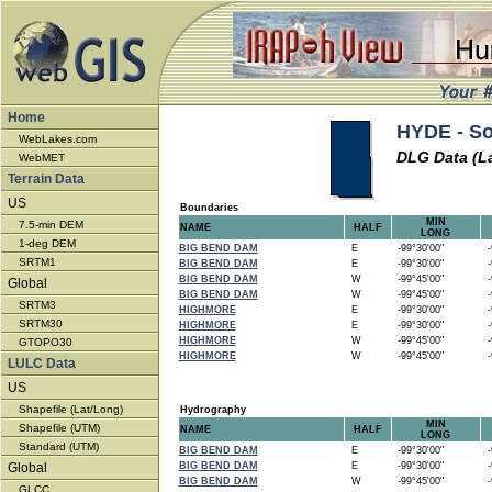
Home
HYDE - So
WebLakes.com
DLG Data (L
WebMET
Terrain Data
US
Boundaries
MIN
7.5-min DEM
NAME
HALF
LONG
1-deg DEM
BIG BEND DAM
E
-99°30'00"
-9
SRTM1
BIG BEND DAM
E
-99°30'00"
-9
BIG BEND DAM
W
-99°45'00"
-9
Global
BIG BEND DAM
W
-99°45'00"
-9
SRTM3
HIGHMORE
E
-99°30'00"
-9
SRTM30
HIGHMORE
E
-99°30'00"
-9
HIGHMORE
W
-99°45'00"
-9
GTOPO30
HIGHMORE
W
-99°45'00"
-9
LULC Data
US
Shapefile (Lat/Long)
Hydrography
MIN
Shapefile (UTM)
NAME
HALF
LONG
Standard (UTM)
BIG BEND DAM
E
-99°30'00"
-9
Global
BIG BEND DAM
E
-99°30'00"
-9
BIG BEND DAM
W
-99°45'00"
-9
GLCC