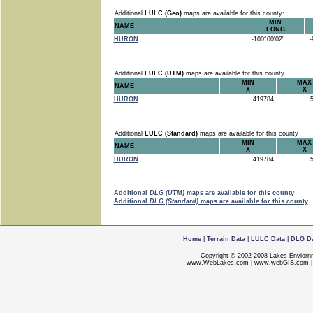
Additional
LULC (Geo)
maps are available for this county:
MIN
NAME
LONG
HURON
-100°00'02"
-9
Additional
LULC (UTM)
maps are available for this county
MIN
MAX
NAME
X
X
HURON
419784
5
Additional
LULC (Standard)
maps are available for this county
MIN
MAX
NAME
X
X
HURON
419784
5
Additional
DLG (UTM)
maps are available for this county
Additional
DLG (Standard)
maps are available for this county
Home
|
Terrain Data
|
LULC Data
|
DLG D
Copyright © 2002-2008 Lakes Enviorn
www.WebLakes.com
|
www.webGIS.com