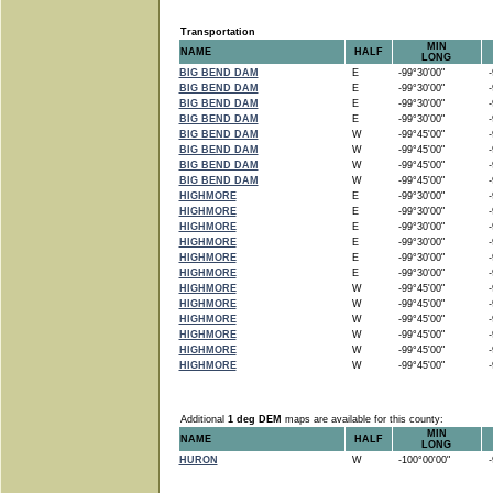
Transportation
MIN
NAME
HALF
LONG
BIG BEND DAM
E
-99°30'00"
-9
BIG BEND DAM
E
-99°30'00"
-9
BIG BEND DAM
E
-99°30'00"
-9
BIG BEND DAM
E
-99°30'00"
-9
BIG BEND DAM
W
-99°45'00"
-9
BIG BEND DAM
W
-99°45'00"
-9
BIG BEND DAM
W
-99°45'00"
-9
BIG BEND DAM
W
-99°45'00"
-9
HIGHMORE
E
-99°30'00"
-9
HIGHMORE
E
-99°30'00"
-9
HIGHMORE
E
-99°30'00"
-9
HIGHMORE
E
-99°30'00"
-9
HIGHMORE
E
-99°30'00"
-9
HIGHMORE
E
-99°30'00"
-9
HIGHMORE
W
-99°45'00"
-9
HIGHMORE
W
-99°45'00"
-9
HIGHMORE
W
-99°45'00"
-9
HIGHMORE
W
-99°45'00"
-9
HIGHMORE
W
-99°45'00"
-9
HIGHMORE
W
-99°45'00"
-9
Additional
1 deg DEM
maps are available for this county:
MIN
NAME
HALF
LONG
HURON
W
-100°00'00"
-9