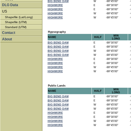
BIG BEND DAM
W
-99°45'00"
-9
DLG Data
HIGHMORE
E
-99°30'00"
-9
HIGHMORE
E
-99°30'00"
-9
US
HIGHMORE
W
-99°45'00"
-9
Shapefile (Lat/Long)
HIGHMORE
W
-99°45'00"
-9
Shapefile (UTM)
Standard (UTM)
Hypsography
Contact
MIN
NAME
HALF
About
LONG
BIG BEND DAM
E
-99°30'00"
-9
BIG BEND DAM
E
-99°30'00"
-9
BIG BEND DAM
W
-99°45'00"
-9
BIG BEND DAM
W
-99°45'00"
-9
HIGHMORE
E
-99°30'00"
-9
HIGHMORE
E
-99°30'00"
-9
HIGHMORE
W
-99°45'00"
-9
HIGHMORE
W
-99°45'00"
-9
Public Lands
MIN
NAME
HALF
LONG
BIG BEND DAM
E
-99°30'00"
-9
BIG BEND DAM
E
-99°30'00"
-9
BIG BEND DAM
W
-99°45'00"
-9
BIG BEND DAM
W
-99°45'00"
-9
HIGHMORE
E
-99°30'00"
-9
HIGHMORE
E
-99°30'00"
-9
HIGHMORE
W
-99°45'00"
-9
HIGHMORE
W
-99°45'00"
-9